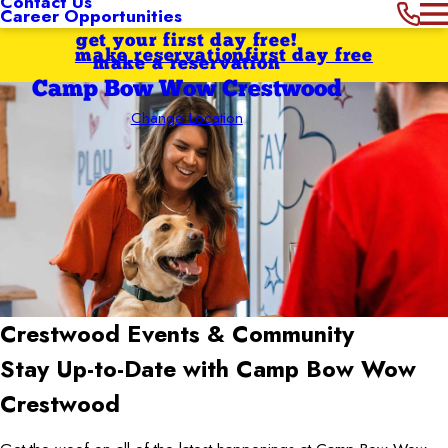
Contact Us
Career Opportunities
get your first day free!
make reservation
first day free
make a reservation
Camp Bow Wow Crestwood
Change Location
Crestwood
Events & Community
Stay Up-to-Date with Camp Bow Wow
Crestwood