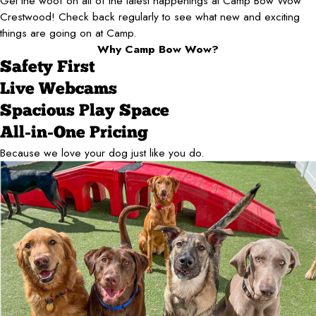
Get the woof on all of the latest happenings at Camp Bow Wow
Crestwood! Check back regularly to see what new and exciting
things are going on at Camp.
Why Camp Bow Wow?
Safety First
Live Webcams
Spacious Play Space
All-in-One Pricing
Because we love your dog just like you do.