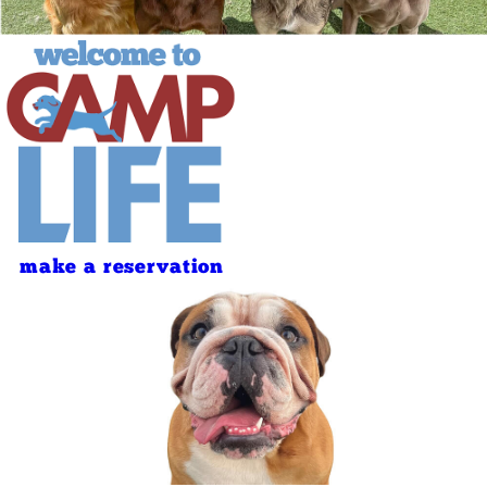
make a reservation