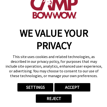
get your first day free!
make a reservation
WE VALUE YOUR
Copyright © 2026 Camp Bow Wow
Accessibility
PRIVACY
Privacy Policy
Notice at Collection
Terms of Use
This site uses cookies and related technologies, as
Site Map
described in our privacy policy, for purposes that may
Your Privacy Choices
include site operation, analytics, enhanced user experience,
or advertising. You may choose to consent to our use of
these technologies, or manage your own preferences.
SETTINGS
ACCEPT
REJECT