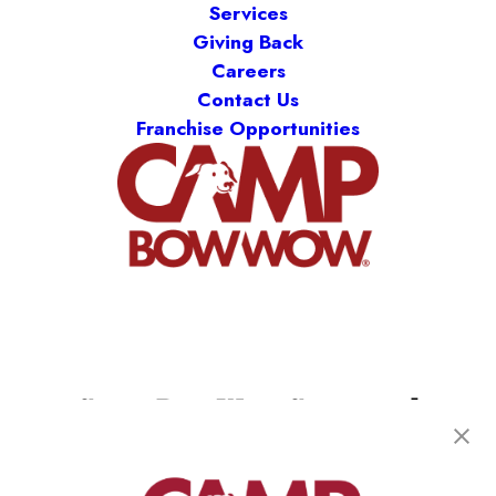
Services
Giving Back
Careers
Contact Us
Franchise Opportunities
Camp Bow Wow Crestwood
9061 Watson Rd
,
Saint Louis, MO 63126
(314) 208-2452