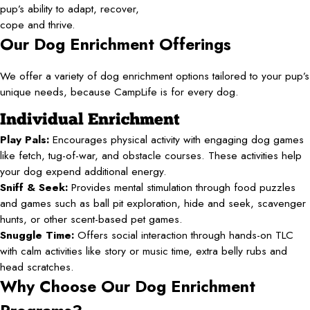
pup’s ability to adapt, recover,
cope and thrive.
Our Dog Enrichment Offerings
We offer a variety of dog enrichment options tailored to your pup’s
unique needs, because CampLife is for every dog.
Individual Enrichment
Play Pals:
Encourages physical activity with engaging dog games
like fetch, tug-of-war, and obstacle courses. These activities help
your dog expend additional energy.
Sniff & Seek:
Provides mental stimulation through food puzzles
and games such as ball pit exploration, hide and seek, scavenger
hunts, or other scent-based pet games.
Snuggle Time:
Offers social interaction through hands-on TLC
with calm activities like story or music time, extra belly rubs and
head scratches.
Why Choose Our Dog Enrichment