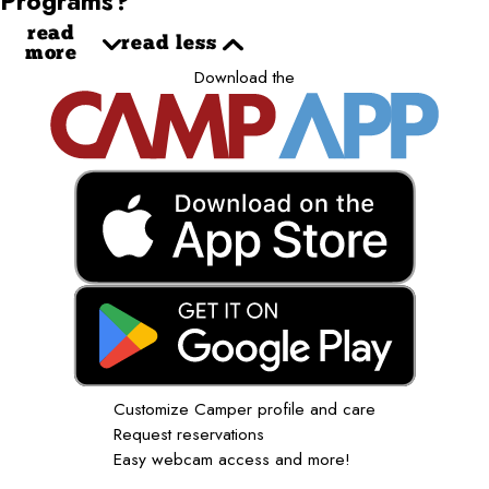
Programs?
read
read less
more
Download the
Customize Camper profile and care
Request reservations
Easy webcam access and more!