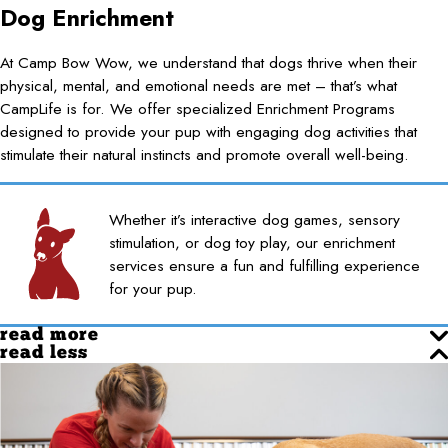
Dog Enrichment
At Camp Bow Wow, we understand that dogs thrive when their
physical, mental, and emotional needs are met – that’s what
CampLife is for. We offer specialized Enrichment Programs
designed to provide your pup with engaging dog activities that
stimulate their natural instincts and promote overall well-being.
Whether it’s interactive dog games, sensory
stimulation, or dog toy play, our enrichment
services ensure a fun and fulfilling experience
for your pup.
read more
read less