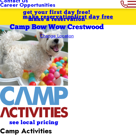
Contact Us
Career Opportunities
get your first day free!
make reservation
first day free
make a reservation
Camp Bow Wow Crestwood
Change Location
see local pricing
Camp Activities