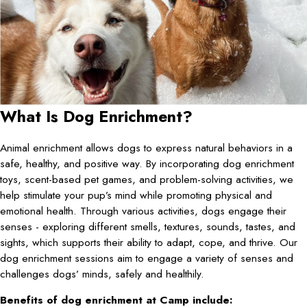
What Is Dog Enrichment?
Animal enrichment allows dogs to express natural behaviors in a
safe, healthy, and positive way. By incorporating dog enrichment
toys, scent-based pet games, and problem-solving activities, we
help stimulate your pup’s mind while promoting physical and
emotional health. Through various activities, dogs engage their
senses - exploring different smells, textures, sounds, tastes, and
sights, which supports their ability to adapt, cope, and thrive. Our
dog enrichment sessions aim to engage a variety of senses and
challenges dogs’ minds, safely and healthily.
Benefits of dog enrichment at Camp include: