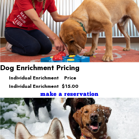
Dog Enrichment Pricing
Individual Enrichment
Price
Individual Enrichment
$15.00
make a reservation