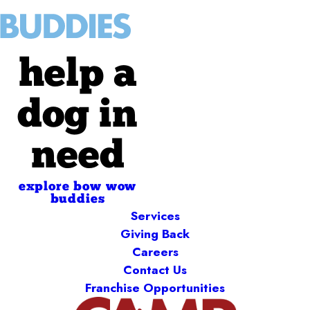
help a
dog in
need
explore bow wow
buddies
Services
Giving Back
Careers
Contact Us
Franchise Opportunities