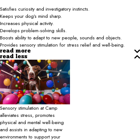
Satisfies curiosity and investigatory instincts.
Keeps your dog’s mind sharp.
Increases physical activity.
Develops problem-solving skills.
Boosts ability to adapt to new people, sounds and objects.
Provides sensory stimulation for stress relief and well-being.
read more
read less
Sensory stimulation at Camp
alleviates stress, promotes
physical and mental well-being
and assists in adapting to new
environments to support your