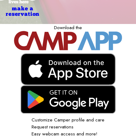
make a
reservation
Download the
Customize Camper profile and care
Request reservations
Easy webcam access and more!