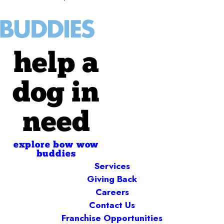
help a
dog in
need
explore bow wow
buddies
Services
Giving Back
Careers
Contact Us
Franchise Opportunities