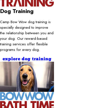
Dog Training
Camp Bow Wow dog training is
specially designed to improve
the relationship between you and
your dog. Our reward-based
training services offer flexible
programs for every dog.
explore dog training