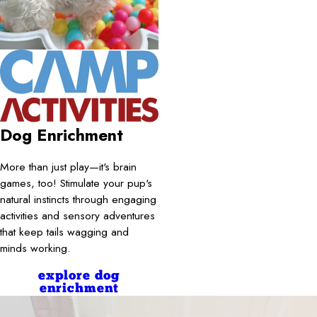
Dog Enrichment
More than just play—it's brain
games, too! Stimulate your pup's
natural instincts through engaging
activities and sensory adventures
that keep tails wagging and
minds working.
explore dog
enrichment