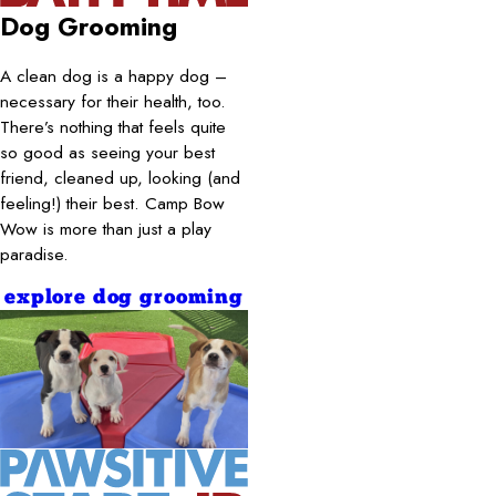
Dog Grooming
A clean dog is a happy dog –
necessary for their health, too.
There’s nothing that feels quite
so good as seeing your best
friend, cleaned up, looking (and
feeling!) their best. Camp Bow
Wow is more than just a play
paradise.
explore dog grooming