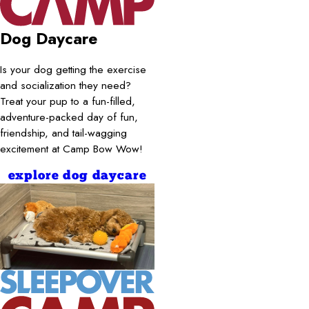
Dog Daycare
Is your dog getting the exercise
and socialization they need?
Treat your pup to a fun-filled,
adventure-packed day of fun,
friendship, and tail-wagging
excitement at Camp Bow Wow!
explore dog daycare