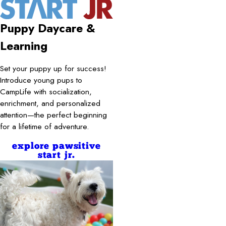
Puppy Daycare &
Learning
Set your puppy up for success!
Introduce young pups to
CampLife with socialization,
enrichment, and personalized
attention—the perfect beginning
for a lifetime of adventure.
explore pawsitive
start jr.