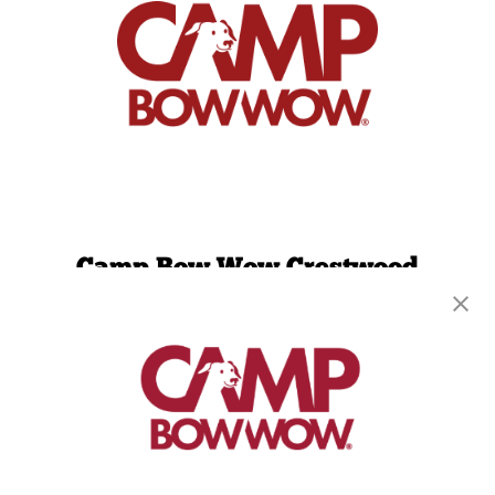
Camp Bow Wow Crestwood
9061 Watson Rd
,
Saint Louis, MO 63126
(314) 208-2452
get your first day free!
make a reservation