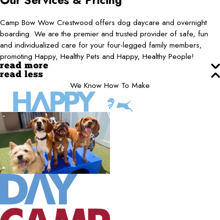
Our Services & Pricing
Camp Bow Wow Crestwood offers dog daycare and overnight
boarding. We are the premier and trusted provider of safe, fun
and individualized care for your four-legged family members,
promoting Happy, Healthy Pets and Happy, Healthy People!
read more
read less
We Know How To Make