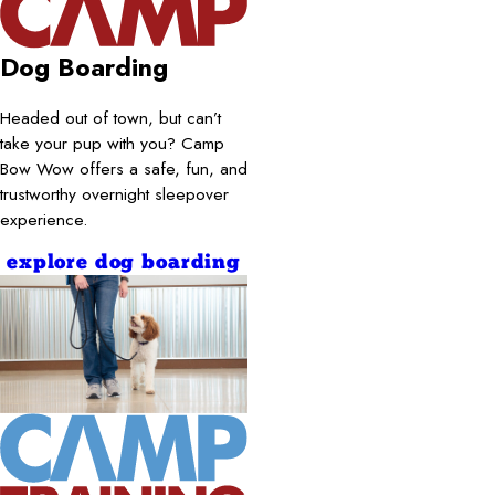
Dog Boarding
Headed out of town, but can’t
take your pup with you? Camp
Bow Wow offers a safe, fun, and
trustworthy overnight sleepover
experience.
explore dog boarding