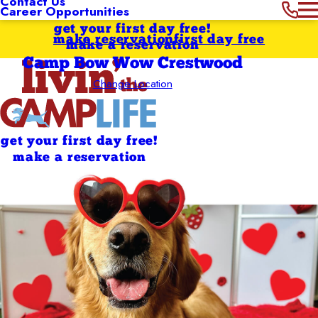
Contact Us
Career Opportunities
get your first day free!
make reservation
first day free
make a reservation
Camp Bow Wow Crestwood
Change Location
get your first day free!
make a reservation