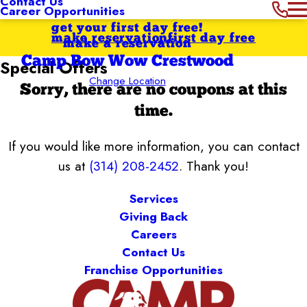
Contact Us
Career Opportunities
get your first day free!
make reservation
first day free
make a reservation
Camp Bow Wow Crestwood
Special Offers
Change Location
Sorry, there are no coupons at this
time.
If you would like more information, you can contact
us at
(314) 208-2452
. Thank you!
Services
Giving Back
Careers
Contact Us
Franchise Opportunities