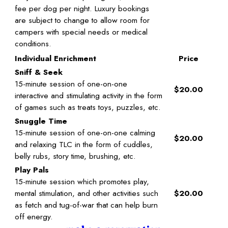
fee per dog per night. Luxury bookings
are subject to change to allow room for
campers with special needs or medical
conditions.
Individual Enrichment
Price
Sniff & Seek
15-minute session of one-on-one
$20.00
interactive and stimulating activity in the form
of games such as treats toys, puzzles, etc.
Snuggle Time
15-minute session of one-on-one calming
$20.00
and relaxing TLC in the form of cuddles,
belly rubs, story time, brushing, etc.
Play Pals
15-minute session which promotes play,
mental stimulation, and other activities such
$20.00
as fetch and tug-of-war that can help burn
off energy.