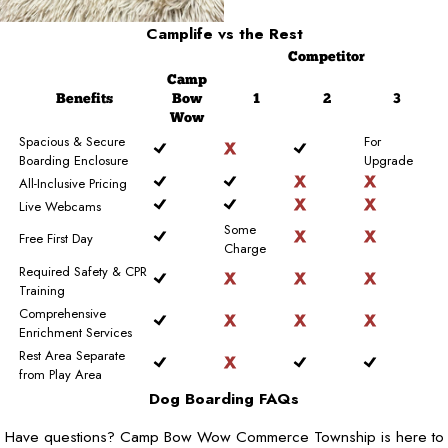
Camplife
vs the Rest
Competitor
Camp
Benefits
Bow
1
2
3
Wow
Spacious & Secure
For
Boarding Enclosure
Upgrade
All-Inclusive Pricing
Live Webcams
Some
Free First Day
Charge
Required Safety & CPR
Training
Comprehensive
Enrichment Services
Rest Area Separate
from Play Area
Dog Boarding FAQs
Have questions? Camp Bow Wow Commerce Township is here to