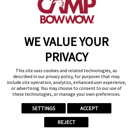
get your first day free!
find a camp
WE VALUE YOUR
Copyright © 2026 Camp Bow Wow
Accessibility
Privacy Policy
PRIVACY
Notice at Collection
Terms of Use
Site Map
This site uses cookies and related technologies, as
Your Privacy Choices
described in our privacy policy, for purposes that may
include site operation, analytics, enhanced user experience,
or advertising. You may choose to consent to our use of
these technologies, or manage your own preferences.
SETTINGS
ACCEPT
REJECT