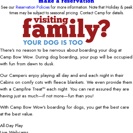
make a reservation
See our
Reservation Policies
for more information. Note that Holiday & peak
times may be subject to seasonal pricing. Contact Camp for details.
There's no reason to be nervous about boarding your dog at
Camp Bow Wow. During dog boarding, your pup will be occupied
with fun from dawn to dusk.
Our Campers enjoy playing all day and end each night in their
Cabins on comfy cots with fleece blankets. We even provide them
with a Campfire Treat™ each night. You can rest assured they are
having just as much—if not more—fun than you!
With Camp Bow Wow's boarding for dogs, you get the best care
at the best value.
All-Day Play
Live Webcams