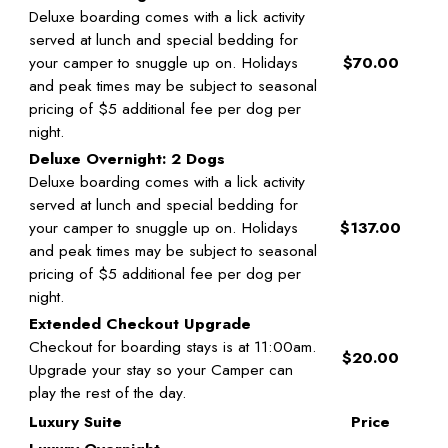
Deluxe boarding comes with a lick activity
served at lunch and special bedding for
your camper to snuggle up on. Holidays
$70.00
and peak times may be subject to seasonal
pricing of $5 additional fee per dog per
night.
Deluxe Overnight: 2 Dogs
Deluxe boarding comes with a lick activity
served at lunch and special bedding for
your camper to snuggle up on. Holidays
$137.00
and peak times may be subject to seasonal
pricing of $5 additional fee per dog per
night.
Extended Checkout Upgrade
Checkout for boarding stays is at 11:00am.
$20.00
Upgrade your stay so your Camper can
play the rest of the day.
Luxury Suite
Price