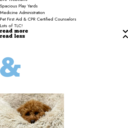
Spacious Play Yards
Medicine Administration
Pet First Aid & CPR Certified Counselors
Lots of TLC!
read more
read less