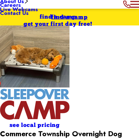
About Us
Careers
Live Webcams
Contact Us
find a camp
find a camp
get your first day free!
see local pricing
Commerce Township Overnight Dog