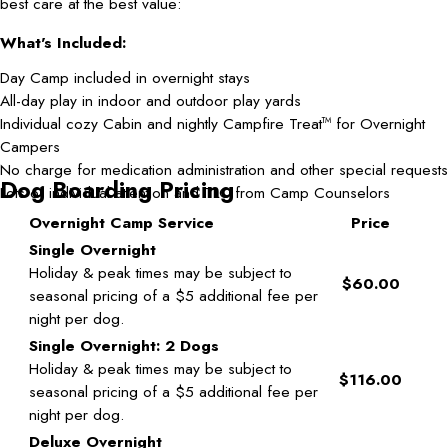
best care at the best value:
What's Included:
Day Camp included in overnight stays
All-day play in indoor and outdoor play yards
Individual cozy Cabin and nightly Campfire Treat
for Overnight
TM
Campers
No charge for medication administration and other special requests
Dog Boarding Pricing
Lots of individual attention and TLC from Camp Counselors
Overnight Camp Service
Price
Single Overnight
Holiday & peak times may be subject to
$60.00
seasonal pricing of a $5 additional fee per
night per dog.
Single Overnight: 2 Dogs
Holiday & peak times may be subject to
$116.00
seasonal pricing of a $5 additional fee per
night per dog.
Deluxe Overnight