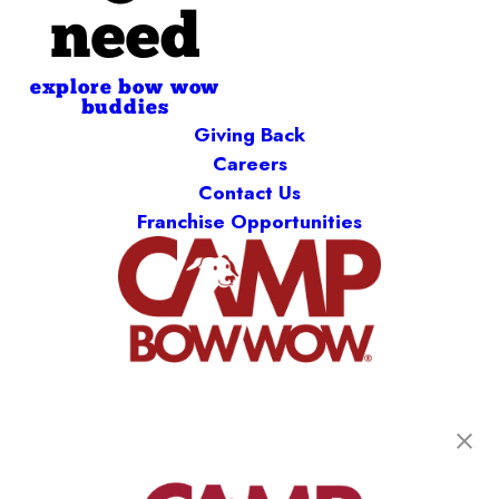
need
explore bow wow
buddies
Giving Back
Careers
Contact Us
Franchise Opportunities