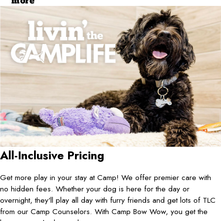
more
All-Inclusive Pricing
Get more play in your stay at Camp! We offer premier care with
no hidden fees. Whether your dog is here for the day or
overnight, they'll play all day with furry friends and get lots of TLC
from our Camp Counselors. With Camp Bow Wow, you get the