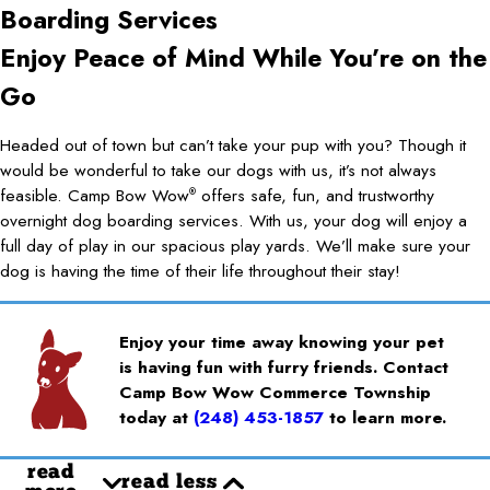
Boarding Services
Enjoy Peace of Mind While You’re on the
Go
Headed out of town but can’t take your pup with you? Though it
would be wonderful to take our dogs with us, it’s not always
feasible. Camp Bow Wow
offers safe, fun, and trustworthy
®
overnight dog boarding services. With us, your dog will enjoy a
full day of play in our spacious play yards. We’ll make sure your
dog is having the time of their life throughout their stay!
Enjoy your time away knowing your pet
is having fun with furry friends. Contact
Camp Bow Wow Commerce Township
today at
(248) 453-1857
to learn more.
read
read less