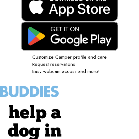
Customize Camper profile and care
Request reservations
Easy webcam access and more!
help a
dog in