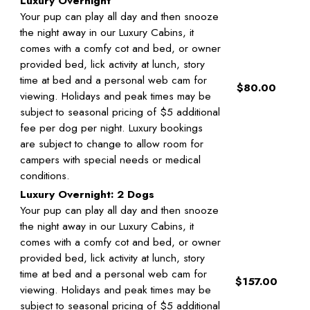
Luxury Overnight
Your pup can play all day and then snooze
the night away in our Luxury Cabins, it
comes with a comfy cot and bed, or owner
provided bed, lick activity at lunch, story
time at bed and a personal web cam for
$80.00
viewing. Holidays and peak times may be
subject to seasonal pricing of $5 additional
fee per dog per night. Luxury bookings
are subject to change to allow room for
campers with special needs or medical
conditions.
Luxury Overnight: 2 Dogs
Your pup can play all day and then snooze
the night away in our Luxury Cabins, it
comes with a comfy cot and bed, or owner
provided bed, lick activity at lunch, story
time at bed and a personal web cam for
$157.00
viewing. Holidays and peak times may be
subject to seasonal pricing of $5 additional