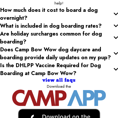
help!
How much does it cost to board a dog
overnight?
What is included in dog boarding rates?
Are holiday surcharges common for dog
boarding?
Does Camp Bow Wow dog daycare and
boarding provide daily updates on my pup?
Is the DHLPP Vaccine Required for Dog
Boarding at Camp Bow Wow?
view all faqs
Download the