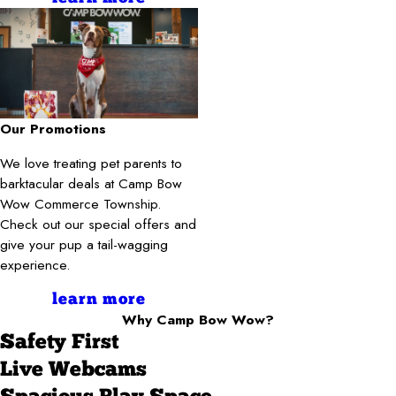
Our Promotions
We love treating pet parents to
barktacular deals at Camp Bow
Wow Commerce Township.
Check out our special offers and
give your pup a tail-wagging
experience.
learn more
Why Camp Bow Wow?
Safety First
Live Webcams