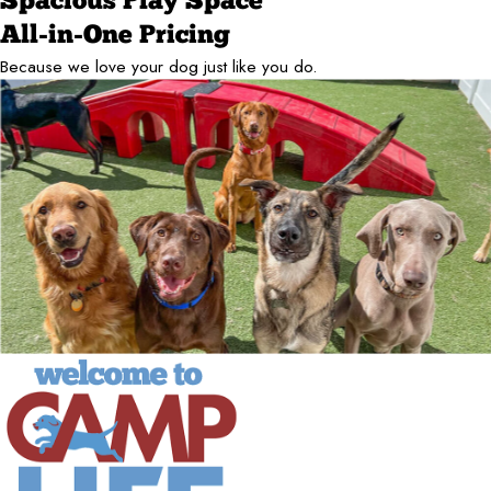
Spacious Play Space
All-in-One Pricing
Because we love your dog just like you do.