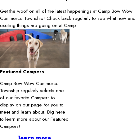
Get the woof on all of the latest happenings at Camp Bow Wow
Commerce Township! Check back regularly to see what new and
exciting things are going on at Camp.
Featured Campers
Camp Bow Wow Commerce
Township regularly selects one
of our favorite Campers to
display on our page for you to
meet and learn about. Dig here
to learn more about our Featured
Campers!
learn more