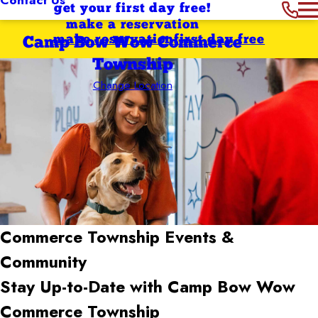
get your first day free!
make a reservation
make reservation
first day free
Camp Bow Wow Commerce
Township
Change Location
Commerce Township
Events &
Community
Stay Up-to-Date with Camp Bow Wow
Commerce Township