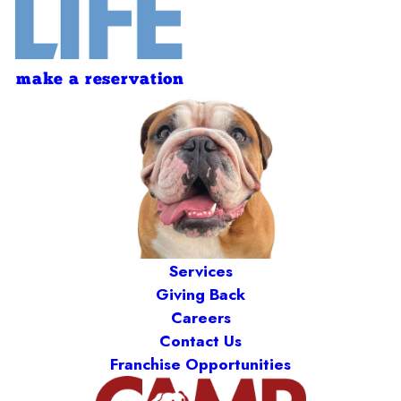
make a reservation
Services
Giving Back
Careers
Contact Us
Franchise Opportunities