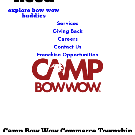
explore bow wow
buddies
Services
Giving Back
Careers
Contact Us
Franchise Opportunities
Camp Bow Wow Commerce Township