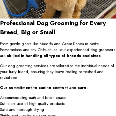
Professional Dog Grooming for Every
Breed, Big or Small
From gentle giants like Mastiffs and Great Danes to petite
Pomeranians and tiny Chihuahuas, our experienced dog groomers
are
skilled in handling all types of breeds and sizes
.
Our dog grooming services are tailored to the individual needs of
your furry friend, ensuring they leave feeling refreshed and
revitalized.
Our commitment to canine comfort and care:
Accommodating bath and brush space
Sufficient use of high-quality products
Safe and thorough drying
Stable and comfortable surfaces