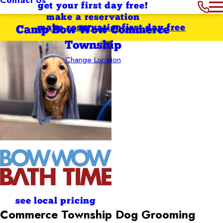
get your first day free!
make a reservation
make reservation
first day free
Camp Bow Wow Commerce
Township
Change Location
see local pricing
Commerce Township
Dog Grooming