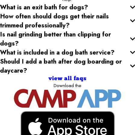
What is an exit bath for dogs?
How often should dogs get their nails
trimmed professionally?
Is nail grinding better than clipping for
dogs?
What is included in a dog bath service?
Should I add a bath after dog boarding or
daycare?
view all faqs
Download the