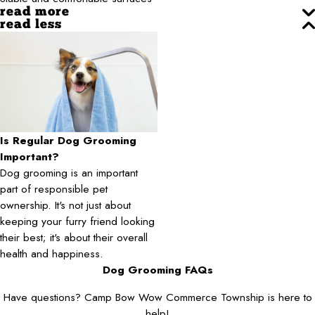
read more
read less
Is Regular Dog Grooming
Important?
Dog grooming is an important
part of responsible pet
ownership. It's not just about
keeping your furry friend looking
their best; it's about their overall
health and happiness.
Dog Grooming FAQs
Have questions? Camp Bow Wow Commerce Township is here to
help!