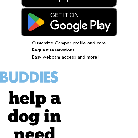
Customize Camper profile and care
Request reservations
Easy webcam access and more!
help a
dog in
need