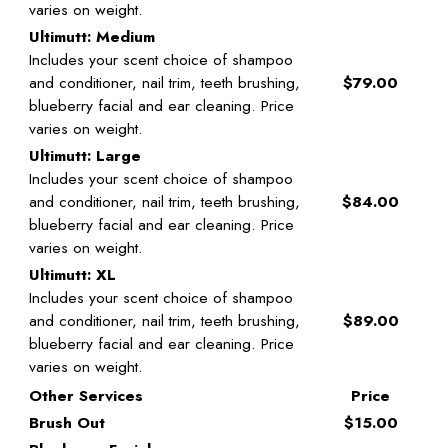
varies on weight.
Ultimutt: Medium
Includes your scent choice of shampoo
and conditioner, nail trim, teeth brushing,
$79.00
blueberry facial and ear cleaning. Price
varies on weight.
Ultimutt: Large
Includes your scent choice of shampoo
and conditioner, nail trim, teeth brushing,
$84.00
blueberry facial and ear cleaning. Price
varies on weight.
Ultimutt: XL
Includes your scent choice of shampoo
and conditioner, nail trim, teeth brushing,
$89.00
blueberry facial and ear cleaning. Price
varies on weight.
Other Services
Price
Brush Out
$15.00