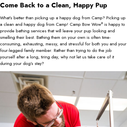
Come Back to a Clean, Happy Pup
What’s better than picking up a happy dog from Camp? Picking up
a clean and happy dog from Camp! Camp Bow Wow
is happy to
®
provide bathing services that will leave your pup looking and
smelling their best. Bathing them on your own is often time-
consuming, exhausting, messy, and stressful for both you and your
four-legged family member. Rather than trying to do the job
yourself after a long, tiring day, why not let us take care of it
during your dog’s stay?