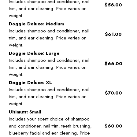
Includes shampoo and conditioner, nail
$56.00
trim, and ear cleaning. Price varies on
weight.
Doggie Deluxe: Medium
Includes shampoo and conditioner, nail
$61.00
trim, and ear cleaning. Price varies on
weight.
Doggie Deluxe: Large
Includes shampoo and conditioner, nail
$66.00
trim, and ear cleaning. Price varies on
weight.
Doggie Deluxe: XL
Includes shampoo and conditioner, nail
$70.00
trim, and ear cleaning. Price varies on
weight.
Ultimutt: Small
Includes your scent choice of shampoo
and conditioner, nail trim, teeth brushing,
$60.00
blueberry facial and ear cleaning. Price