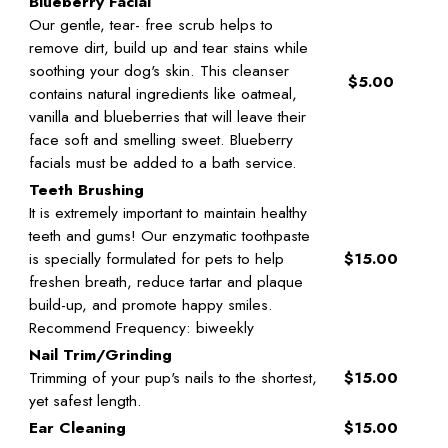
Blueberry Facial
Our gentle, tear- free scrub helps to
remove dirt, build up and tear stains while
soothing your dog's skin. This cleanser
$5.00
contains natural ingredients like oatmeal,
vanilla and blueberries that will leave their
face soft and smelling sweet. Blueberry
facials must be added to a bath service.
Teeth Brushing
It is extremely important to maintain healthy
teeth and gums! Our enzymatic toothpaste
is specially formulated for pets to help
$15.00
freshen breath, reduce tartar and plaque
build-up, and promote happy smiles.
Recommend Frequency: biweekly
Nail Trim/Grinding
Trimming of your pup's nails to the shortest,
$15.00
yet safest length.
Ear Cleaning
$15.00