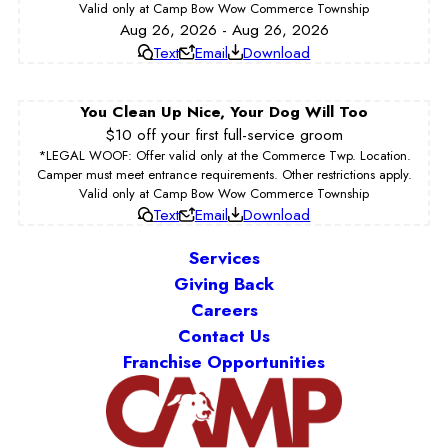
Valid only at Camp Bow Wow Commerce Township
Aug 26, 2026 - Aug 26, 2026
Text
Email
Download
You Clean Up Nice, Your Dog Will Too
$10 off your first full-service groom
*LEGAL WOOF: Offer valid only at the Commerce Twp. Location.
Camper must meet entrance requirements. Other restrictions apply.
Valid only at Camp Bow Wow Commerce Township
Text
Email
Download
Services
Giving Back
Careers
Contact Us
Franchise Opportunities