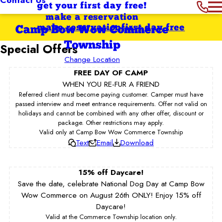
get your first day free!
make a reservation
make reservation
first day free
Camp Bow Wow Commerce
Township
Special Offers
Change Location
FREE DAY OF CAMP
WHEN YOU RE-FUR A FRIEND
Referred client must become paying customer. Camper must have
passed interview and meet entrance requirements. Offer not valid on
holidays and cannot be combined with any other offer, discount or
package. Other restrictions may apply.
Valid only at Camp Bow Wow Commerce Township
Text
Email
Download
15% off Daycare!
Save the date, celebrate National Dog Day at Camp Bow
Wow Commerce on August 26th ONLY! Enjoy 15% off
Daycare!
Valid at the Commerce Township location only.