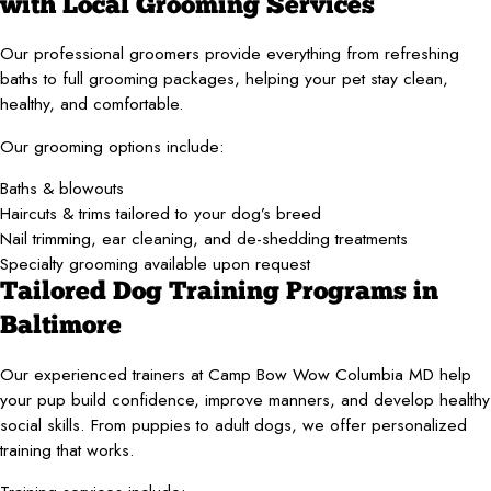
with Local Grooming Services
Our professional groomers provide everything from refreshing
baths to full grooming packages, helping your pet stay clean,
healthy, and comfortable.
Our grooming options include:
Baths & blowouts
Haircuts & trims tailored to your dog’s breed
Nail trimming, ear cleaning, and de-shedding treatments
Specialty grooming available upon request
Tailored Dog Training Programs in
Baltimore
Our experienced trainers at Camp Bow Wow Columbia MD help
your pup build confidence, improve manners, and develop healthy
social skills. From puppies to adult dogs, we offer personalized
training that works.