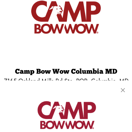
Camp Bow Wow Columbia MD
7165 Oakland Mills Rd Ste. PQR
,
Columbia, MD
21046
(443) 785-6570
get your first day free!
make a reservation