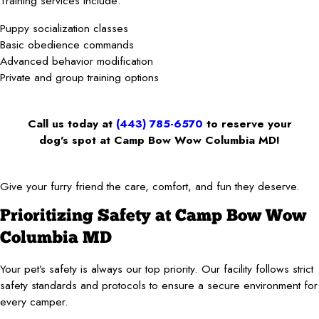
Training services include:
Puppy socialization classes
Basic obedience commands
Advanced behavior modification
Private and group training options
Call us today at
(443) 785-6570
to reserve your
dog’s spot at Camp Bow Wow Columbia MD!
Give your furry friend the care, comfort, and fun they deserve.
Prioritizing Safety at Camp Bow Wow
Columbia MD
Your pet’s safety is always our top priority. Our facility follows strict
safety standards and protocols to ensure a secure environment for
every camper.