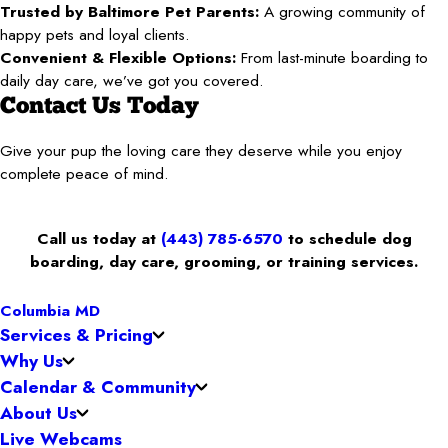
Trusted by Baltimore Pet Parents:
A growing community of
happy pets and loyal clients.
Convenient & Flexible Options:
From last-minute boarding to
daily day care, we’ve got you covered.
Contact Us Today
Give your pup the loving care they deserve while you enjoy
complete peace of mind.
Call us today at
(443) 785-6570
to schedule dog
boarding, day care, grooming, or training services.
Columbia MD
Services & Pricing
Why Us
Calendar & Community
About Us
Live Webcams