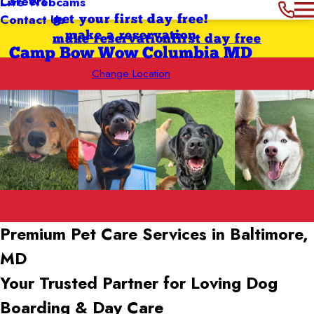
Careers
Live Webcams
Contact Us
get your first day free!
make a reservation
make reservation
first day free
Camp Bow Wow Columbia MD
Change Location
Premium Pet Care Services in Baltimore,
MD
Your Trusted Partner for Loving Dog
Boarding & Day Care