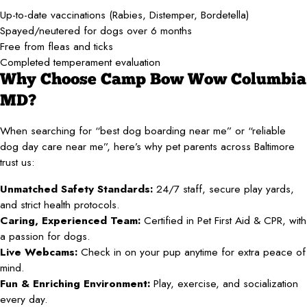
Up-to-date vaccinations (Rabies, Distemper, Bordetella)
Spayed/neutered for dogs over 6 months
Free from fleas and ticks
Completed temperament evaluation
Why Choose Camp Bow Wow Columbia
MD?
When searching for “best dog boarding near me” or “reliable
dog day care near me”, here’s why pet parents across Baltimore
trust us:
Unmatched Safety Standards:
24/7 staff, secure play yards,
and strict health protocols.
Caring, Experienced Team:
Certified in Pet First Aid & CPR, with
a passion for dogs.
Live Webcams:
Check in on your pup anytime for extra peace of
mind.
Fun & Enriching Environment:
Play, exercise, and socialization
every day.