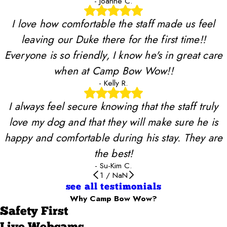
- Joanne C.
I love how comfortable the staff made us feel
leaving our Duke there for the first time!!
Everyone is so friendly, I know he's in great care
when at Camp Bow Wow!!
- Kelly R.
I always feel secure knowing that the staff truly
love my dog and that they will make sure he is
happy and comfortable during his stay. They are
the best!
- Su-Kim C.
1
/
NaN
see all testimonials
Why Camp Bow Wow?
Safety First