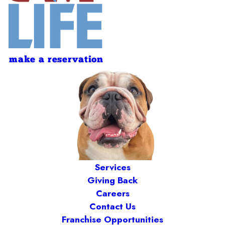
make a reservation
Services
Giving Back
Careers
Contact Us
Franchise Opportunities