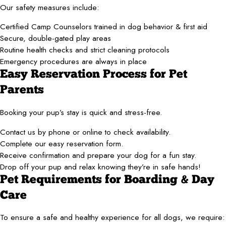
Our safety measures include:
Certified Camp Counselors trained in dog behavior & first aid
Secure, double-gated play areas
Routine health checks and strict cleaning protocols
Emergency procedures are always in place
Easy Reservation Process for Pet
Parents
Booking your pup’s stay is quick and stress-free.
Contact us by phone or online to check availability.
Complete our easy reservation form.
Receive confirmation and prepare your dog for a fun stay.
Drop off your pup and relax knowing they’re in safe hands!
Pet Requirements for Boarding & Day
Care
To ensure a safe and healthy experience for all dogs, we require: