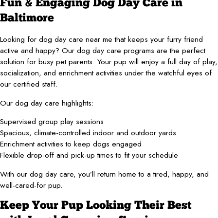
Fun & Engaging Dog Day Care in
Baltimore
Looking for dog day care near me that keeps your furry friend
active and happy? Our dog day care programs are the perfect
solution for busy pet parents. Your pup will enjoy a full day of play,
socialization, and enrichment activities under the watchful eyes of
our certified staff.
Our dog day care highlights:
Supervised group play sessions
Spacious, climate-controlled indoor and outdoor yards
Enrichment activities to keep dogs engaged
Flexible drop-off and pick-up times to fit your schedule
With our dog day care, you’ll return home to a tired, happy, and
well-cared-for pup.
Keep Your Pup Looking Their Best