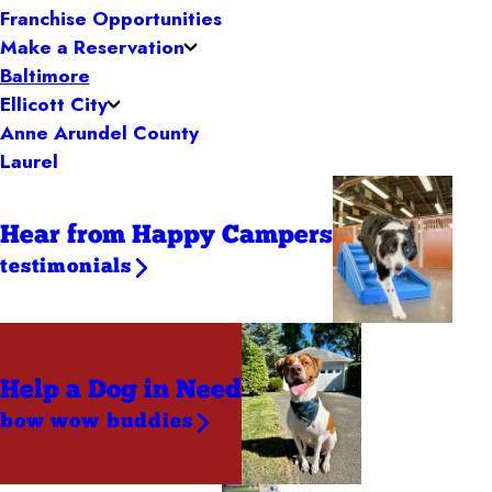
Franchise Opportunities
Make a Reservation
Baltimore
Ellicott City
Anne Arundel County
Laurel
Hear from Happy Campers
testimonials
Help a Dog
in Need
bow wow buddies