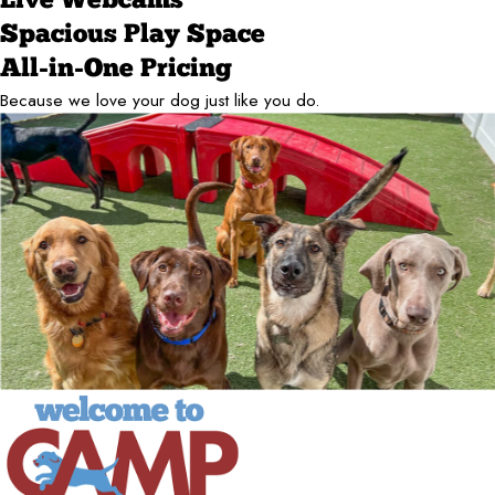
Live Webcams
Spacious Play Space
All-in-One Pricing
Because we love your dog just like you do.