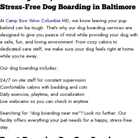
Stress-Free Dog Boarding in Baltimore
At
Camp Bow Wow Columbia MD
, we know leaving your pup
behind can be tough. That’s why our dog boarding services are
designed to give you peace of mind while providing your dog with
a safe, fun, and loving environment. From cozy cabins to
dedicated care staff, we make sure your dog feels right at home
while you’re away.
Our dog boarding includes:
24/7 on-site staff for constant supervision
Comfortable cabins with bedding and cots
Daily exercise, playtime, and socialization
Live webcams so you can check in anytime
Searching for “dog boarding near me”? Look no further. Our
facility offers everything your pet needs for a happy, stress-free
stay.