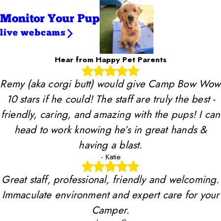
Monitor Your Pup
live webcams
Hear from Happy Pet Parents
Remy (aka corgi butt) would give Camp Bow Wow
10 stars if he could! The staff are truly the best -
friendly, caring, and amazing with the pups! I can
head to work knowing he’s in great hands &
having a blast.
- Katie
Great staff, professional, friendly and welcoming.
Immaculate environment and expert care for your
Camper.