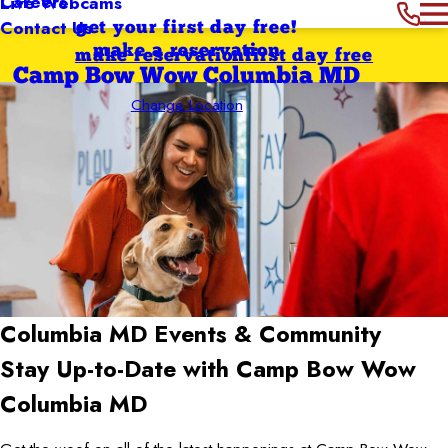
Careers
Live Webcams
Contact Us
get your first day free!
make a reservation
make reservation
first day free
Camp Bow Wow Columbia MD
Change Location
Columbia MD
Events & Community
Stay Up-to-Date with Camp Bow Wow
Columbia MD