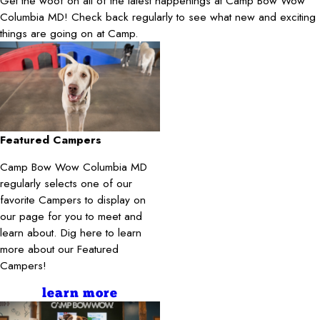
Get the woof on all of the latest happenings at Camp Bow Wow
Columbia MD! Check back regularly to see what new and exciting
things are going on at Camp.
Featured Campers
Camp Bow Wow Columbia MD
regularly selects one of our
favorite Campers to display on
our page for you to meet and
learn about. Dig here to learn
more about our Featured
Campers!
learn more