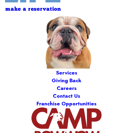
make a reservation
Services
Giving Back
Careers
Contact Us
Franchise Opportunities