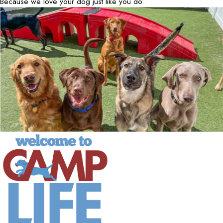
Because we love your dog just like you do.