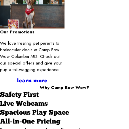
Our Promotions
We love treating pet parents to
barktacular deals at Camp Bow
Wow Columbia MD. Check out
our special offers and give your
pup a tail-wagging experience.
learn more
Why Camp Bow Wow?
Safety First
Live Webcams
Spacious Play Space
All-in-One Pricing