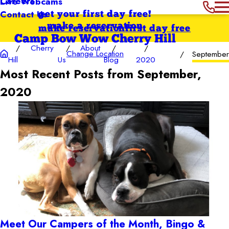
Careers
Live Webcams
Contact Us
get your first day free!
make a reservation
make reservation
first day free
Camp Bow Wow Cherry Hill
Cherry
About
Change Location
September
Hill
Us
Blog
2020
Most Recent Posts from September,
2020
Meet Our Campers of the Month, Bingo &