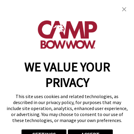
3 Esterbrook Ln., Suite 250
,
Cherry Hill, NJ
08003
(856) 548-8592
get your first day free!
make a reservation
WE VALUE YOUR
Copyright © 2026 Camp Bow Wow
Accessibility
PRIVACY
Privacy Policy
Notice at Collection
Terms of Use
This site uses cookies and related technologies, as
Site Map
described in our privacy policy, for purposes that may
Your Privacy Choices
include site operation, analytics, enhanced user experience,
or advertising. You may choose to consent to our use of
these technologies, or manage your own preferences.