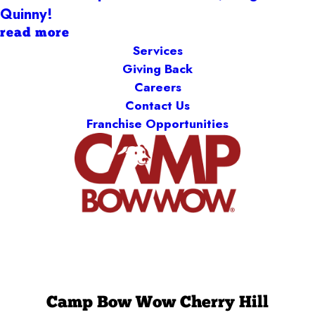
Quinny!
read more
Services
Giving Back
Careers
Contact Us
Franchise Opportunities
Camp Bow Wow Cherry Hill