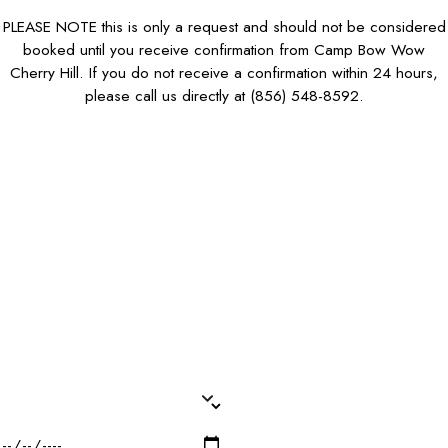
PLEASE NOTE this is only a request and should not be considered
booked until you receive confirmation from Camp Bow Wow
Cherry Hill. If you do not receive a confirmation within 24 hours,
please call us directly at
(856) 548-8592
.
First Name*
Last Name*
Phone*
Email*
Dog Name(s)*
Dog Breed*
Dog Weight*
Dog Gender*
Desired Date of Service*