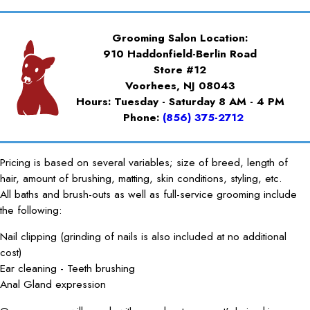
Grooming Salon Location:
910 Haddonfield-Berlin Road
Store #12
Voorhees, NJ 08043
Hours: Tuesday - Saturday 8 AM - 4 PM
Phone:
(856) 375-2712
Pricing is based on several variables; size of breed, length of
hair, amount of brushing, matting, skin conditions, styling, etc.
All baths and brush-outs as well as full-service grooming include
the following:
Nail clipping (grinding of nails is also included at no additional
cost)
Ear cleaning - Teeth brushing
Anal Gland expression