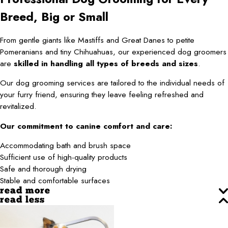
Breed, Big or Small
From gentle giants like Mastiffs and Great Danes to petite
Pomeranians and tiny Chihuahuas, our experienced dog groomers
are
skilled in handling all types of breeds and sizes
.
Our dog grooming services are tailored to the individual needs of
your furry friend, ensuring they leave feeling refreshed and
revitalized.
Our commitment to canine comfort and care:
Accommodating bath and brush space
Sufficient use of high-quality products
Safe and thorough drying
Stable and comfortable surfaces
read more
read less