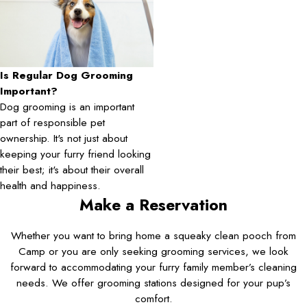
Is Regular Dog Grooming
Important?
Dog grooming is an important
part of responsible pet
ownership. It's not just about
keeping your furry friend looking
their best; it's about their overall
health and happiness.
Make a Reservation
Whether you want to bring home a squeaky clean pooch from
Camp or you are only seeking grooming services, we look
forward to accommodating your furry family member’s cleaning
needs. We offer grooming stations designed for your pup’s
comfort.