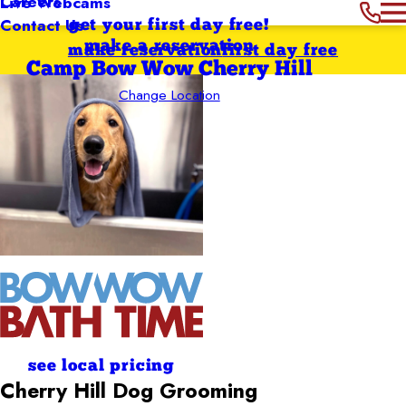
Careers
Live Webcams
Contact Us
get your first day free!
make a reservation
make reservation
first day free
Camp Bow Wow Cherry Hill
Change Location
see local pricing
Cherry Hill
Dog Grooming