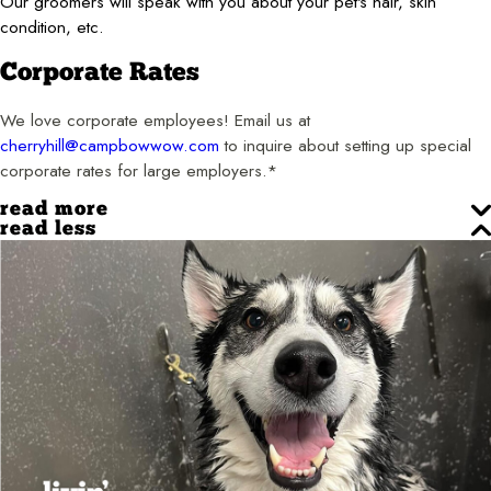
Our groomers will speak with you about your pet's hair, skin
condition, etc.
Corporate Rates
We love corporate employees! Email us at
cherryhill@campbowwow.com
to inquire about setting up special
corporate rates for large employers.*
read more
read less