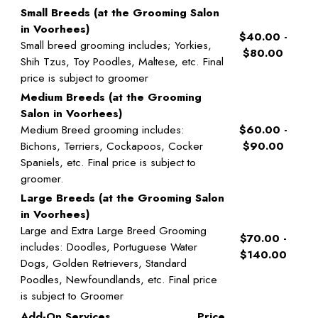
Small Breeds (at the Grooming Salon
in Voorhees)
$40.00 -
Small breed grooming includes; Yorkies,
$80.00
Shih Tzus, Toy Poodles, Maltese, etc. Final
price is subject to groomer
Medium Breeds (at the Grooming
Salon in Voorhees)
Medium Breed grooming includes:
$60.00 -
Bichons, Terriers, Cockapoos, Cocker
$90.00
Spaniels, etc. Final price is subject to
groomer.
Large Breeds (at the Grooming Salon
in Voorhees)
Large and Extra Large Breed Grooming
$70.00 -
includes: Doodles, Portuguese Water
$140.00
Dogs, Golden Retrievers, Standard
Poodles, Newfoundlands, etc. Final price
is subject to Groomer
Add-On Services
Price