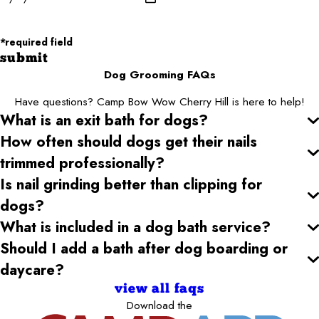
Zip/Postal Code*
*required field
submit
Dog Grooming FAQs
Have questions? Camp Bow Wow Cherry Hill is here to help!
What is an exit bath for dogs?
How often should dogs get their nails
trimmed professionally?
Is nail grinding better than clipping for
dogs?
What is included in a dog bath service?
Should I add a bath after dog boarding or
daycare?
view all faqs
Download the