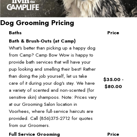
Dog Grooming Pricing
Baths
Price
Bath & Brush-Outs (at Camp)
What's better than picking up a happy dog
from Camp? Camp Bow Wow is happy to
provide bath services that will have your
pup looking and smelling their best! Rather
than doing the job yourself, let us take
$35.00 -
care of it during your dog's stay. We have
$80.00
a variety of scented and non-scented (for
sensitive skin) shampoos. Note: Prices vary
at our Grooming Salon location in
Voorhees, where full-service haircuts are
provided. Call (856)375-2712 for quotes
from our Groomers.
Full Service Grooming
Price