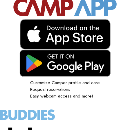
Customize Camper profile and care
Request reservations
Easy webcam access and more!