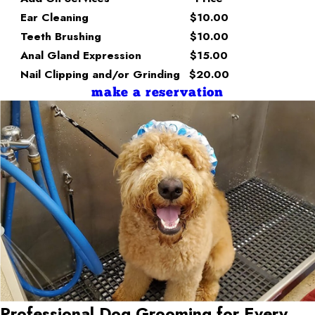
Ear Cleaning
$10.00
Teeth Brushing
$10.00
Anal Gland Expression
$15.00
Nail Clipping and/or Grinding
$20.00
make a reservation
Professional Dog Grooming for Every