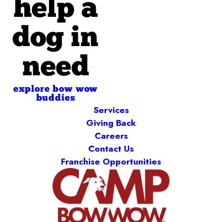
help a
dog in
need
explore bow wow
buddies
Services
Giving Back
Careers
Contact Us
Franchise Opportunities