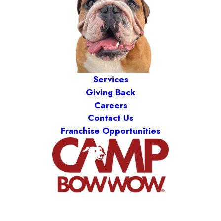
Services
Giving Back
Careers
Contact Us
Franchise Opportunities