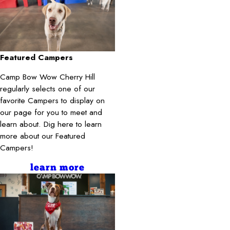
Featured Campers
Camp Bow Wow Cherry Hill
regularly selects one of our
favorite Campers to display on
our page for you to meet and
learn about. Dig here to learn
more about our Featured
Campers!
learn more