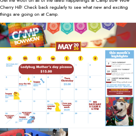
Get the woof on all of the latest happenings at Camp Bow Wow
Cherry Hill! Check back regularly to see what new and exciting
things are going on at Camp.