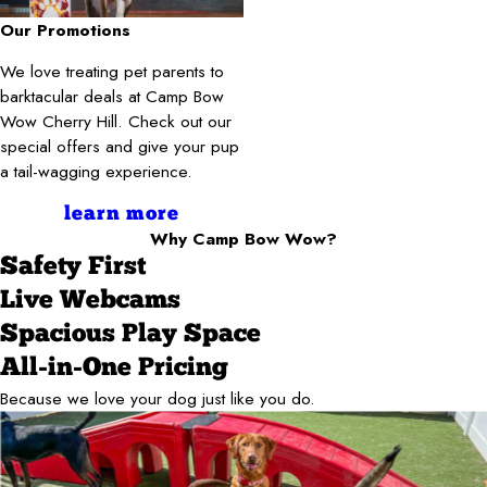
Our Promotions
We love treating pet parents to
barktacular deals at Camp Bow
Wow Cherry Hill. Check out our
special offers and give your pup
a tail-wagging experience.
learn more
Why Camp Bow Wow?
Safety First
Live Webcams
Spacious Play Space
All-in-One Pricing
Because we love your dog just like you do.