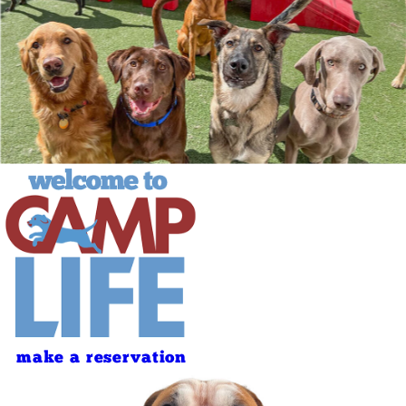
make a reservation