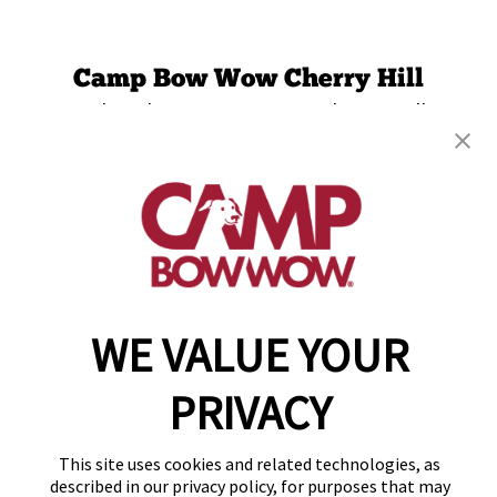
Camp Bow Wow Cherry Hill
3 Esterbrook Ln., Suite 250
,
Cherry Hill, NJ
08003
(856) 548-8592
get your first day free!
make a reservation
WE VALUE YOUR
Copyright © 2026 Camp Bow Wow
Accessibility
Privacy Policy
PRIVACY
Notice at Collection
Terms of Use
This site uses cookies and related technologies, as
Site Map
described in our privacy policy, for purposes that may
Your Privacy Choices