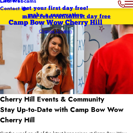
Careers
Live Webcams
Contact Us
get your first day free!
make a reservation
make reservation
first day free
Camp Bow Wow Cherry Hill
Change Location
Cherry Hill
Events & Community
Stay Up-to-Date with Camp Bow Wow
Cherry Hill