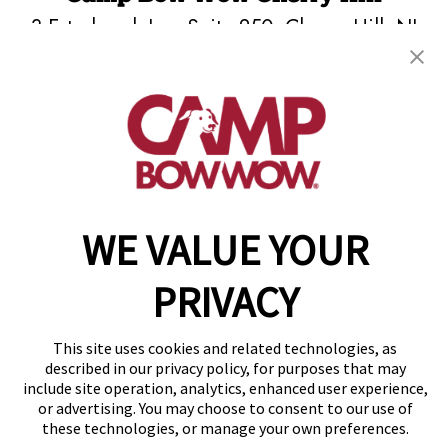
3 Esterbrook Ln., Suite 250
,
Cherry Hill, NJ
08003
(856) 548-8592
get your first day free!
make a reservation
WE VALUE YOUR
Copyright © 2026 Camp Bow Wow
Accessibility
Privacy Policy
PRIVACY
Notice at Collection
Terms of Use
Site Map
This site uses cookies and related technologies, as
Your Privacy Choices
described in our privacy policy, for purposes that may
include site operation, analytics, enhanced user experience,
or advertising. You may choose to consent to our use of
these technologies, or manage your own preferences.