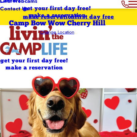
Careers
Live Webcams
Contact Us
get your first day free!
make a reservation
make reservation
first day free
Camp Bow Wow Cherry Hill
Change Location
get your first day free!
make a reservation