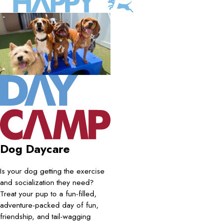
Dog Daycare
Is your dog getting the exercise
and socialization they need?
Treat your pup to a fun-filled,
adventure-packed day of fun,
friendship, and tail-wagging