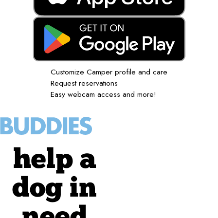
Customize Camper profile and care
Request reservations
Easy webcam access and more!
help a
dog in