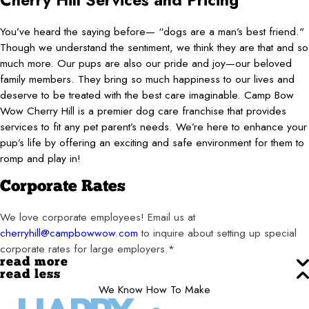
Cherry Hill Services and Pricing
You’ve heard the saying before— “dogs are a man’s best friend."
Though we understand the sentiment, we think they are that and so
much more. Our pups are also our pride and joy—our beloved
family members. They bring so much happiness to our lives and
deserve to be treated with the best care imaginable. Camp Bow
Wow Cherry Hill is a premier dog care franchise that provides
services to fit any pet parent’s needs. We’re here to enhance your
pup’s life by offering an exciting and safe environment for them to
romp and play in!
Corporate Rates
We love corporate employees! Email us at
cherryhill@campbowwow.com
to inquire about setting up special
corporate rates for large employers.*
read more
read less
We Know How To Make