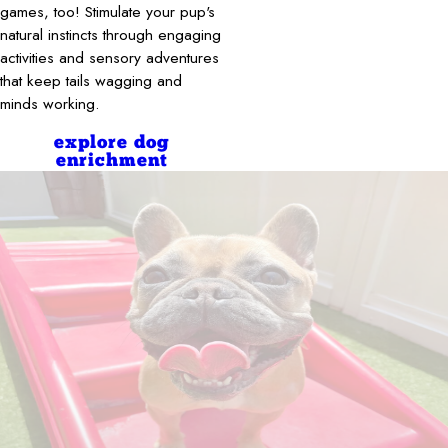
games, too! Stimulate your pup's
natural instincts through engaging
activities and sensory adventures
that keep tails wagging and
minds working.
explore dog
enrichment