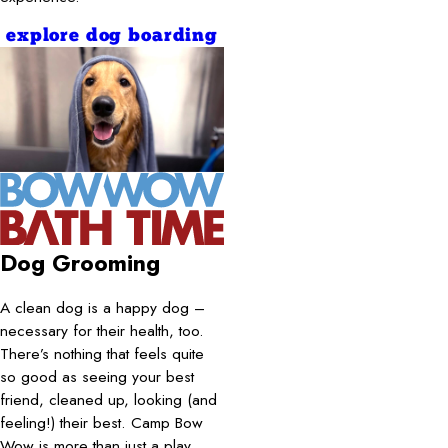
explore dog boarding
Dog Grooming
A clean dog is a happy dog –
necessary for their health, too.
There’s nothing that feels quite
so good as seeing your best
friend, cleaned up, looking (and
feeling!) their best. Camp Bow
Wow is more than just a play