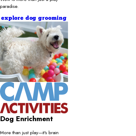
paradise.
explore dog grooming
Dog Enrichment
More than just play—it's brain