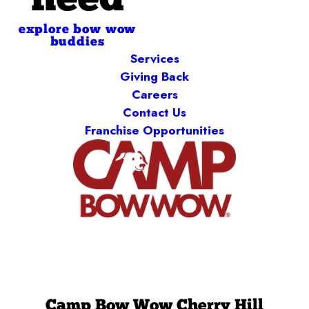
need
explore bow wow
buddies
Services
Giving Back
Careers
Contact Us
Franchise Opportunities
Camp Bow Wow Cherry Hill