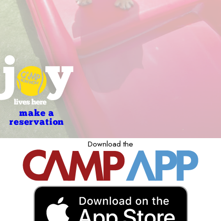
make a
reservation
Download the