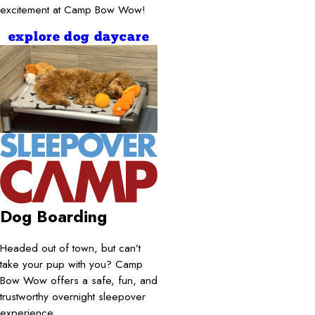
excitement at Camp Bow Wow!
explore dog daycare
Dog Boarding
Headed out of town, but can’t
take your pup with you? Camp
Bow Wow offers a safe, fun, and
trustworthy overnight sleepover
experience.