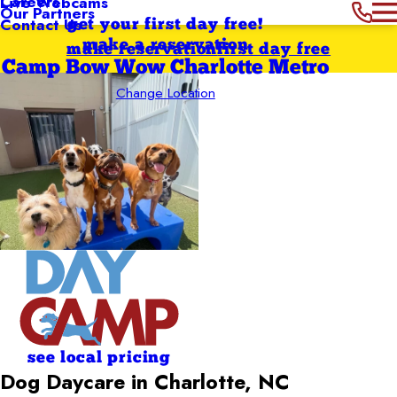
Careers
Live Webcams
Our Partners
Contact Us
get your first day free!
make a reservation
make reservation
first day free
Camp Bow Wow Charlotte Metro
Change Location
see local pricing
Dog Daycare in Charlotte, NC