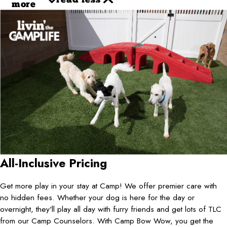
read less
more
All-Inclusive Pricing
Get more play in your stay at Camp! We offer premier care with
no hidden fees. Whether your dog is here for the day or
overnight, they'll play all day with furry friends and get lots of TLC
from our Camp Counselors. With Camp Bow Wow, you get the