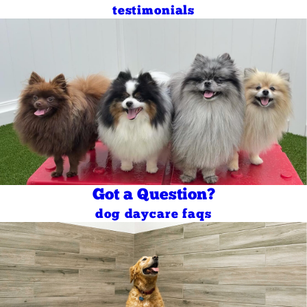
testimonials
Got a Question?
dog daycare faqs