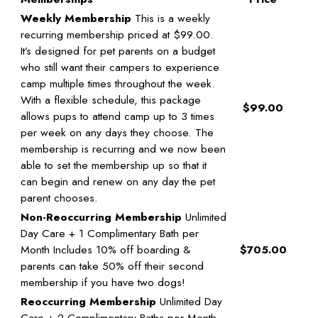
Weekly Membership
This is a weekly
recurring membership priced at $99.00.
It’s designed for pet parents on a budget
who still want their campers to experience
camp multiple times throughout the week.
With a flexible schedule, this package
$99.00
allows pups to attend camp up to 3 times
per week on any days they choose. The
membership is recurring and we now been
able to set the membership up so that it
can begin and renew on any day the pet
parent chooses.
Non-Reoccurring Membership
Unlimited
Day Care + 1 Complimentary Bath per
Month Includes 10% off boarding &
$705.00
parents can take 50% off their second
membership if you have two dogs!
Reoccurring Membership
Unlimited Day
Care + 2 Complimentary Baths per Month