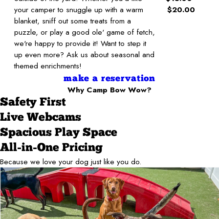
your camper to snuggle up with a warm
$20.00
blanket, sniff out some treats from a
puzzle, or play a good ole' game of fetch,
we're happy to provide it! Want to step it
up even more? Ask us about seasonal and
themed enrichments!
make a reservation
Why Camp Bow Wow?
Safety First
Live Webcams
Spacious Play Space
All-in-One Pricing
Because we love your dog just like you do.