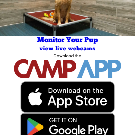
Monitor Your Pup
view live webcams
Download the