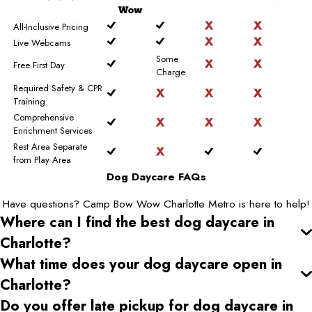
Wow
All-Inclusive Pricing
Live Webcams
Some
Free First Day
Charge
Required Safety & CPR
Training
Comprehensive
Enrichment Services
Rest Area Separate
from Play Area
Dog Daycare FAQs
Have questions? Camp Bow Wow Charlotte Metro is here to help!
Where can I find the best dog daycare
in
Charlotte
?
What time does your dog daycare open
in
Charlotte
?
Do you offer late pickup for dog daycare
in