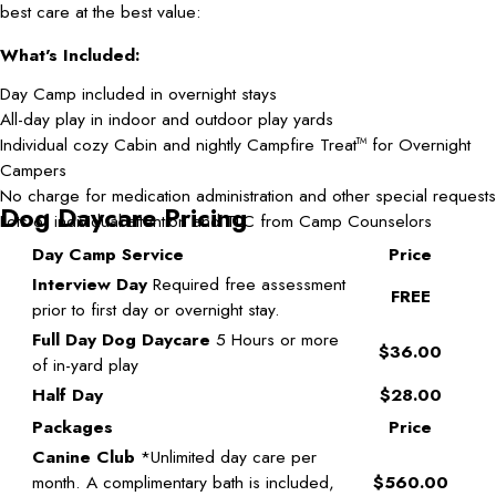
best care at the best value:
What's Included:
Day Camp included in overnight stays
All-day play in indoor and outdoor play yards
Individual cozy Cabin and nightly Campfire Treat
for Overnight
TM
Campers
No charge for medication administration and other special requests
Dog Daycare Pricing
Lots of individual attention and TLC from Camp Counselors
Day Camp Service
Price
Interview Day
Required free assessment
FREE
prior to first day or overnight stay.
Full Day Dog Daycare
5 Hours or more
$36.00
of in-yard play
Half Day
$28.00
Packages
Price
Canine Club
*Unlimited day care per
month. A complimentary bath is included,
$560.00