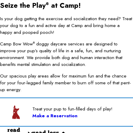
Seize the Play
at Camp!
®
Is your dog getting the exercise and socialization they need? Treat
your dog to a fun and active day at Camp and bring home a
happy and pooped pooch!
Camp Bow Wow
doggy daycare services are designed to
®
improve your pup’s quality of life in a safe, fun, and nurturing
environment. We provide both dog and human interaction that
benefits mental stimulation and socialization.
Our spacious play areas allow for maximum fun and the chance
for your four-legged family member to burn off some of that pent-
up energy.
Treat your pup to fun-filled days of play!
Make a Reservation
read