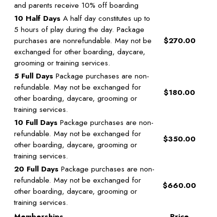
and parents receive 10% off boarding
10 Half Days
A half day constitutes up to
5 hours of play during the day. Package
purchases are nonrefundable. May not be
$270.00
exchanged for other boarding, daycare,
grooming or training services.
5 Full Days
Package purchases are non-
refundable. May not be exchanged for
$180.00
other boarding, daycare, grooming or
training services.
10 Full Days
Package purchases are non-
refundable. May not be exchanged for
$350.00
other boarding, daycare, grooming or
training services.
20 Full Days
Package purchases are non-
refundable. May not be exchanged for
$660.00
other boarding, daycare, grooming or
training services.
Memberships
Price