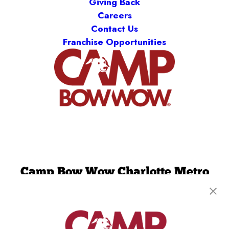
Giving Back
Careers
Contact Us
Franchise Opportunities
Camp Bow Wow Charlotte Metro
4900 Chastain Ave
,
Charlotte, NC 28217
(980) 860-9921
get your first day free!