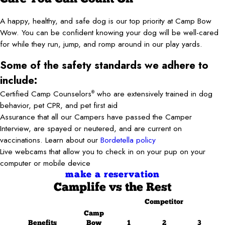
A happy, healthy, and safe dog is our top priority at Camp Bow
Wow. You can be confident knowing your dog will be well-cared
for while they run, jump, and romp around in our play yards.
Some of the safety standards we adhere to
include:
Certified Camp Counselors
who are extensively trained in dog
®
behavior, pet CPR, and pet first aid
Assurance that all our Campers have passed the Camper
Interview, are spayed or neutered, and are current on
vaccinations. Learn about our
Bordetella policy
Live webcams that allow you to check in on your pup on your
computer or mobile device
make a reservation
Camplife
vs the Rest
Competitor
Camp
Benefits
Bow
1
2
3