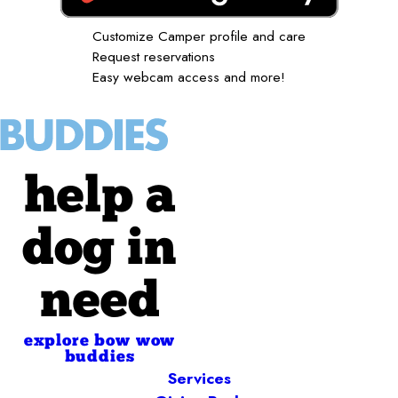
Customize Camper profile and care
Request reservations
Easy webcam access and more!
help a
dog in
need
explore bow wow
buddies
Services