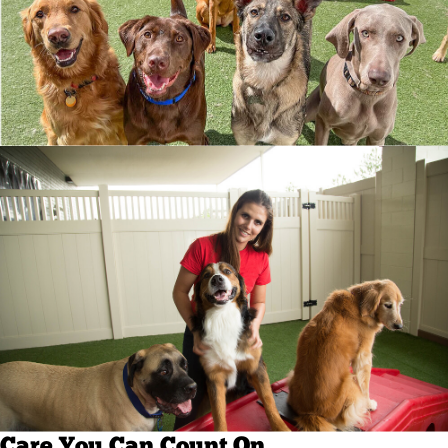
Care You Can Count On