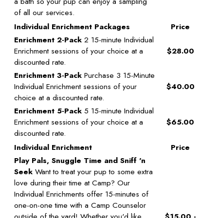
a bath so your pup can enjoy a sampling
of all our services.
Individual Enrichment Packages
Price
Enrichment 2-Pack
2 15-minute Individual
Enrichment sessions of your choice at a
$28.00
discounted rate.
Enrichment 3-Pack
Purchase 3 15-Minute
Individual Enrichment sessions of your
$40.00
choice at a discounted rate.
Enrichment 5-Pack
5 15-minute Individual
Enrichment sessions of your choice at a
$65.00
discounted rate.
Individual Enrichment
Price
Play Pals, Snuggle Time and Sniff 'n
Seek
Want to treat your pup to some extra
love during their time at Camp? Our
Individual Enrichments offer 15-minutes of
one-on-one time with a Camp Counselor
outside of the yard! Whether you'd like
$15.00 -