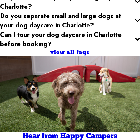
Charlotte
?
Do you separate small and large dogs at
your dog daycare
in Charlotte
?
Can I tour your dog daycare
in Charlotte
before booking?
view all faqs
Hear from Happy Campers