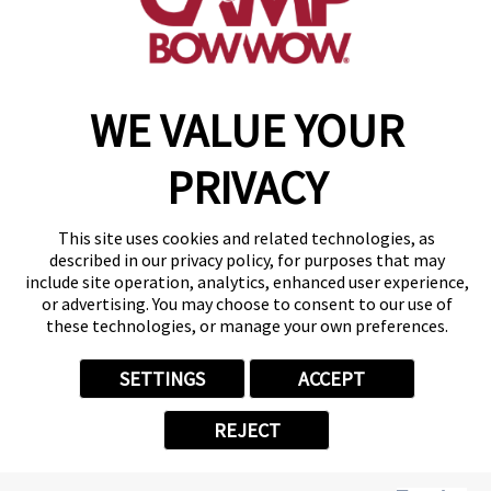
make a reservation
Copyright © 2026 Camp Bow Wow
WE VALUE YOUR
Accessibility
Privacy Policy
PRIVACY
Notice at Collection
Terms of Use
Site Map
This site uses cookies and related technologies, as
Your Privacy Choices
described in our privacy policy, for purposes that may
include site operation, analytics, enhanced user experience,
or advertising. You may choose to consent to our use of
these technologies, or manage your own preferences.
SETTINGS
ACCEPT
REJECT