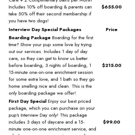
Includes 10% off boarding & parents can
$655.00
take 50% off their second membership if
you have two dogs!
Interview Day Special Packages
Price
Boarding Package
Boarding for the first
time? Show your pup some love by trying
out our services. Includes 1 day of day
care, so they can get to know us better
before boarding, 3 nights of boarding, 1
$215.00
15-minute one-on-one enrichment session
for some extra love, and 1 bath so they go
home smelling nice and clean. This is the
only boarding package we offer!
First Day Special
Enjoy our best priced
package, which you can purchase on your
pup's Interview Day only! This package
includes 3 days of daycare and a 15-
$99.00
minute one-on-one enrichment service, and