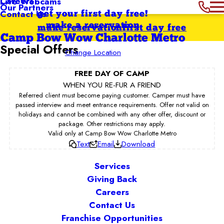
Careers
Live Webcams
Our Partners
Contact Us
get your first day free!
make a reservation
make reservation
first day free
Camp Bow Wow Charlotte Metro
Special Offers
Change Location
FREE DAY OF CAMP
WHEN YOU RE-FUR A FRIEND
Referred client must become paying customer. Camper must have
passed interview and meet entrance requirements. Offer not valid on
holidays and cannot be combined with any other offer, discount or
package. Other restrictions may apply.
Valid only at Camp Bow Wow Charlotte Metro
Text
Email
Download
Services
Giving Back
Careers
Contact Us
Franchise Opportunities