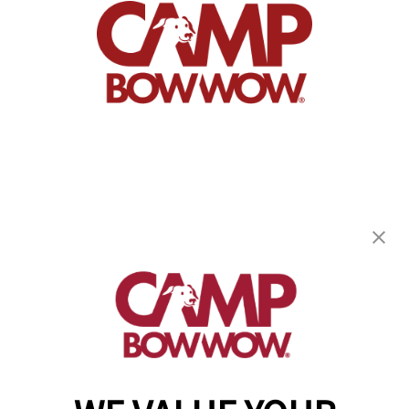
Camp Bow Wow Charlotte Metro
4900 Chastain Ave
,
Charlotte, NC 28217
(980) 860-9921
get your first day free!
make a reservation