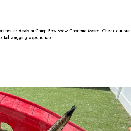
barktacular deals at Camp Bow Wow Charlotte Metro. Check out our
 a tail-wagging experience.