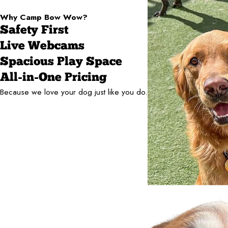
Why Camp Bow Wow?
Safety First
Live Webcams
Spacious Play Space
All-in-One Pricing
Because we love your dog just like you do.