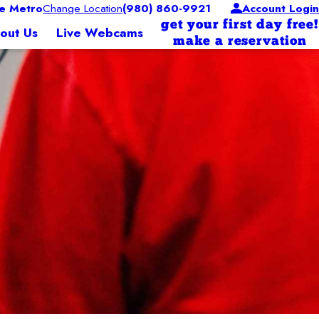
e Metro
Change Location
(980) 860-9921
Account Login
get your first day free!
out Us
Live Webcams
make a reservation