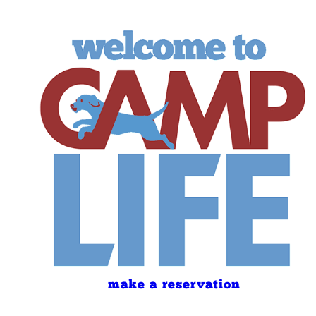
make a reservation