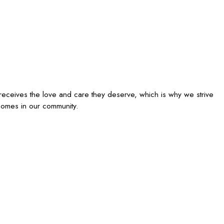
receives the love and care they deserve, which is why we strive
homes in our community.