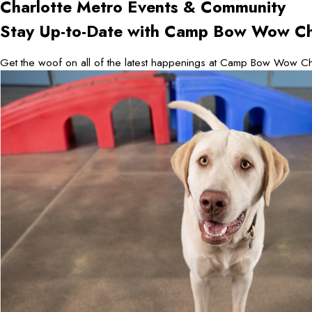
Charlotte Metro
Events & Community
Stay Up-to-Date with Camp Bow Wow Ch
Get the woof on all of the latest happenings at Camp Bow Wow Cha