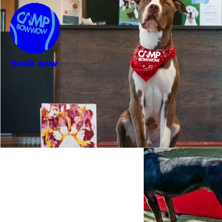
book now