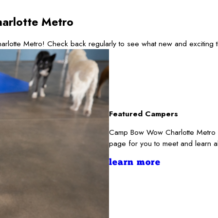
arlotte Metro
rlotte Metro! Check back regularly to see what new and exciting 
Featured Campers
Camp Bow Wow Charlotte Metro re
page for you to meet and learn a
learn more