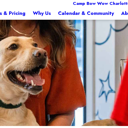
Camp Bow Wow Charlott
s & Pricing
Why Us
Calendar & Community
Ab