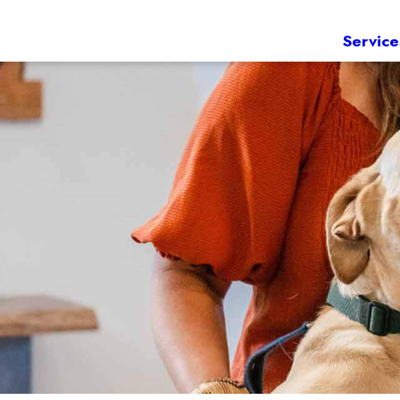
Service