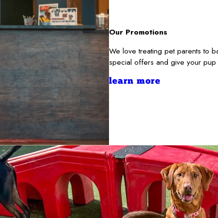
Our Promotions
We love treating pet parents to 
special offers and give your pup
learn more