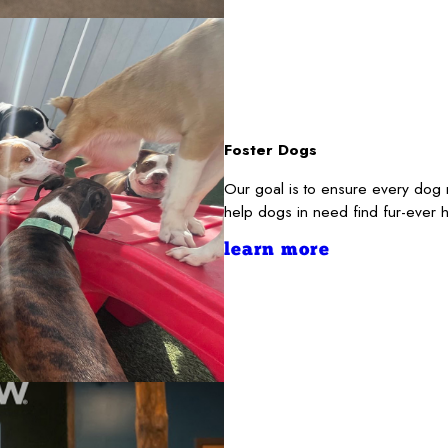
Foster Dogs
Our goal is to ensure every dog 
help dogs in need find fur-ever 
learn more