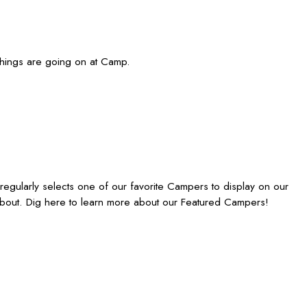
things are going on at Camp.
gularly selects one of our favorite Campers to display on our
bout. Dig here to learn more about our Featured Campers!