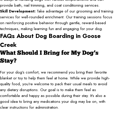
provide bath, nail trimming, and coat conditioning services.
Skill Development:
Take advantage of our grooming and training
services for well-rounded enrichment. Our training sessions focus
on reinforcing positive behavior through gentle, reward-based
techniques, making learning fun and engaging for your dog.
FAQs About Dog Boarding in Goose
Creek
What Should I Bring for My Dog’s
Stay?
For your dog’s comfort, we recommend you bring their favorite
blanket or toy to help them feel at home. While we provide high-
quality food, you’re welcome to pack their usual meals to avoid
any dietary disruptions. Our goal is to make them feel as
comfortable and happy as possible during their stay. It's also a
good idea to bring any medications your dog may be on, with
clear instructions for administration.