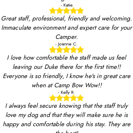
- Katie
Great staff, professional, friendly and welcoming.
Immaculate environment and expert care for your
Camper.
- Joanne C.
I love how comfortable the staff made us feel
leaving our Duke there for the first time!!
Everyone is so friendly, I know he's in great care
when at Camp Bow Wow!!
- Kelly R.
I always feel secure knowing that the staff truly
love my dog and that they will make sure he is
happy and comfortable during his stay. They are