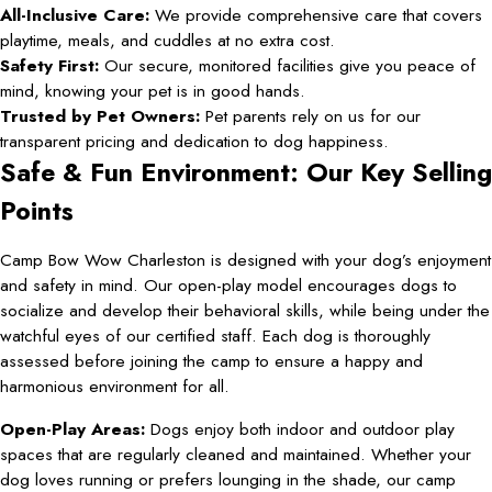
All-Inclusive Care:
We provide comprehensive care that covers
playtime, meals, and cuddles at no extra cost.
Safety First:
Our secure, monitored facilities give you peace of
mind, knowing your pet is in good hands.
Trusted by Pet Owners:
Pet parents rely on us for our
transparent pricing and dedication to dog happiness.
Safe & Fun Environment: Our Key Selling
Points
Camp Bow Wow Charleston is designed with your dog’s enjoyment
and safety in mind. Our open-play model encourages dogs to
socialize and develop their behavioral skills, while being under the
watchful eyes of our certified staff. Each dog is thoroughly
assessed before joining the camp to ensure a happy and
harmonious environment for all.
Open-Play Areas:
Dogs enjoy both indoor and outdoor play
spaces that are regularly cleaned and maintained. Whether your
dog loves running or prefers lounging in the shade, our camp