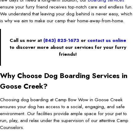
ensure your furry friend receives top-notch care and endless fun.
We understand that leaving your dog behind is never easy, which
is why we aim to make our camp their home-away-from-home.
Call us now at
(843) 825-1673
or
contact us online
to discover more about our services for your furry
friends!
Why Choose Dog Boarding Services in
Goose Creek?
Choosing dog boarding at Camp Bow Wow in Goose Creek
ensures your dog has access to a social, engaging, and safe
environment. Our facilities provide ample space for your pet to
run, play, and relax under the supervision of our attentive Camp
Counselors.