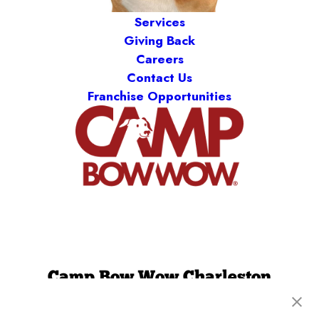
Services
Giving Back
Careers
Contact Us
Franchise Opportunities
Camp Bow Wow Charleston
1745 Clements Ferry Rd
,
Charleston, SC 29492