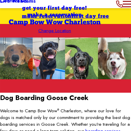
Contact Us
Live Webcams
get your first day free!
make a reservation
make reservation
first day free
Camp Bow Wow Charleston
Change Location
Dog Boarding Goose Creek
Welcome to Camp Bow Wow
Charleston, where our love for
®
dogs is matched only by our commitment to providing the best dog
boarding services in Goose Creek. Whether you're traveling for a
few days or need a long-term solution, our
boarding services