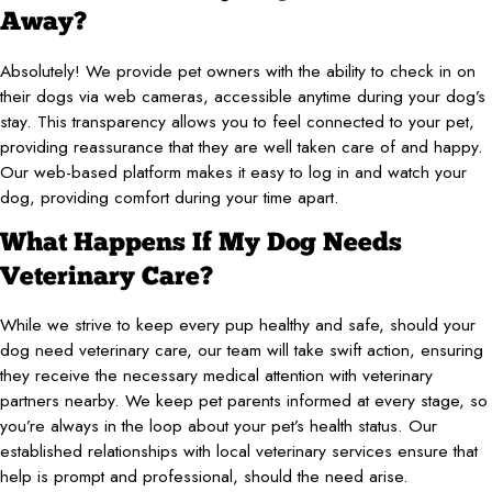
Away?
Absolutely! We provide pet owners with the ability to check in on
their dogs via web cameras, accessible anytime during your dog’s
stay. This transparency allows you to feel connected to your pet,
providing reassurance that they are well taken care of and happy.
Our web-based platform makes it easy to log in and watch your
dog, providing comfort during your time apart.
What Happens If My Dog Needs
Veterinary Care?
While we strive to keep every pup healthy and safe, should your
dog need veterinary care, our team will take swift action, ensuring
they receive the necessary medical attention with veterinary
partners nearby. We keep pet parents informed at every stage, so
you’re always in the loop about your pet’s health status. Our
established relationships with local veterinary services ensure that
help is prompt and professional, should the need arise.