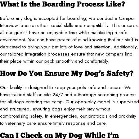
What Is the Boarding Process Like?
Before any dog is accepted for boarding, we conduct a Camper
Interview to assess their social skills and compatibility. This ensures
all our guests have an enjoyable time while maintaining a safe
environment. You can have peace of mind knowing that our staff is
dedicated to giving your pet lots of love and attention. Additionally,
our tailored integration processes ensure that new campers find
their place within our pack smoothly and comfortably.
How Do You Ensure My Dog’s Safety?
Our facility is designed to keep your pets safe and secure. We
have trained staff on-site 24/7 and a thorough screening process
for all dogs entering the camp. Our open-play model is supervised
and structured, ensuring dogs enjoy their stay without
compromising safety. In emergencies, our protocols and proximity
to veterinary care ensure timely response and care.
Can I Check on My Dog While I’m