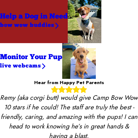
Help a Dog
in Need
bow wow buddies
Monitor Your Pup
live webcams
Hear from Happy Pet Parents
Remy (aka corgi butt) would give Camp Bow Wow
10 stars if he could! The staff are truly the best -
friendly, caring, and amazing with the pups! I can
head to work knowing he’s in great hands &
having a blast.