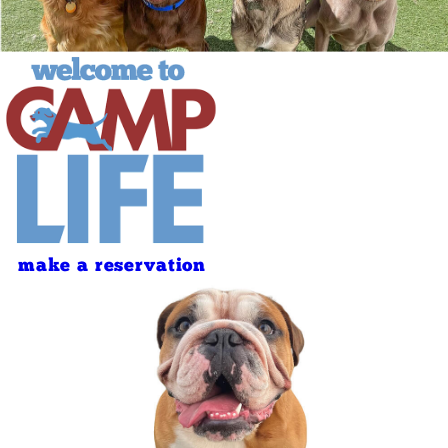
make a reservation