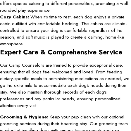
offers spaces catering to different personalities, promoting a well-
rounded play experience.
Cozy Cabins:
When it’s time to rest, each dog enjoys a private
cabin outfitted with comfortable bedding. The cabins are climate-
controlled to ensure your dog is comfortable regardless of the
season, and soft music is played to create a calming, home-like
atmosphere.
Expert Care & Comprehensive Service
Our Camp Counselors are trained to provide exceptional care,
ensuring that all dogs feel welcomed and loved. From feeding
dietary-specific meals to administering medications as needed, we
go the extra mile to accommodate each dog's needs during their
stay. We also maintain thorough records of each dog’s
preferences and any particular needs, ensuring personalized
attention every visit.
Grooming & Hygiene:
Keep your pup clean with our optional
grooming services during their boarding stay. Our grooming team
is adept at handling dogs with various temperaments and can