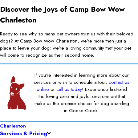
Discover the Joys of Camp Bow Wow
Charleston
Ready to see why so many pet owners trust us with their beloved
dogs? At Camp Bow Wow Charleston, we’re more than just a
place to leave your dog; we’re a loving community that your pet
will come to recognize as their second home.
If you’re interested in learning more about our
services or wish to schedule a tour,
contact us
online
or
call us today
! Experience firsthand
the loving care and joyful environment that
make us the premier choice for dog boarding
in Goose Creek.
Charleston
Services & Pricing