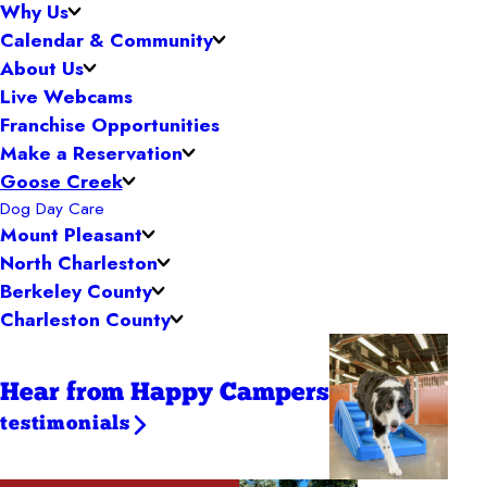
Why Us
Calendar & Community
About Us
Live Webcams
Franchise Opportunities
Make a Reservation
Goose Creek
Dog Day Care
Mount Pleasant
North Charleston
Berkeley County
Charleston County
Hear from Happy Campers
testimonials