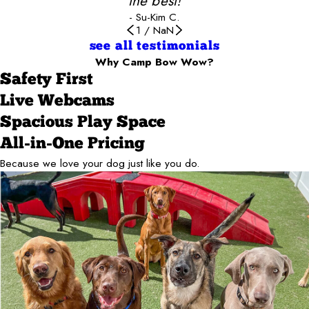
the best!
- Su-Kim C.
1
/
NaN
see all testimonials
Why Camp Bow Wow?
Safety First
Live Webcams
Spacious Play Space
All-in-One Pricing
Because we love your dog just like you do.