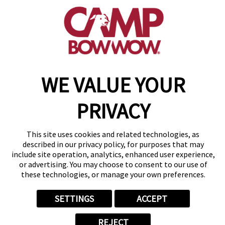
(843) 825-1673
get your first day free!
make a reservation
WE VALUE YOUR
Copyright © 2026 Camp Bow Wow
Accessibility
Privacy Policy
PRIVACY
Notice at Collection
Terms of Use
Site Map
This site uses cookies and related technologies, as
Your Privacy Choices
described in our privacy policy, for purposes that may
include site operation, analytics, enhanced user experience,
or advertising. You may choose to consent to our use of
these technologies, or manage your own preferences.
SETTINGS
ACCEPT
REJECT