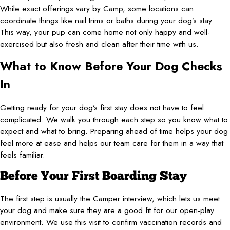
While exact offerings vary by Camp, some locations can
coordinate things like nail trims or baths during your dog’s stay.
This way, your pup can come home not only happy and well-
exercised but also fresh and clean after their time with us.
What to Know Before Your Dog Checks
In
Getting ready for your dog’s first stay does not have to feel
complicated. We walk you through each step so you know what to
expect and what to bring. Preparing ahead of time helps your dog
feel more at ease and helps our team care for them in a way that
feels familiar.
Before Your First Boarding Stay
The first step is usually the Camper interview, which lets us meet
your dog and make sure they are a good fit for our open-play
environment. We use this visit to confirm vaccination records and