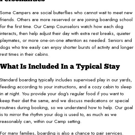
Some Campers are social butterflies who cannot wait to meet new
friends. Others are more reserved or are joining boarding school
for the first time. Our Camp Counselors watch how each dog
interacts, then help adjust their day with extra rest breaks, quieter
playmates, or more one-on-one attention as needed. Seniors and
dogs who tire easily can enjoy shorter bursts of activity and longer
rest times in their cabins.
What Is Included In a Typical Stay
Standard boarding typically includes supervised play in our yards,
feeding according to your instructions, and a cozy cabin to sleep
in at night. You provide your dog’s regular food if you want to
keep their diet the same, and we discuss medications or special
routines during booking, so we understand how to help. Our goal
is to mirror the rhythm your dog is used to, as much as we
reasonably can, within our Camp setting.
For many families, boarding is also a chance to pair services.