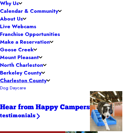
Why Us
Calendar & Community
About Us
Live Webcams
Franchise Opportunities
Make a Reservation
Goose Creek
Mount Pleasant
North Charleston
Berkeley County
Charleston County
Dog Daycare
Hear from Happy Campers
testimonials