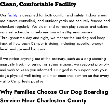
Clean, Comfortable Facility
Our
facility
is designed for both comfort and safety. Indoor areas
are climate-controlled, and outdoor yards are securely fenced and
checked regularly. We clean and refresh play spaces and cabins
on a set schedule to help maintain a healthy environment.
Throughout the day and night, we monitor the building and keep
track of how each Camper is doing, including appetite, energy
level, and general behavior.
If we notice anything out of the ordinary, such as a dog seeming
unusually tired, not eating, or acting anxious, we respond promptly
and work to keep you informed. Our goal is to support both your
dog’s physical well-being and their emotional comfort so that every
visit to Camp feels positive.
Why Families Choose Our Dog Boarding
Service Near Charleston County