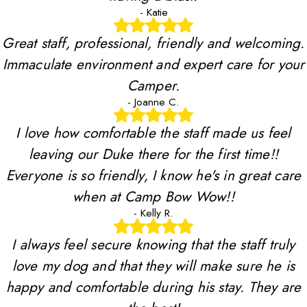
- Katie
Great staff, professional, friendly and welcoming.
Immaculate environment and expert care for your
Camper.
- Joanne C.
I love how comfortable the staff made us feel
leaving our Duke there for the first time!!
Everyone is so friendly, I know he's in great care
when at Camp Bow Wow!!
- Kelly R.
I always feel secure knowing that the staff truly
love my dog and that they will make sure he is
happy and comfortable during his stay. They are