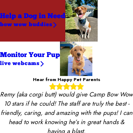
Help a Dog
in Need
bow wow buddies
Monitor Your Pup
live webcams
Hear from Happy Pet Parents
Remy (aka corgi butt) would give Camp Bow Wow
10 stars if he could! The staff are truly the best -
friendly, caring, and amazing with the pups! I can
head to work knowing he’s in great hands &
having a blast.