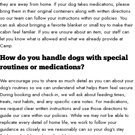
they are away from home. If your dog takes medications, please
bring them in their original containers along with written directions
so our team can follow your instructions within our policies. You
can ask about bringing a favorite blanket or small toy to make their
cabin feel familiar. If you are unsure about an item, our staff can
let you know what is allowed and what we already provide at
Camp.
How do you handle dogs with special
routines or medications?
We encourage you to share as much detail as you can about your
dog’s routines so we can understand what helps them feel secure.
During booking and check-in, we will ask about feeding times,
treats, rest habits, and any specific care notes. For medications,
we request clear written instructions and use those directions to
guide our care within our policies. While we may not be able to
replicate every detail of home life, we work to follow your
guidance as closely as we reasonably can so your dog’s stay