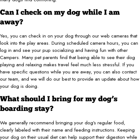
Can I check on my dog while I am
away?
Yes, you can check in on your dog through our web cameras that
look into the play areas. During scheduled camera hours, you can
log in and see your pup socializing and having fun with other
Campers. Many pet parents find that being able to see their dog
playing and relaxing makes travel feel much less stressful. If you
have specific questions while you are away, you can also contact
our team, and we will do our best to provide an update about how
your dog is doing.
What should I bring for my dog’s
boarding stay?
We generally recommend bringing your dog’s regular food,
clearly labeled with their name and feeding instructions. Keeping
your dog on their usual diet can help support their digestion while