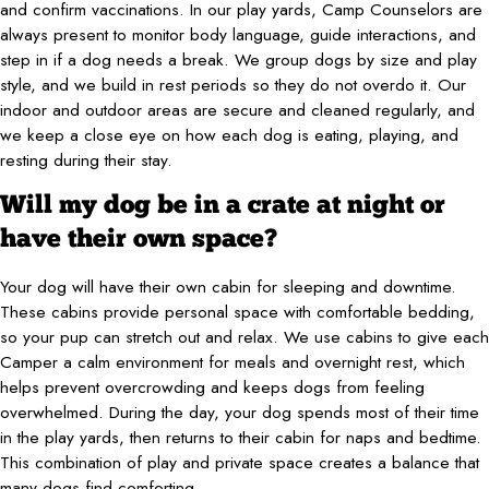
and confirm vaccinations. In our play yards, Camp Counselors are
always present to monitor body language, guide interactions, and
step in if a dog needs a break. We group dogs by size and play
style, and we build in rest periods so they do not overdo it. Our
indoor and outdoor areas are secure and cleaned regularly, and
we keep a close eye on how each dog is eating, playing, and
resting during their stay.
Will my dog be in a crate at night or
have their own space?
Your dog will have their own cabin for sleeping and downtime.
These cabins provide personal space with comfortable bedding,
so your pup can stretch out and relax. We use cabins to give each
Camper a calm environment for meals and overnight rest, which
helps prevent overcrowding and keeps dogs from feeling
overwhelmed. During the day, your dog spends most of their time
in the play yards, then returns to their cabin for naps and bedtime.
This combination of play and private space creates a balance that
many dogs find comforting.