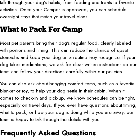
talk through your dog’s habits, from feeding and treats to favorite
activities. Once your Camper is approved, you can schedule
overnight stays that match your travel plans.
What to Pack For Camp
Most pet parents bring their dog’s regular food, clearly labeled
with portions and timing. This can reduce the chance of upset
stomachs and keep your dog on a routine they recognize. If your
dog takes medications, we ask for clear written instructions so our
team can follow your directions carefully within our policies.
You can also ask about bringing comfort items, such as a favorite
blanket or toy, to help your dog settle in their cabin. When it
comes to check-in and pick-up, we know schedules can be tight,
especially on travel days. If you ever have questions about timing,
what to pack, or how your dog is doing while you are away, our
team is happy to talk through the details with you.
Frequently Asked Questions