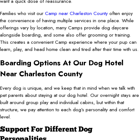
want a quick dose of reassurance.
Families who visit our
Camp near Charleston County
often enjoy
the convenience of having multiple services in one place. While
offerings vary by location, many Camps provide dog daycare
alongside boarding, and some also offer grooming or training.
This creates a convenient Camp experience where your pup can
learn, play, and head home clean and tired after their time with us.
Boarding Options At Our Dog Hotel
Near Charleston County
Every dog is unique, and we keep that in mind when we talk with
pet parents about staying at our dog hotel. Our overnight stays are
built around group play and individual cabins, but within that
structure, we pay attention to each dog’s personality and comfort
level.
Support For Different Dog
Personalities