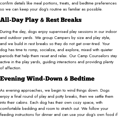
confirm details like meal portions, treats, and bedtime preferences
so we can keep your dog’s routine as familiar as possible.
All-Day Play & Rest Breaks
During the day, dogs enjoy supervised play sessions in our indoor
and outdoor yards. We group Campers by size and play style,
and we build in rest breaks so they do not get over-tired. Your
dog has time to romp, socialize, and explore, mixed with quieter
periods that help them reset and relax. Our Camp Counselors stay
active in the play yards, guiding interactions and providing plenty
of affection.
Evening Wind-Down & Bedtime
As evening approaches, we begin to wind things down. Dogs
enjoy a final round of play and potty breaks, then we settle them
into their cabins. Each dog has their own cozy space, with
comfortable bedding and room to stretch out. We follow your
feeding instructions for dinner and can use your dog’s own food if