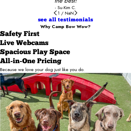
the best!
- Su-Kim C.
1
/
NaN
see all testimonials
Why Camp Bow Wow?
Safety First
Live Webcams
Spacious Play Space
All-in-One Pricing
Because we love your dog just like you do.