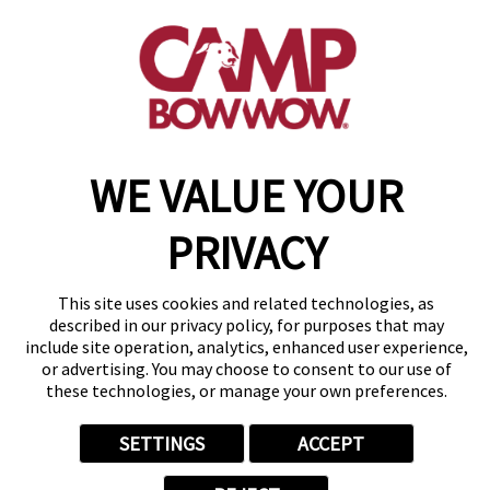
(843) 825-1673
get your first day free!
make a reservation
Copyright © 2026 Camp Bow Wow
WE VALUE YOUR
Accessibility
Privacy Policy
PRIVACY
Notice at Collection
Terms of Use
Site Map
This site uses cookies and related technologies, as
Your Privacy Choices
described in our privacy policy, for purposes that may
include site operation, analytics, enhanced user experience,
or advertising. You may choose to consent to our use of
these technologies, or manage your own preferences.
SETTINGS
ACCEPT