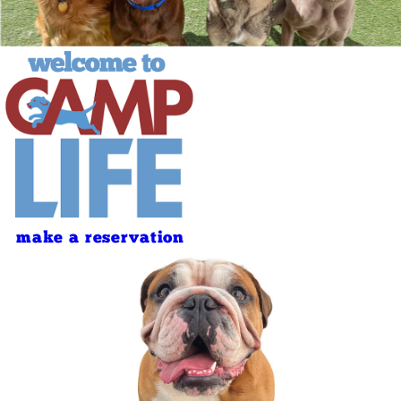
make a reservation