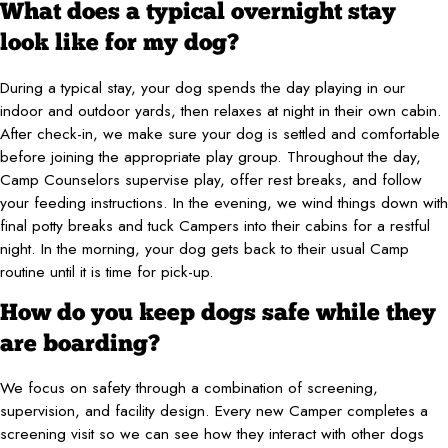
What does a typical overnight stay
look like for my dog?
During a typical stay, your dog spends the day playing in our
indoor and outdoor yards, then relaxes at night in their own cabin.
After check-in, we make sure your dog is settled and comfortable
before joining the appropriate play group. Throughout the day,
Camp Counselors supervise play, offer rest breaks, and follow
your feeding instructions. In the evening, we wind things down with
final potty breaks and tuck Campers into their cabins for a restful
night. In the morning, your dog gets back to their usual Camp
routine until it is time for pick-up.
How do you keep dogs safe while they
are boarding?
We focus on safety through a combination of screening,
supervision, and facility design. Every new Camper completes a
screening visit so we can see how they interact with other dogs