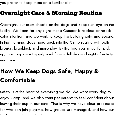
you prefer to keep them on a familiar diet.
Overnight Care & Morning Routine
Overnight, our team checks on the dogs and keeps an eye on the
facility. We listen for any signs that a Camper is restless or needs
extra attention, and we work to keep the building calm and secure.
In the morning, dogs head back into the Camp routine with potty
breaks, breakfast, and more play. By the time you arrive for pick-
up, most pups are happily tired from a full day and night of activity
and care.
How We Keep Dogs Safe, Happy &
Comfortable
Safety is at the heart of everything we do. We want every dog to
enjoy Camp, and we also want pet parents to feel confident about
leaving their pup in our care. That is why we have clear processes
for who can join playtime, how groups are managed, and how our