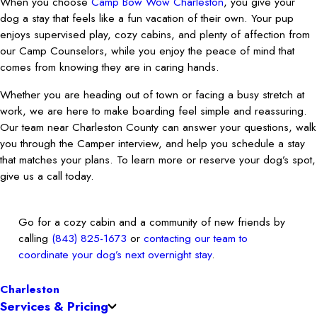
When you choose
Camp Bow Wow Charleston
, you give your
dog a stay that feels like a fun vacation of their own. Your pup
enjoys supervised play, cozy cabins, and plenty of affection from
our Camp Counselors, while you enjoy the peace of mind that
comes from knowing they are in caring hands.
Whether you are heading out of town or facing a busy stretch at
work, we are here to make boarding feel simple and reassuring.
Our team near Charleston County can answer your questions, walk
you through the Camper interview, and help you schedule a stay
that matches your plans. To learn more or reserve your dog’s spot,
give us a call today.
Go for a cozy cabin and a community of new friends by
calling
(843) 825-1673
or
contacting our team to
coordinate your dog’s next overnight stay
.
Charleston
Services & Pricing