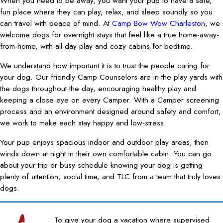
When you need to be away, you want your pup to have a safe,
fun place where they can play, relax, and sleep soundly so you
can travel with peace of mind. At
Camp Bow Wow Charleston
, we
welcome dogs for overnight stays that feel like a true home-away-
from-home, with all-day play and cozy cabins for bedtime.
We understand how important it is to trust the people caring for
your dog. Our friendly Camp Counselors are in the play yards with
the dogs throughout the day, encouraging healthy play and
keeping a close eye on every Camper. With a Camper screening
process and an environment designed around safety and comfort,
we work to make each stay happy and low-stress.
Your pup enjoys spacious indoor and outdoor play areas, then
winds down at night in their own comfortable cabin. You can go
about your trip or busy schedule knowing your dog is getting
plenty of attention, social time, and TLC from a team that truly loves
dogs.
To give your dog a vacation where supervised