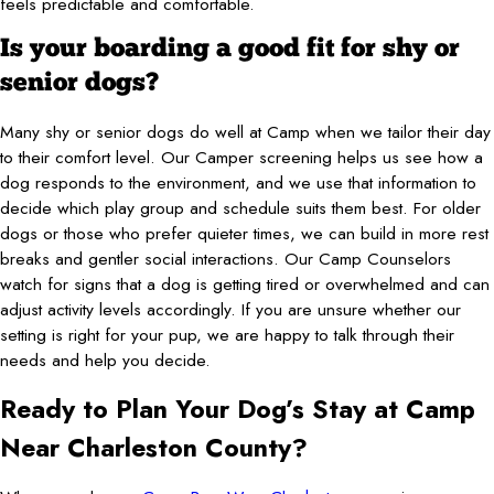
feels predictable and comfortable.
Is your boarding a good fit for shy or
senior dogs?
Many shy or senior dogs do well at Camp when we tailor their day
to their comfort level. Our Camper screening helps us see how a
dog responds to the environment, and we use that information to
decide which play group and schedule suits them best. For older
dogs or those who prefer quieter times, we can build in more rest
breaks and gentler social interactions. Our Camp Counselors
watch for signs that a dog is getting tired or overwhelmed and can
adjust activity levels accordingly. If you are unsure whether our
setting is right for your pup, we are happy to talk through their
needs and help you decide.
Ready to Plan Your Dog’s Stay at Camp
Near Charleston County?