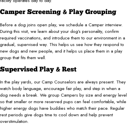
facility operates day to day.
Camper Screening & Play Grouping
Before a dog joins open play, we schedule a Camper interview.
During this visit, we learn about your dog’s personality, confirm
required vaccinations, and introduce them to our environment in a
gradual, supervised way. This helps us see how they respond to
new dogs and new people, and it helps us place them in a play
group that fits them well.
Supervised Play & Rest
In the play yards, our Camp Counselors are always present. They
watch body language, encourage fair play, and step in when a
dog needs a break. We group Campers by size and energy level
so that smaller or more reserved pups can feel comfortable, while
higher energy dogs have buddies who match their pace. Regular
rest periods give dogs time to cool down and help prevent
overstimulation.