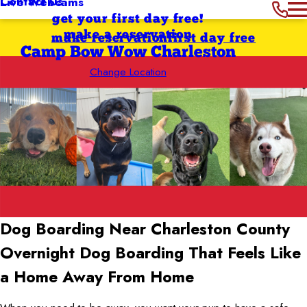
Contact Us
Live Webcams
get your first day free!
make a reservation
make reservation
first day free
Camp Bow Wow Charleston
Change Location
Dog Boarding Near Charleston County
Overnight Dog Boarding That Feels Like
a Home Away From Home