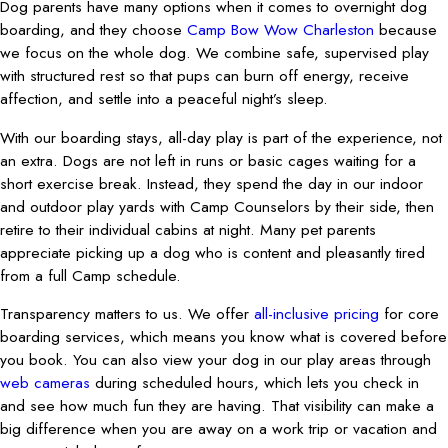
Dog parents have many options when it comes to overnight dog
boarding, and they choose
Camp Bow Wow Charleston
because
we focus on the whole dog. We combine safe, supervised play
with structured rest so that pups can burn off energy, receive
affection, and settle into a peaceful night’s sleep.
With our boarding stays, all-day play is part of the experience, not
an extra. Dogs are not left in runs or basic cages waiting for a
short exercise break. Instead, they spend the day in our indoor
and outdoor play yards with Camp Counselors by their side, then
retire to their individual cabins at night. Many pet parents
appreciate picking up a dog who is content and pleasantly tired
from a full Camp schedule.
Transparency matters to us. We offer
all-inclusive pricing
for core
boarding services, which means you know what is covered before
you book. You can also view your dog in our play areas through
web cameras
during scheduled hours, which lets you check in
and see how much fun they are having. That visibility can make a
big difference when you are away on a work trip or vacation and