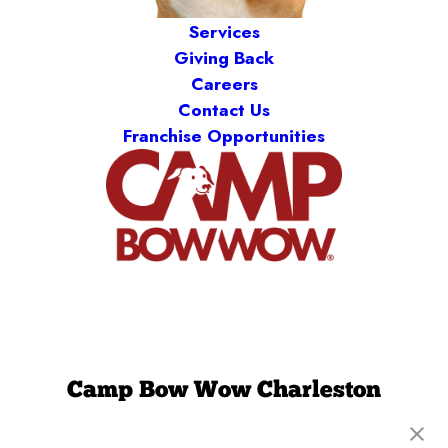
Services
Giving Back
Careers
Contact Us
Franchise Opportunities
Camp Bow Wow Charleston
1745 Clements Ferry Rd
,
Charleston, SC 29492