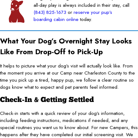
all-day play is always included in their stay, call
(843) 825-1673
or
reserve your pup’s
boarding cabin online
today.
What Your Dog’s Overnight Stay Looks
Like From Drop-Off to Pick-Up
It helps to picture what your dog’s visit will actually look like. From
the moment you arrive at our Camp near Charleston County to the
time you pick up a tired, happy pup, we follow a clear routine so
dogs know what to expect and pet parents feel informed.
Check-In & Getting Settled
Check-in starts with a quick review of your dog’s information,
including feeding instructions, medications if needed, and any
special routines you want us to know about. For new Campers, this
happens after they have completed our initial screening visit. We