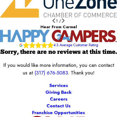
1
/
Hear From Carmel
4.3 Average Customer Rating
Sorry, there are no reviews at this time.
If you would like more information, you can contact
us at
(317) 676-5083
. Thank you!
Services
Giving Back
Careers
Contact Us
Franchise Opportunities