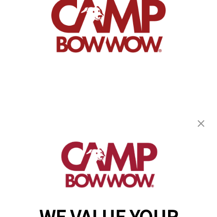
Camp Bow Wow Carmel
489 Gradle Drive
,
Carmel, IN 46032
(317) 676-5083
get your first day free!
make a reservation