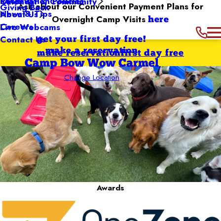
Reservation Policies
FAQs
Calendar & Community
Ask about our Convenient Payment Plans for
Giving Back
News & Tips
About Us
Overnight Camp Visits
here
Careers
Live Webcams
Contact Us
get your first day free!
make a reservation
make reservation
first day free
Camp Bow Wow Carmel
Change Location
Awards