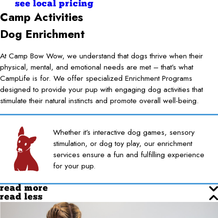
see local pricing
Camp Activities
Dog Enrichment
At Camp Bow Wow, we understand that dogs thrive when their
physical, mental, and emotional needs are met – that’s what
CampLife is for. We offer specialized Enrichment Programs
designed to provide your pup with engaging dog activities that
stimulate their natural instincts and promote overall well-being.
Whether it’s interactive dog games, sensory
stimulation, or dog toy play, our enrichment
services ensure a fun and fulfilling experience
for your pup.
read more
read less