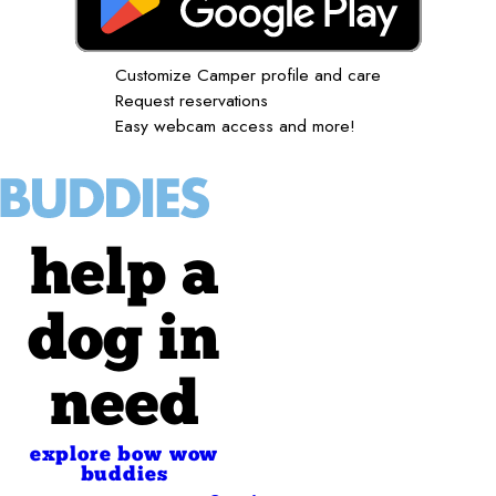
Customize Camper profile and care
Request reservations
Easy webcam access and more!
help a
dog in
need
explore bow wow
buddies