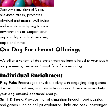
Sensory stimulation at Camp
alleviates stress, promotes
physical and mental well-being
and assists in adapting to new
environments to support your
pup’s ability to adapt, recover,
cope and thrive.
Our Dog Enrichment Offerings
We offer a variety of dog enrichment options tailored to your pup’s
unique needs, because CampLife is for every dog.
Individual Enrichment
Play Pals:
Encourages physical activity with engaging dog games
like fetch, tug-of-war, and obstacle courses. These activities help
your dog expend additional energy.
Sniff & Seek:
Provides mental stimulation through food puzzles
and games such as ball pit exploration, hide and seek, scavenger