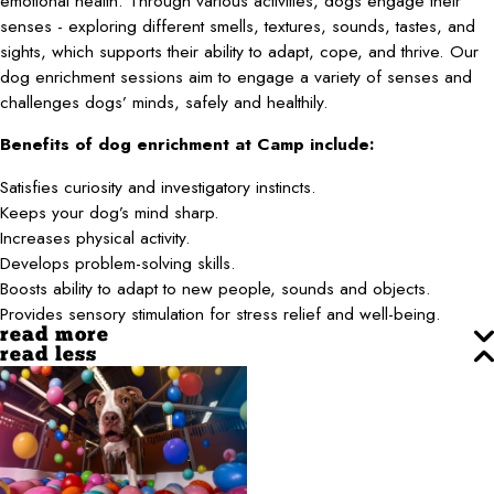
emotional health. Through various activities, dogs engage their
senses - exploring different smells, textures, sounds, tastes, and
sights, which supports their ability to adapt, cope, and thrive. Our
dog enrichment sessions aim to engage a variety of senses and
challenges dogs’ minds, safely and healthily.
Benefits of dog enrichment at Camp include:
Satisfies curiosity and investigatory instincts.
Keeps your dog’s mind sharp.
Increases physical activity.
Develops problem-solving skills.
Boosts ability to adapt to new people, sounds and objects.
Provides sensory stimulation for stress relief and well-being.
read more
read less