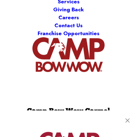
Services
Giving Back
Careers
Contact Us
Franchise Opportunities
Camp Bow Wow Carmel
489 Gradle Drive
,
Carmel, IN 46032
(317) 676-5083