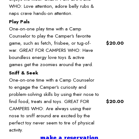
WHO: Love attention, adore belly rubs &
naps crave hands-on attention.
Play Pals
One-on-one play time with a Camp
Counselor to play the Camper's favorite
game, such as fetch, frisbee, or tug-of-
$20.00
war. GREAT FOR CAMPERS WHO: Have
boundless energy love toys & active
games get the zoomies around the yard.
Sniff & Seek
One-on-one time with a Camp Counselor
to engage the Camper's curiosity and
problem-solving skills by using their nose to
find food, treats and toys. GREAT FOR
$20.00
CAMPERS WHO: Are always using their
nose to sniff around are excited by the
perfect toy never seem to tire of physical
activity.
make a reservation