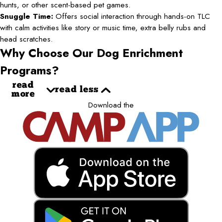
hunts, or other scent-based pet games.
Snuggle Time:
Offers social interaction through hands-on TLC
with calm activities like story or music time, extra belly rubs and
head scratches.
Why Choose Our Dog Enrichment
Programs?
read
read less
more
Download the