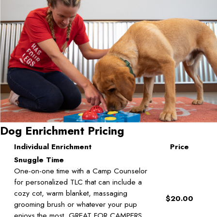
Dog Enrichment Pricing
Individual Enrichment
Price
Snuggle Time
One-on-one time with a Camp Counselor
for personalized TLC that can include a
cozy cot, warm blanket, massaging
$20.00
grooming brush or whatever your pup
enjoys the most. GREAT FOR CAMPERS