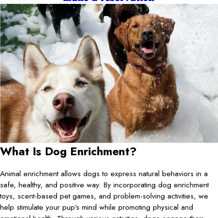
What Is Dog Enrichment?
Animal enrichment allows dogs to express natural behaviors in a
safe, healthy, and positive way. By incorporating dog enrichment
toys, scent-based pet games, and problem-solving activities, we
help stimulate your pup’s mind while promoting physical and