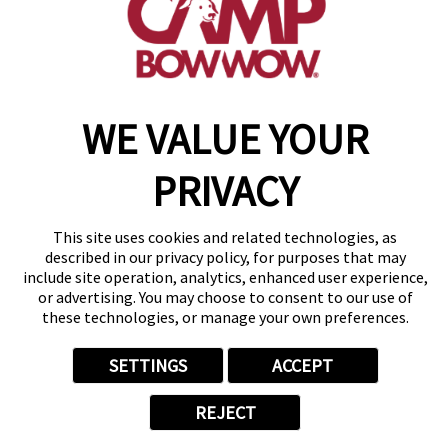
get your first day free!
make a reservation
WE VALUE YOUR
Copyright © 2026 Camp Bow Wow
Accessibility
Privacy Policy
PRIVACY
Notice at Collection
Terms of Use
Site Map
This site uses cookies and related technologies, as
Your Privacy Choices
described in our privacy policy, for purposes that may
include site operation, analytics, enhanced user experience,
or advertising. You may choose to consent to our use of
these technologies, or manage your own preferences.
SETTINGS
ACCEPT
REJECT