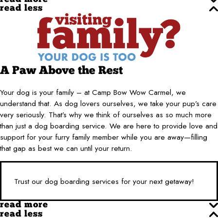
read less
A Paw Above the Rest
Your dog is your family – at Camp Bow Wow Carmel, we
understand that. As dog lovers ourselves, we take your pup’s care
very seriously. That’s why we think of ourselves as so much more
than just a dog boarding service. We are here to provide love and
support for your furry family member while you are away—filling
that gap as best we can until your return.
Trust our dog boarding services for your next getaway!
read more
read less