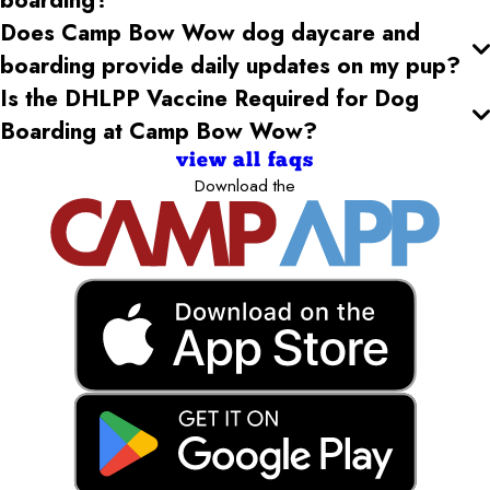
Does Camp Bow Wow dog daycare and
boarding provide daily updates on my pup?
Is the DHLPP Vaccine Required for Dog
Boarding at Camp Bow Wow?
view all faqs
Download the