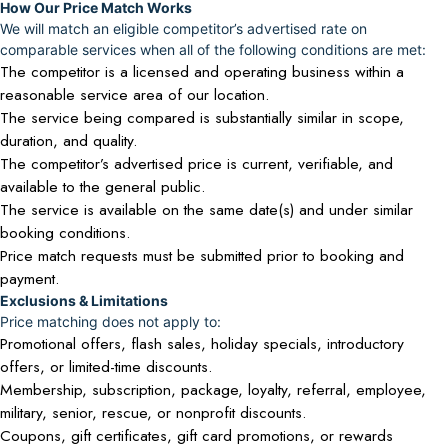
How Our Price Match Works
We will match an eligible competitor’s advertised rate on
comparable services when all of the following conditions are met:
The competitor is a licensed and operating business within a
reasonable service area of our location.
The service being compared is substantially similar in scope,
duration, and quality.
The competitor’s advertised price is current, verifiable, and
available to the general public.
The service is available on the same date(s) and under similar
booking conditions.
Price match requests must be submitted prior to booking and
payment.
Exclusions & Limitations
Price matching does not apply to:
Promotional offers, flash sales, holiday specials, introductory
offers, or limited-time discounts.
Membership, subscription, package, loyalty, referral, employee,
military, senior, rescue, or nonprofit discounts.
Coupons, gift certificates, gift card promotions, or rewards