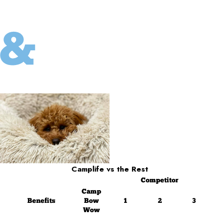
Camplife
vs the Rest
Competitor
Camp
Benefits
Bow
1
2
3
Wow