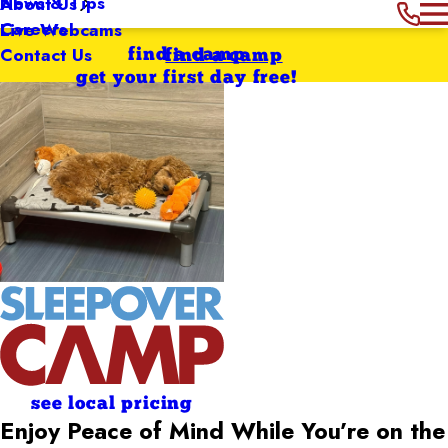
News & Tips
About Us
Careers
Live Webcams
Contact Us
find a camp
find a camp
get your first day free!
see local pricing
Enjoy Peace of Mind While You’re on the