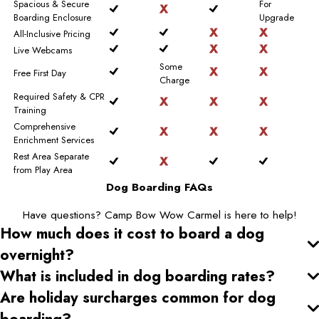
Spacious & Secure
For
Boarding Enclosure
Upgrade
All-Inclusive Pricing
Live Webcams
Some
Free First Day
Charge
Required Safety & CPR
Training
Comprehensive
Enrichment Services
Rest Area Separate
from Play Area
Dog Boarding FAQs
Have questions? Camp Bow Wow Carmel is here to help!
How much does it cost to board a dog
overnight?
What is included in dog boarding rates?
Are holiday surcharges common for dog
boarding?