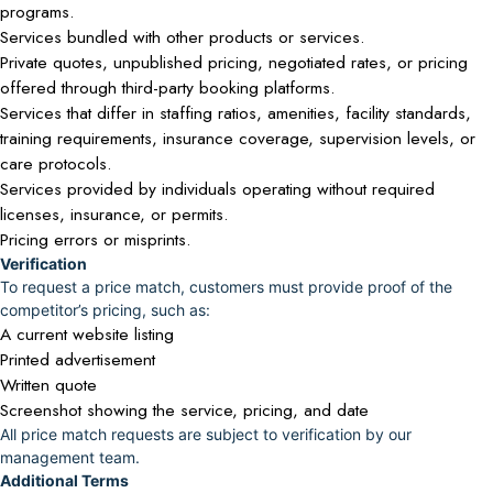
programs.
Services bundled with other products or services.
Private quotes, unpublished pricing, negotiated rates, or pricing
offered through third-party booking platforms.
Services that differ in staffing ratios, amenities, facility standards,
training requirements, insurance coverage, supervision levels, or
care protocols.
Services provided by individuals operating without required
licenses, insurance, or permits.
Pricing errors or misprints.
Verification
To request a price match, customers must provide proof of the
competitor’s pricing, such as:
A current website listing
Printed advertisement
Written quote
Screenshot showing the service, pricing, and date
All price match requests are subject to verification by our
management team.
Additional Terms