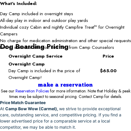
What's Included:
Day Camp included in overnight stays
All-day play in indoor and outdoor play yards
Individual cozy Cabin and nightly Campfire Treat
for Overnight
TM
Campers
No charge for medication administration and other special requests
Dog Boarding Pricing
Lots of individual attention and TLC from Camp Counselors
Overnight Camp Service
Price
Overnight Camp
Day Camp is included in the price of
$65.00
Overnight Camp!
make a reservation
See our
Reservation Policies
for more information. Note that Holiday & peak
times may be subject to seasonal pricing. Contact Camp for details.
Price Match Guarantee
At
Camp Bow Wow (Carmel),
we strive to provide exceptional
care, outstanding service, and competitive pricing. If you find a
lower advertised price for a comparable service at a local
competitor, we may be able to match it.