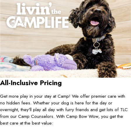
All-Inclusive Pricing
Get more play in your stay at Camp! We offer premier care with
no hidden fees. Whether your dog is here for the day or
overnight, they'll play all day with furry friends and get lots of TLC
from our Camp Counselors. With Camp Bow Wow, you get the
best care at the best value: