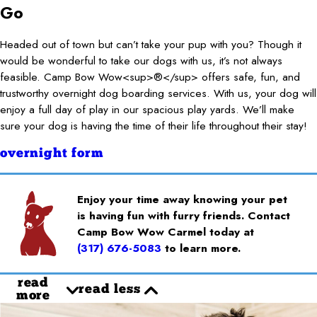
Go
Headed out of town but can’t take your pup with you? Though it
would be wonderful to take our dogs with us, it’s not always
feasible. Camp Bow Wow<sup>®</sup> offers safe, fun, and
trustworthy overnight dog boarding services. With us, your dog will
enjoy a full day of play in our spacious play yards. We’ll make
sure your dog is having the time of their life throughout their stay!
overnight form
Enjoy your time away knowing your pet
is having fun with furry friends. Contact
Camp Bow Wow Carmel today at
(317) 676-5083
to learn more.
read
read less
more