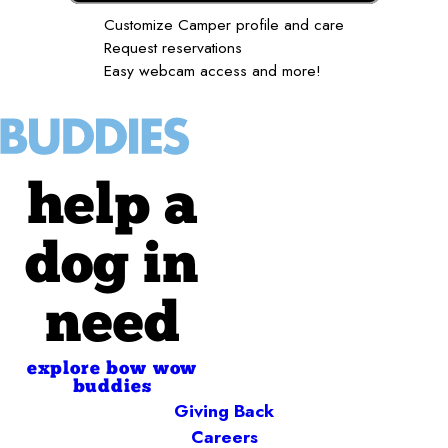
Customize Camper profile and care
Request reservations
Easy webcam access and more!
help a
dog in
need
explore bow wow
buddies
Giving Back
Careers