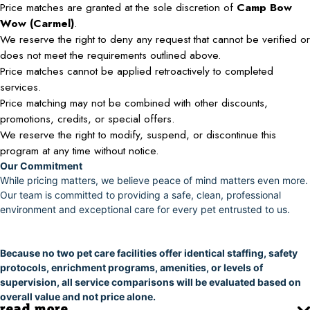
Price matches are granted at the sole discretion of
Camp Bow
Wow (Carmel)
.
We reserve the right to deny any request that cannot be verified or
does not meet the requirements outlined above.
Price matches cannot be applied retroactively to completed
services.
Price matching may not be combined with other discounts,
promotions, credits, or special offers.
We reserve the right to modify, suspend, or discontinue this
program at any time without notice.
Our Commitment
While pricing matters, we believe peace of mind matters even more.
Our team is committed to providing a safe, clean, professional
environment and exceptional care for every pet entrusted to us.
Because no two pet care facilities offer identical staffing, safety
protocols, enrichment programs, amenities, or levels of
supervision, all service comparisons will be evaluated based on
overall value and not price alone.
read more