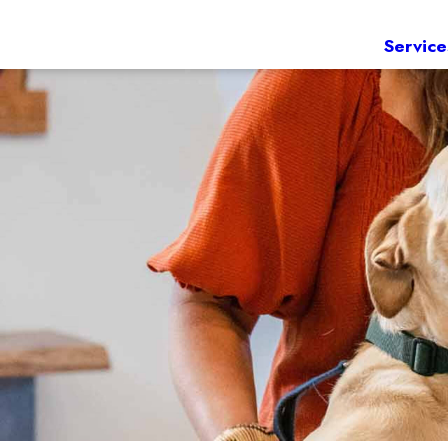
Service