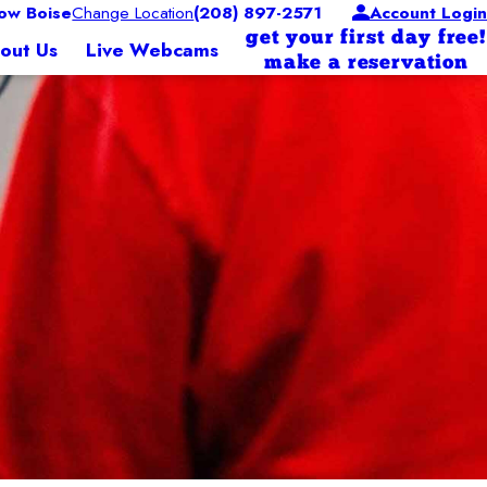
ow Boise
Change Location
(208) 897-2571
Account Login
get your first day free!
out Us
Live Webcams
make a reservation