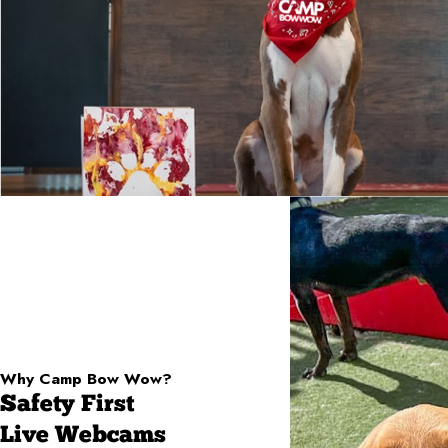
Why Camp Bow Wow?
Safety First
Live Webcams