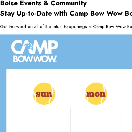
Boise
Events & Community
Stay Up-to-Date with Camp Bow Wow Bo
Get the woof on all of the latest happenings at Camp Bow Wow Boi