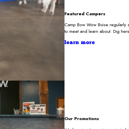
Featured Campers
Camp Bow Wow Boise regularly se
to meet and learn about. Dig her
learn more
Our Promotions