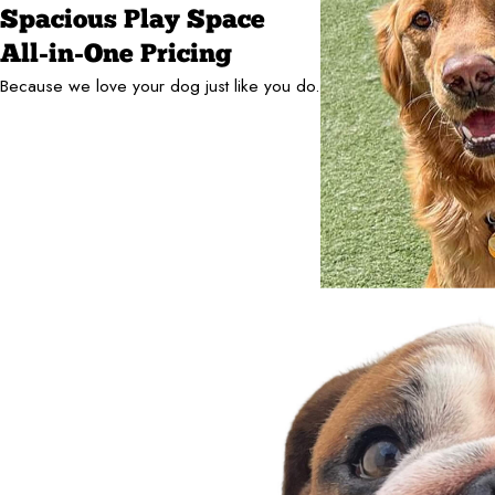
Spacious Play Space
All-in-One Pricing
Because we love your dog just like you do.