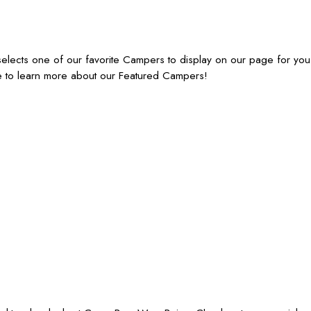
lects one of our favorite Campers to display on our page for you
e to learn more about our Featured Campers!