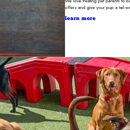
We love treating pet parents to 
offers and give your pup a tail-
learn more