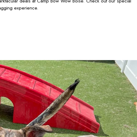
barktacular deals at Camp Bow Wow Boise. Check out our special
wagging experience.