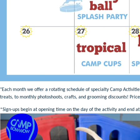
"Each month we offer a rotating schedule of specialty Camp Activiti
treats, to monthly photoshoots, crafts, and grooming discounts! Pric
*Sign-ups begin at opening time on the day of the activity and end at