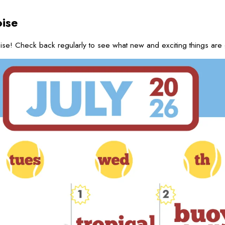
ise
se! Check back regularly to see what new and exciting things are