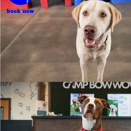
book now