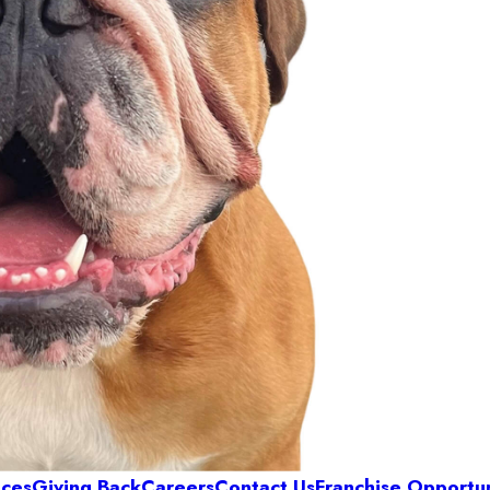
ices
Giving Back
Careers
Contact Us
Franchise Opportun