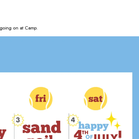
 going on at Camp.