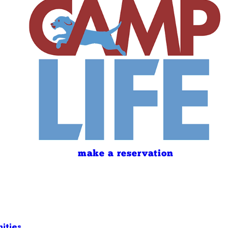
make a reservation
ities