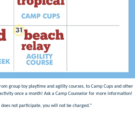
 from group toy playtime and agility courses, to Camp Cups and other
e activity once a month! Ask a Camp Counselor for more information!
 does not participate, you will not be charged."