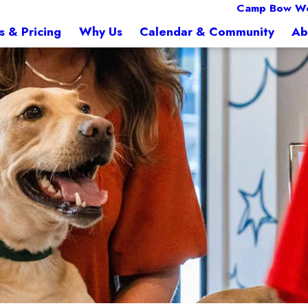
Camp Bow W
s & Pricing
Why Us
Calendar & Community
Ab