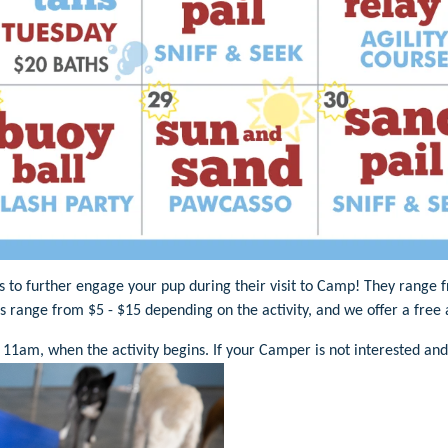
es to further engage your pup during their visit to Camp! They range
es range from $5 - $15 depending on the activity, and we offer a fre
 11am, when the activity begins. If your Camper is not interested and