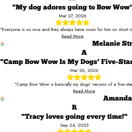
"My dog adores going to Bow Wow
Mar 27, 2026
"Everyone is so nice and they always have room for him on short n
Read More
Melanie St
A
"Camp Bow Wow Is My Dogs’ Five-Star
Mar 26, 2026
"Camp Bow Wow is basically my dogs’ version of a five-star
Read More
Amanda 
R
"Tracy loves going every time!"
Sep 24, 2025