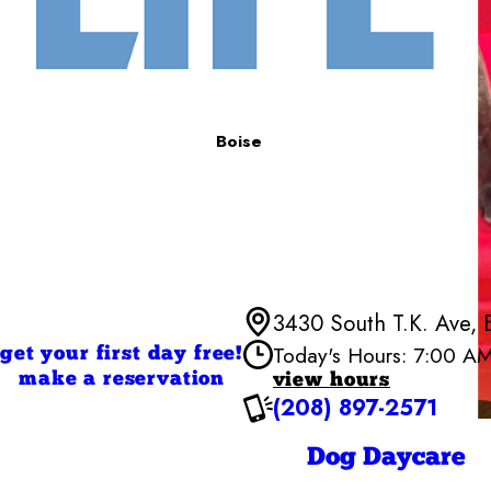
Boise
3430 South T.K. Ave, 
Today's Hours: 7:00 A
get your first day free!
make a reservation
view hours
(208) 897-2571
Monday
Tuesday
Wednesd
Dog Daycare
Thursday