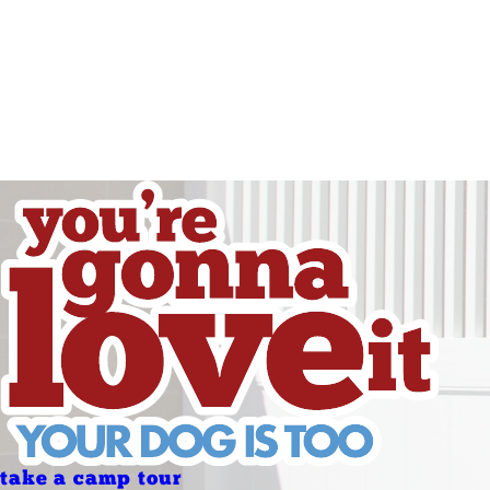
Friday
Saturday
Sunday
Holidays
Holidays
take a camp tour