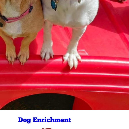
Dog Enrichment