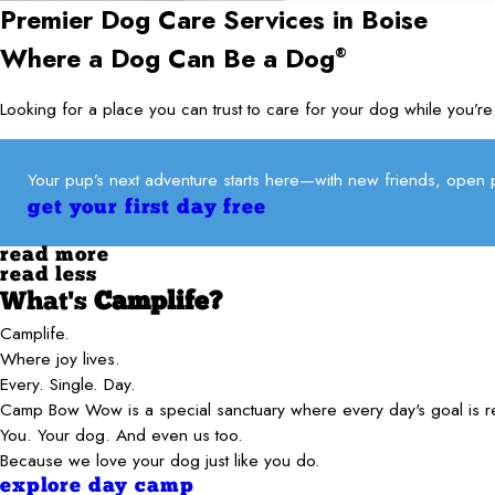
Premier Dog Care Services in
Boise
Where a Dog Can Be a Dog
®
Looking for a place you can trust to care for your dog while yo
Your pup’s next adventure starts here—with new friends, open p
get your first day free
read more
read less
What's
Camplife?
Camplife.
Where joy lives.
Every. Single. Day.
Camp Bow Wow is a special sanctuary where every day's goal is 
You. Your dog. And even us too.
Because we love your dog just like you do.
explore day camp