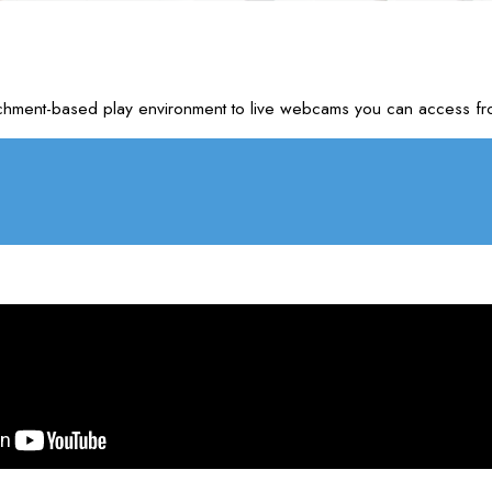
nrichment-based play environment to live webcams you can access f