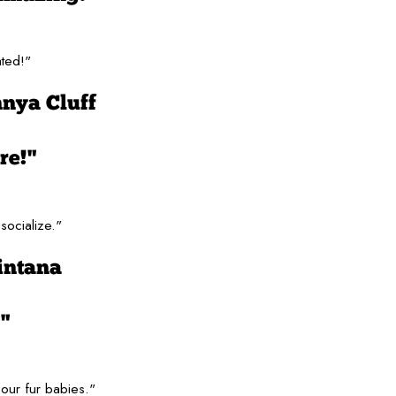
ated!"
nya Cluff
re!"
socialize."
intana
"
our fur babies."