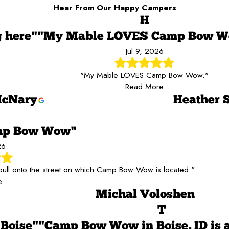
Hear From Our Happy Campers
H
g here"
"My Mable LOVES Camp Bow 
Jul 9, 2026
"My Mable LOVES Camp Bow Wow."
Read More
cNary
Heather S
amp Bow Wow"
26
ull onto the street on which Camp Bow Wow is located."
e
Michal Voloshen
T
 Boise"
"Camp Bow Wow in Boise, ID is 