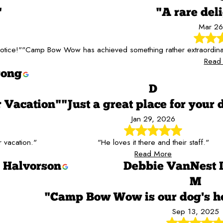
"
"A rare del
Mar 26
otice!"
"Camp Bow Wow has achieved something rather extraordinary. 
Read
rong
D
 Vacation"
"Just a great place for your 
Jan 29, 2026
 vacation."
"He loves it there and their staff."
Read More
Halvorson
Debbie VanNest 
M
"Camp Bow Wow is our dog's 
Sep 13, 2025