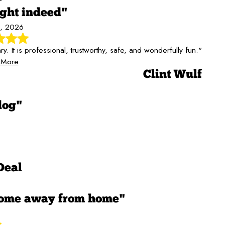
ight indeed"
, 2026
It is professional, trustworthy, safe, and wonderfully fun."
 More
Clint Wulf
dog"
Deal
home away from home"