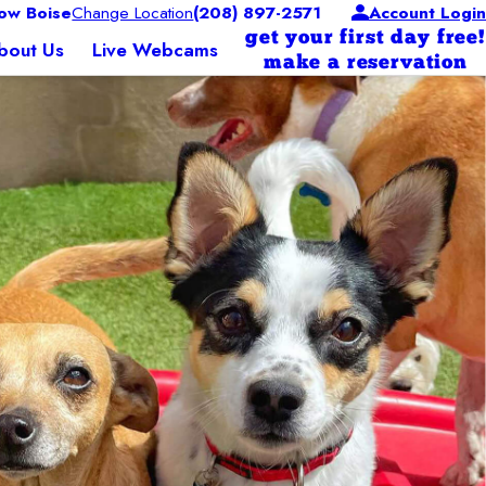
ow Boise
Change Location
(208) 897-2571
Account Login
get your first day free!
bout Us
Live Webcams
make a reservation