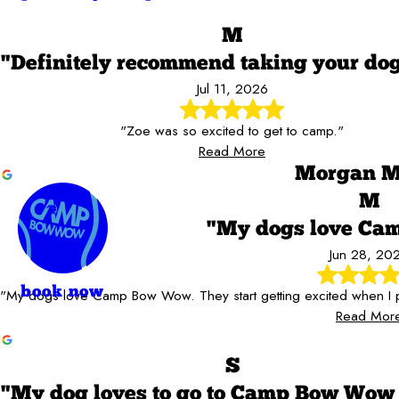
M
"Definitely recommend taking your do
Jul 11, 2026
"Zoe was so excited to get to camp."
Read More
Morgan M
M
"My dogs love C
Jun 28, 20
book now
"My dogs love Camp Bow Wow. They start getting excited when I p
Read Mor
S
"My dog loves to go to Camp Bow Wow