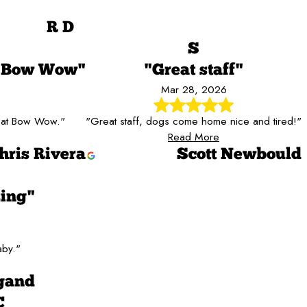
R D
S
S Bow Wow"
"Great staff"
Mar 28, 2026
e at Bow Wow."
"Great staff, dogs come home nice and tired!"
Read More
hris Rivera
Scott Newbould
ing"
aby."
gand
C