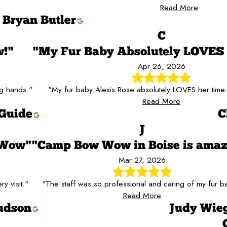
Read More
Bryan Butler
C
w!"
"My Fur Baby Absolutely LOVE
Apr 26, 2026
ng hands."
"My fur baby Alexis Rose absolutely LOVES her tim
Read More
Guide
C
J
 Wow"
"Camp Bow Wow in Boise is amaz
Mar 27, 2026
y visit."
"The staff was so professional and caring of my fur b
Read More
udson
Judy Wie