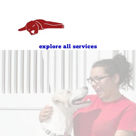
7:00 AM - 7:00 PM
8:00 AM - 7:00 PM
8:00 AM - 7:00 PM
8:00 AM - 11:00 AM
4:00 PM - 7:00 PM
explore all services