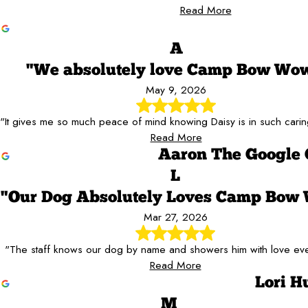
Read More
A
"We absolutely love Camp Bow Wo
May 9, 2026
"It gives me so much peace of mind knowing Daisy is in such cari
Read More
Aaron The Google 
L
"Our Dog Absolutely Loves Camp Bow
Mar 27, 2026
"The staff knows our dog by name and showers him with love ever
Read More
Lori H
M