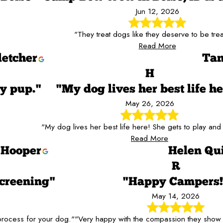
Jun 12, 2026
"They treat dogs like they deserve to be tre
Read More
letcher
Tan
H
y pup."
"My dog lives her best life he
May 26, 2026
"My dog lives her best life here! She gets to play and 
Read More
 Hooper
Helen Qu
R
creening"
"Happy Campers!
May 14, 2026
 process for your dog."
"Very happy with the compassion they show 