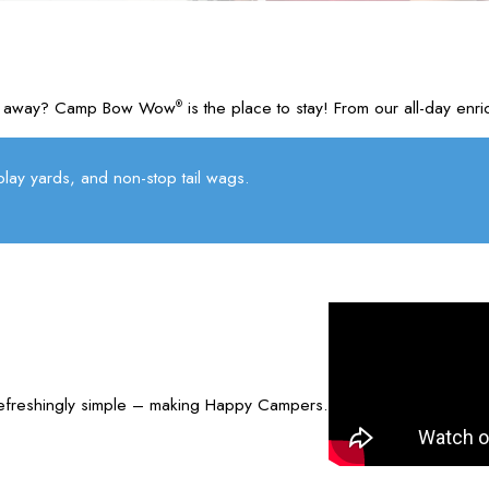
u’re away? Camp Bow Wow
is the place to stay! From our all-day e
®
lay yards, and non-stop tail wags.
refreshingly simple – making Happy Campers.