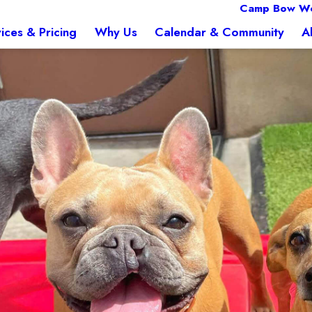
Camp Bow W
ices & Pricing
Why Us
Calendar & Community
A