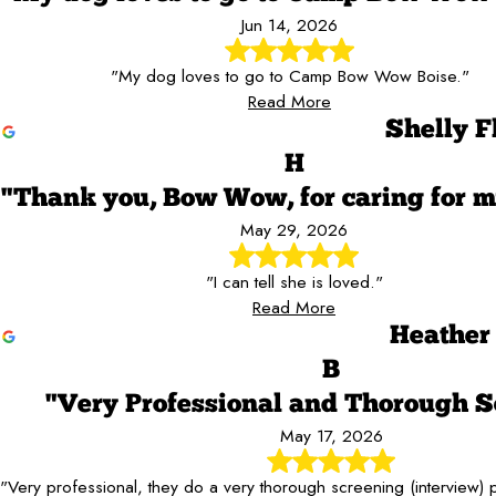
Jun 14, 2026
"My dog loves to go to Camp Bow Wow Boise."
Read More
Shelly F
H
"Thank you, Bow Wow, for caring for m
May 29, 2026
"I can tell she is loved."
Read More
Heather
B
"Very Professional and Thorough S
May 17, 2026
"Very professional, they do a very thorough screening (interview)