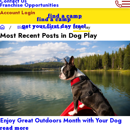
Contact Us
Franchise Opportunities
Account Login
find a camp
find a camp
get your first day free!
Blogs
Categories
Dog Play
Most Recent Posts in Dog Play
Enjoy Great Outdoors Month with Your Dog
read more