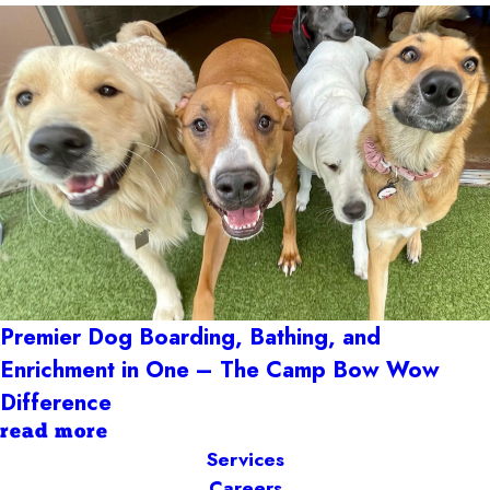
Premier Dog Boarding, Bathing, and
Enrichment in One – The Camp Bow Wow
Difference
read more
Services
Careers