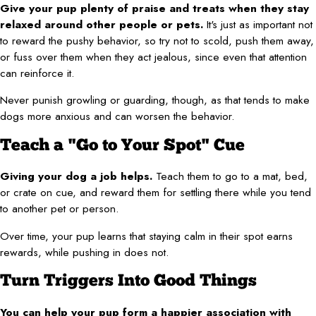
Give your pup plenty of praise and treats when they stay
relaxed around other people or pets.
It's just as important not
to reward the pushy behavior, so try not to scold, push them away,
or fuss over them when they act jealous, since even that attention
can reinforce it.
Never punish growling or guarding, though, as that tends to make
dogs more anxious and can worsen the behavior.
Teach a "Go to Your Spot" Cue
Giving your dog a job helps.
Teach them to go to a mat, bed,
or crate on cue, and reward them for settling there while you tend
to another pet or person.
Over time, your pup learns that staying calm in their spot earns
rewards, while pushing in does not.
Turn Triggers Into Good Things
You can help your pup form a happier association with