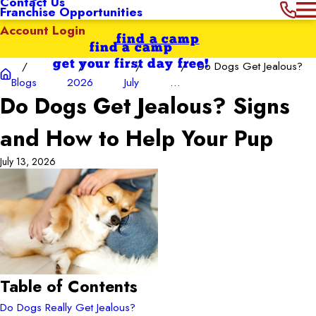
Contact Us
Franchise Opportunities
Account Login
find a camp
find a camp
get your first day free!
Do Dogs Get Jealous?
Blogs
2026
July
...
Do Dogs Get Jealous? Signs
and How to Help Your Pup
July 13, 2026
Table of Contents
Do Dogs Really Get Jealous?