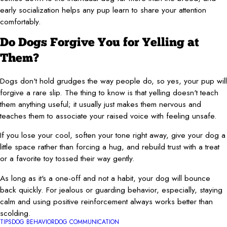
early socialization helps any pup learn to share your attention
comfortably.
Do Dogs Forgive You for Yelling at
Them?
Dogs don't hold grudges the way people do, so yes, your pup will
forgive a rare slip. The thing to know is that yelling doesn't teach
them anything useful; it usually just makes them nervous and
teaches them to associate your raised voice with feeling unsafe.
If you lose your cool, soften your tone right away, give your dog a
little space rather than forcing a hug, and rebuild trust with a treat
or a favorite toy tossed their way gently.
As long as it's a one-off and not a habit, your dog will bounce
back quickly. For jealous or guarding behavior, especially, staying
calm and using positive reinforcement always works better than
scolding.
TIPS
DOG BEHAVIOR
DOG COMMUNICATION