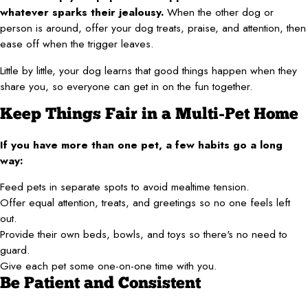
whatever sparks their jealousy.
When the other dog or
person is around, offer your dog treats, praise, and attention, then
ease off when the trigger leaves.
Little by little, your dog learns that good things happen when they
share you, so everyone can get in on the fun together.
Keep Things Fair in a Multi-Pet Home
If you have more than one pet, a few habits go a long
way:
Feed pets in separate spots to avoid mealtime tension.
Offer equal attention, treats, and greetings so no one feels left
out.
Provide their own beds, bowls, and toys so there's no need to
guard.
Give each pet some one-on-one time with you.
Be Patient and Consistent