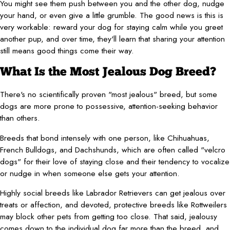
You might see them push between you and the other dog, nudge
your hand, or even give a little grumble. The good news is this is
very workable: reward your dog for staying calm while you greet
another pup, and over time, they'll learn that sharing your attention
still means good things come their way.
What Is the Most Jealous Dog Breed?
There's no scientifically proven "most jealous" breed, but some
dogs are more prone to possessive, attention-seeking behavior
than others.
Breeds that bond intensely with one person, like Chihuahuas,
French Bulldogs, and Dachshunds, which are often called "velcro
dogs" for their love of staying close and their tendency to vocalize
or nudge in when someone else gets your attention.
Highly social breeds like Labrador Retrievers can get jealous over
treats or affection, and devoted, protective breeds like Rottweilers
may block other pets from getting too close. That said, jealousy
comes down to the individual dog far more than the breed, and