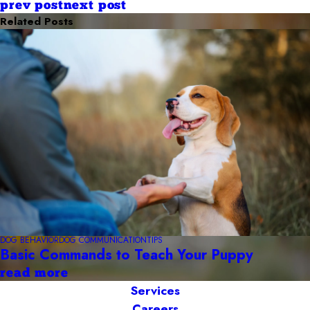
prev post
next post
Related Posts
DOG BEHAVIOR
DOG COMMUNICATION
TIPS
Basic Commands to Teach Your Puppy
read more
Services
Careers