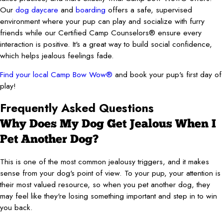
Our
dog daycare
and
boarding
offers a safe, supervised
environment where your pup can play and socialize with furry
friends while our Certified Camp Counselors® ensure every
interaction is positive. It's a great way to build social confidence,
which helps jealous feelings fade.
Find your local Camp Bow Wow®
and book your pup's first day of
play!
Frequently Asked Questions
Why Does My Dog Get Jealous When I
Pet Another Dog?
This is one of the most common jealousy triggers, and it makes
sense from your dog's point of view. To your pup, your attention is
their most valued resource, so when you pet another dog, they
may feel like they're losing something important and step in to win
you back.