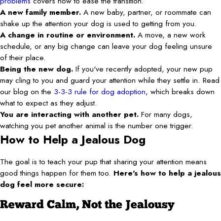
problems
covers how to ease the transition.
A new family member.
A new baby, partner, or roommate can
shake up the attention your dog is used to getting from you.
A change in routine or environment.
A move, a new work
schedule, or any big change can leave your dog feeling unsure
of their place.
Being the new dog.
If you've recently adopted, your new pup
may cling to you and guard your attention while they settle in. Read
our blog on the
3-3-3 rule for dog adoption
, which breaks down
what to expect as they adjust.
You are interacting with another pet.
For many dogs,
watching you pet another animal is the number one trigger.
How to Help a Jealous Dog
The goal is to teach your pup that sharing your attention means
good things happen for them too.
Here's how to help a jealous
dog feel more secure:
Reward Calm, Not the Jealousy