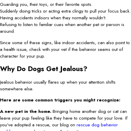
Guarding you, their toys, or their favorite spots.
Suddenly doing tricks or acting extra clingy to pull your focus back.
Having accidents indoors when they normally wouldn't.
Refusing to listen to familiar cues when another pet or person is
around.
Since some of these signs, like indoor accidents, can also point to
a health issue, check with your vet if the behavior seems out of
character for your pup.
Why Do Dogs Get Jealous?
Jealous behavior usually flares up when your attention shifts
somewhere else.
Here are some common triggers you might recognize:
A new pet in the home.
Bringing home another dog or cat can
leave your pup feeling like they have to compete for your love. If
you've adopted a rescue, our blog on
rescue dog behavior