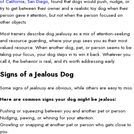
of California, San Diego
, found that dogs would push, nudge, or
try to get between their owner and a realistic toy dog when their
person gave it attention, but not when the person focused on
other objects.
Most trainers describe dog jealousy as a mix of attention-seeking
and resource guarding, where your pup sees you as their most
valued resource. When another dog, pet, or person seems to be
taking your focus, your dog steps in to win it back. Whatever you
call it, the behavior is real, and it's worth addressing early.
Signs of a Jealous Dog
Some signs of jealousy are obvious, while others are easy to miss.
Here are common signs your dog might be jealous:
Pushing or squeezing between you and another pet or person.
Nudging, pawing, or whining for your attention.
Growling or snapping at another pet or person who gets close to
you.