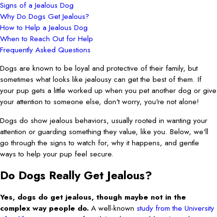
Signs of a Jealous Dog
Why Do Dogs Get Jealous?
How to Help a Jealous Dog
When to Reach Out for Help
Frequently Asked Questions
Dogs are known to be loyal and protective of their family, but
sometimes what looks like jealousy can get the best of them. If
your pup gets a little worked up when you pet another dog or give
your attention to someone else, don't worry, you're not alone!
Dogs do show jealous behaviors, usually rooted in wanting your
attention or guarding something they value, like you. Below, we'll
go through the signs to watch for, why it happens, and gentle
ways to help your pup feel secure.
Do Dogs Really Get Jealous?
Yes, dogs do get jealous, though maybe not in the
complex way people do.
A well-known
study from the University