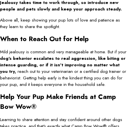
Jealousy takes time to work through, so introduce new
people and pets slowly and keep your approach steady.
Above all, keep showing your pup lots of love and patience as
they learn to share the spotlight.
When to Reach Out for Help
Mild jealousy is common and very manageable at home. But if your
dog's behavior escalates to real aggression, like biting or
intense guarding, or if it isn't improving no matter what
you try,
reach out to your veterinarian or a certified dog trainer or
behaviorist. Getting help early is the kindest thing you can do for
your pup, and it keeps everyone in the household safe.
Help Your Pup Make Friends at Camp
Bow Wow®
Learning to share attention and stay confident around other dogs
takes practice, and that's exactly what Camp Bow Wow® offers.