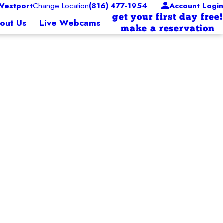
Westport
Change Location
(816) 477-1954
Account Login
get your first day free!
out Us
Live Webcams
make a reservation