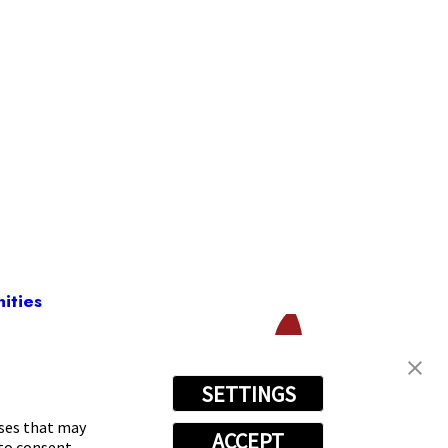
ities
SETTINGS
-1954
oses that may
ACCEPT
 to consent