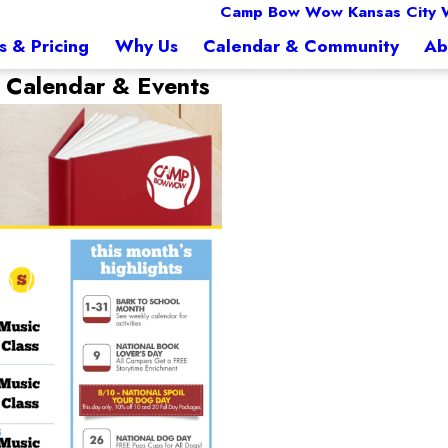
Camp Bow Wow Kansas City 
s & Pricing
Why Us
Calendar & Community
Ab
t
Calendar & Events