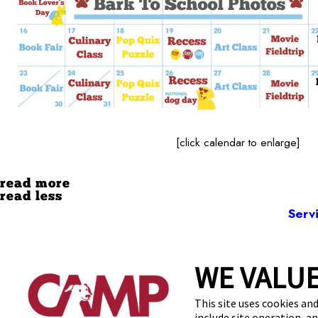
[click calendar to enlarge]
read more
read less
Serv
WE VALUE
104 
This site uses cookies and
include site operation, a