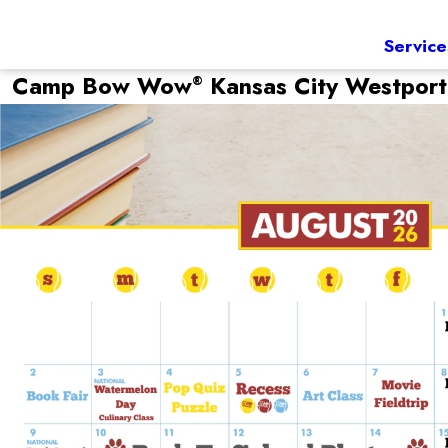
Service
Camp Bow Wow
Kansas City Westpor
®