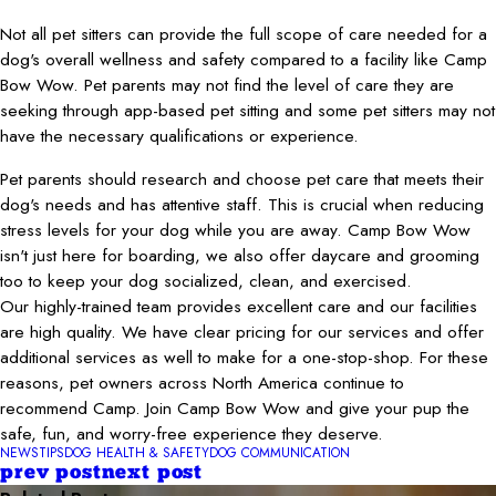
Not all pet sitters can provide the full scope of care needed for a
dog's overall wellness and safety compared to a facility like Camp
Bow Wow. Pet parents may not find the level of care they are
seeking through app-based pet sitting and some pet sitters may not
have the necessary qualifications or experience.
Pet parents should research and choose pet care that meets their
dog's needs and has attentive staff. This is crucial when reducing
stress levels for your dog while you are away. Camp Bow Wow
isn't just here for boarding, we also offer daycare and grooming
too to keep your dog socialized, clean, and exercised.
Our highly-trained team provides excellent care and our facilities
are high quality. We have clear pricing for our services and offer
additional services as well to make for a one-stop-shop. For these
reasons, pet owners across North America continue to
recommend Camp. Join Camp Bow Wow and give your pup the
safe, fun, and worry-free experience they deserve.
NEWS
TIPS
DOG HEALTH & SAFETY
DOG COMMUNICATION
prev post
next post