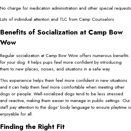
No charge for medication administration and other special requests
Lots of individual attention and TLC from Camp Counselors
Benefits of Socialization at Camp Bow
Wow
Regular socialization at Camp Bow Wow offers numerous benefits
for your dog. It helps pups feel more confident by introducing
them to new places, noises, and situations in a safe way.
This experience helps them feel more confident in new situations
and it can help them feel more comfortable when meeting other
dogs or people. Well-socialized dogs tend to be less stressed
and reactive, making them easier to manage in public settings. Our
staff pay attention to the dogs' body language to ensure playtime is
enjoyable for all.
Finding the Right Fit