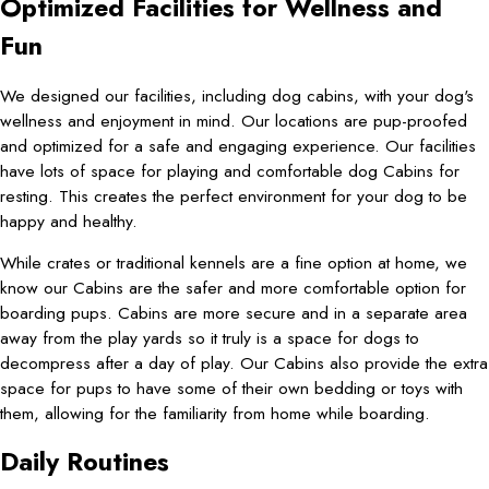
Optimized Facilities for Wellness and
Fun
We designed our facilities, including dog cabins, with your dog's
wellness and enjoyment in mind. Our locations are pup-proofed
and optimized for a safe and engaging experience. Our facilities
have lots of space for playing and comfortable dog Cabins for
resting. This creates the perfect environment for your dog to be
happy and healthy.
While crates or traditional kennels are a fine option at home, we
know our Cabins are the safer and more comfortable option for
boarding pups. Cabins are more secure and in a separate area
away from the play yards so it truly is a space for dogs to
decompress after a day of play. Our Cabins also provide the extra
space for pups to have some of their own bedding or toys with
them, allowing for the familiarity from home while boarding.
Daily Routines