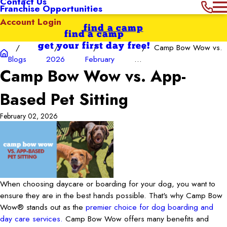
Contact Us
Franchise Opportunities
Account Login
find a camp
find a camp
get your first day free!
Camp Bow Wow vs.
Blogs
2026
February
...
Camp Bow Wow vs. App-
Based Pet Sitting
February 02, 2026
When choosing daycare or boarding for your dog, you want to
ensure they are in the best hands possible. That's why Camp Bow
Wow® stands out as the
premier choice for dog boarding and
day care services.
Camp Bow Wow offers many benefits and