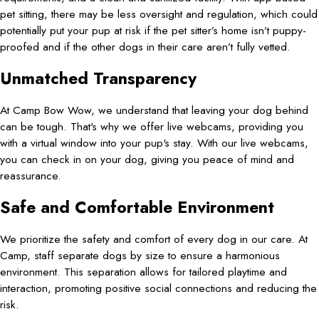
pet sitting, there may be less oversight and regulation, which could
potentially put your pup at risk if the pet sitter’s home isn’t puppy-
proofed and if the other dogs in their care aren’t fully vetted.
Unmatched Transparency
At Camp Bow Wow, we understand that leaving your dog behind
can be tough. That's why we offer live webcams, providing you
with a virtual window into your pup's stay. With our live webcams,
you can check in on your dog, giving you peace of mind and
reassurance.
Safe and Comfortable Environment
We prioritize the safety and comfort of every dog in our care. At
Camp, staff separate dogs by size to ensure a harmonious
environment. This separation allows for tailored playtime and
interaction, promoting positive social connections and reducing the
risk.