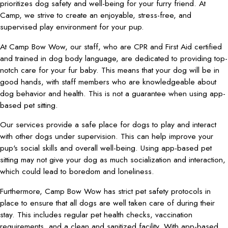
prioritizes dog safety and well-being for your furry friend. At
Camp, we strive to create an enjoyable, stress-free, and
supervised play environment for your pup.
At Camp Bow Wow, our staff, who are CPR and First Aid certified
and trained in dog body language, are dedicated to providing top-
notch care for your fur baby. This means that your dog will be in
good hands, with staff members who are knowledgeable about
dog behavior and health. This is not a guarantee when using app-
based pet sitting.
Our services provide a safe place for dogs to play and interact
with other dogs under supervision. This can help improve your
pup's social skills and overall well-being. Using app-based pet
sitting may not give your dog as much socialization and interaction,
which could lead to boredom and loneliness.
Furthermore, Camp Bow Wow has strict pet safety protocols in
place to ensure that all dogs are well taken care of during their
stay. This includes regular pet health checks, vaccination
requirements, and a clean and sanitized facility. With app-based