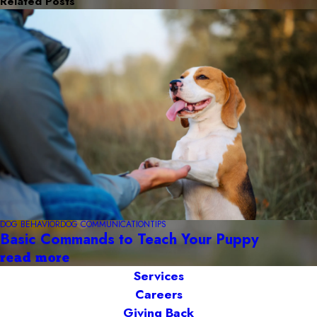
Related Posts
DOG BEHAVIOR
DOG COMMUNICATION
TIPS
Basic Commands to Teach Your Puppy
read more
Services
Careers
Giving Back