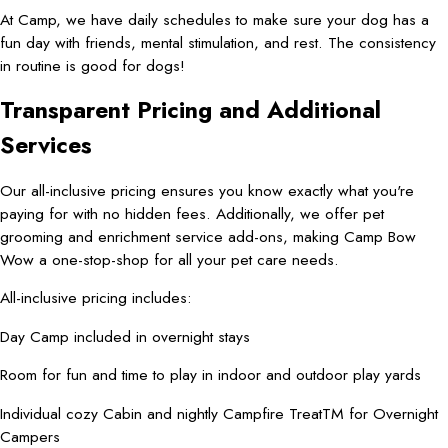
At Camp, we have daily schedules to make sure your dog has a
fun day with friends, mental stimulation, and rest. The consistency
in routine is good for dogs!
Transparent Pricing and Additional
Services
Our all-inclusive pricing ensures you know exactly what you're
paying for with no hidden fees. Additionally, we offer pet
grooming and enrichment service add-ons, making Camp Bow
Wow a one-stop-shop for all your pet care needs.
All-inclusive pricing includes:
Day Camp included in overnight stays
Room for fun and time to play in indoor and outdoor play yards
Individual cozy Cabin and nightly Campfire TreatTM for Overnight
Campers