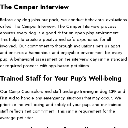
The Camper Interview
Before any dog joins our pack, we conduct behavioral evaluations
called The Camper Interview. The Camper Interview process
ensures every dog is a good fit for an open play environment.
This helps to create a positive and safe experience for all
involved. Our commitment to thorough evaluations sets us apart
and ensures a harmonious and enjoyable environment for every
pup. A behavioral assessment on the interview day isn’t a standard
or required process with app-based pet sitters.
Trained Staff for Your Pup's Well-being
Our Camp Counselors and staff undergo training in dog CPR and
First Aid to handle any emergency situations that may occur. We
prioritize the well-being and safety of your pup, and our trained
staff reflects that commitment. This isn’t a requirement for the
average pet sitter.