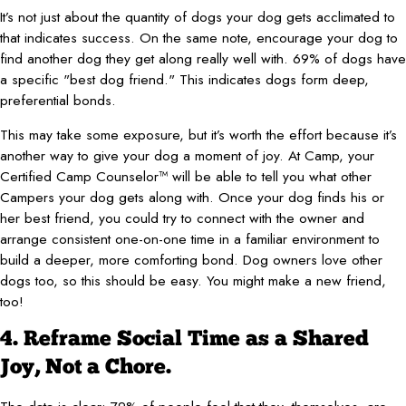
It’s not just about the quantity of dogs your dog gets acclimated to
that indicates success. On the same note, encourage your dog to
find another dog they get along really well with. 69% of dogs have
a specific "best dog friend." This indicates dogs form deep,
preferential bonds.
This may take some exposure, but it’s worth the effort because it’s
another way to give your dog a moment of joy. At Camp, your
Certified Camp Counselor™ will be able to tell you what other
Campers your dog gets along with. Once your dog finds his or
her best friend, you could try to connect with the owner and
arrange consistent one-on-one time in a familiar environment to
build a deeper, more comforting bond. Dog owners love other
dogs too, so this should be easy. You might make a new friend,
too!
4. Reframe Social Time as a Shared
Joy, Not a Chore.