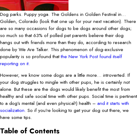
Dog parks. Puppy yoga. The Goldens in Golden Festival in…
Golden, Colorado (look that one up for your next vacation). There
are so many occasions for dogs to be dogs around other dogs;
so much so that 63% of polled pet parents believe their dog
hangs out with friends more than they do, according to research
done by We Are Talker. This phenomenon of dog-exclusive
popularity is so profound that
the New York Post found itself
reporting on it.
However, we know some dogs are a little more… introverted. If
your dog struggles to mingle with other pups, he is certainly not
alone. But these are the dogs would likely benefit the most from
healthy and safe social time with other pups. Social time is pertinent
to a dog’s mental (and even physical!) health –
and it starts with
socialization.
So if you’re looking to get your dog out there, we
have some tips.
Table of Contents