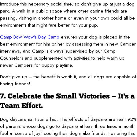
introduce this necessary social time, so don’t give up at just a dog
park. A walk in a public space where other canine friends are
passing, visiting in another home or even in your own could all be
environments that might fare better for your pup.
Camp Bow Wow’s Day Camp
ensures your dog is placed in the
best environment for him or her by assessing them in new Camper
interviews, and Camp is always supervised by our Camp
Counselors and supplemented with activities to help warm up
newer Campers for puppy playtime.
Don’t give up – the benefit is worth it, and all dogs are capable of
having friends!
7. Celebrate the Small Victories — It's a
Team Effort.
Dog daycare isn’t some fad. The effects of daycare are real: 92%
of parents whose dogs go to daycare at least three times a month
feel a “sense of joy” seeing their dog make friends. Fostering this