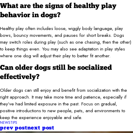
What are the signs of healthy play
behavior in dogs?
Healthy play often includes loose, wiggly body language, play
bows, bouncy movements, and pauses for short breaks. Dogs
may switch roles during play (such as one chasing, then the other)
to keep things even. You may also see adaptation in play styles
where one dog will adjust their play to better fit another.
Can older dogs still be socialized
effectively?
Older dogs can still enjoy and benefit from socialization with the
right approach. It may take more time and patience, especially if
they’ve had limited exposure in the past. Focus on gradual,
positive introductions to new people, pets, and environments to
keep the experience enjoyable and safe.
NEWS
TIPS
prev post
next post