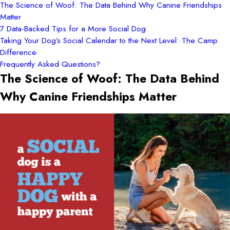
The Science of Woof: The Data Behind Why Canine Friendships
Matter
7 Data-Backed Tips for a More Social Dog
Taking Your Dog’s Social Calendar to the Next Level: The Camp
Difference
Frequently Asked Questions?
The Science of Woof: The Data Behind
Why Canine Friendships Matter