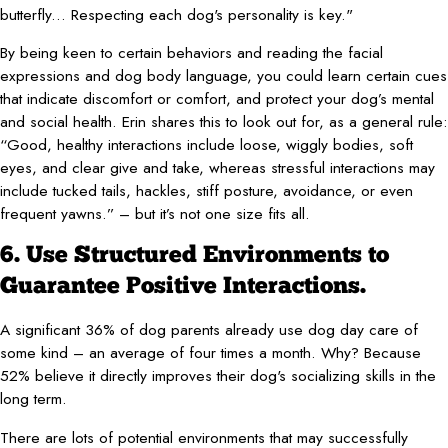
butterfly... Respecting each dog's personality is key."
By being keen to certain behaviors and reading the facial
expressions and dog body language, you could learn certain cues
that indicate discomfort or comfort, and protect your dog’s mental
and social health. Erin shares this to look out for, as a general rule:
“Good, healthy interactions include loose, wiggly bodies, soft
eyes, and clear give and take, whereas stressful interactions may
include tucked tails, hackles, stiff posture, avoidance, or even
frequent yawns.” – but it’s not one size fits all.
6. Use Structured Environments to
Guarantee Positive Interactions.
A significant 36% of dog parents already use dog day care of
some kind – an average of four times a month. Why? Because
52% believe it directly improves their dog's socializing skills in the
long term.
There are lots of potential environments that may successfully