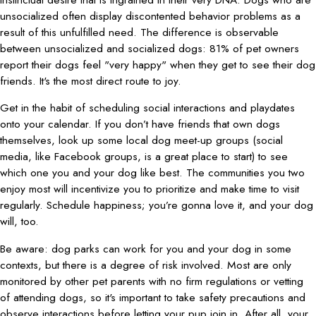
unsocialized often display discontented behavior problems as a
result of this unfulfilled need. The difference is observable
between unsocialized and socialized dogs: 81% of pet owners
report their dogs feel "very happy" when they get to see their dog
friends. It's the most direct route to joy.
Get in the habit of scheduling social interactions and playdates
onto your calendar. If you don’t have friends that own dogs
themselves, look up some local dog meet-up groups (social
media, like Facebook groups, is a great place to start) to see
which one you and your dog like best. The communities you two
enjoy most will incentivize you to prioritize and make time to visit
regularly. Schedule happiness; you’re gonna love it, and your dog
will, too.
Be aware: dog parks can work for you and your dog in some
contexts, but there is a degree of risk involved. Most are only
monitored by other pet parents with no firm regulations or vetting
of attending dogs, so it's important to take safety precautions and
observe interactions before letting your pup join in. After all, your