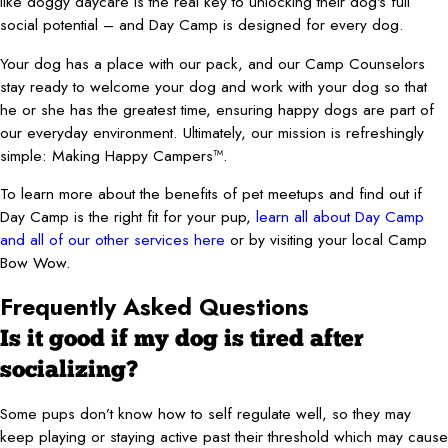
like doggy daycare is the real key to unlocking their dog's full
social potential – and Day Camp is designed for every dog.
Your dog has a place with our pack, and our Camp Counselors
stay ready to welcome your dog and work with your dog so that
he or she has the greatest time, ensuring happy dogs are part of
our everyday environment. Ultimately, our mission is refreshingly
simple: Making Happy Campers™.
To learn more about the benefits of pet meetups and find out if
Day Camp is the right fit for your pup,
learn all about Day Camp
and all of our other services here
or by visiting your local Camp
Bow Wow.
Frequently Asked Questions
Is it good if my dog is tired after
socializing?
Some pups don’t know how to self regulate well, so they may
keep playing or staying active past their threshold which may cause