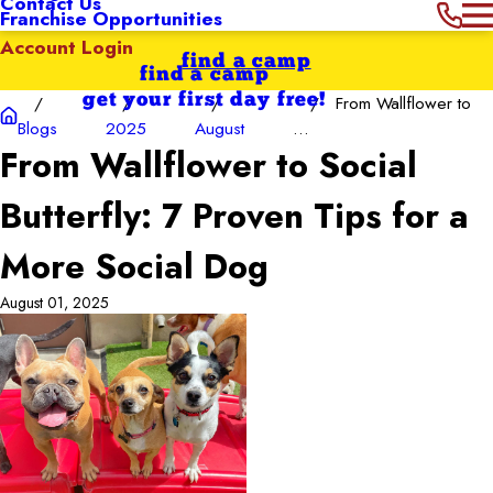
Contact Us
Franchise Opportunities
Account Login
find a camp
find a camp
get your first day free!
From Wallflower to
Blogs
2025
August
...
From Wallflower to Social
Butterfly: 7 Proven Tips for a
More Social Dog
August 01, 2025