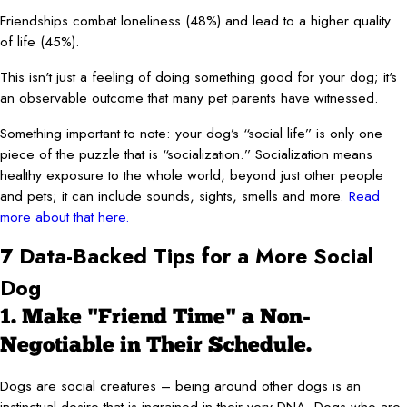
Friendships combat loneliness (48%) and lead to a higher quality
of life (45%).
This isn't just a feeling of doing something good for your dog; it's
an observable outcome that many pet parents have witnessed.
Something important to note: your dog’s “social life” is only one
piece of the puzzle that is “socialization.” Socialization means
healthy exposure to the whole world, beyond just other people
and pets; it can include sounds, sights, smells and more.
Read
more about that here.
7 Data-Backed Tips for a More Social
Dog
1. Make "Friend Time" a Non-
Negotiable in Their Schedule.
Dogs are social creatures – being around other dogs is an
instinctual desire that is ingrained in their very DNA. Dogs who are