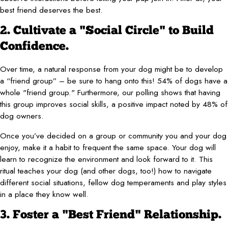
best friend deserves the best.
2. Cultivate a "Social Circle" to Build
Confidence.
Over time, a natural response from your dog might be to develop
a “friend group” – be sure to hang onto this! 54% of dogs have a
whole "friend group." Furthermore, our polling shows that having
this group improves social skills, a positive impact noted by 48% of
dog owners.
Once you’ve decided on a group or community you and your dog
enjoy, make it a habit to frequent the same space. Your dog will
learn to recognize the environment and look forward to it. This
ritual teaches your dog (and other dogs, too!) how to navigate
different social situations, fellow dog temperaments and play styles
in a place they know well.
3. Foster a "Best Friend" Relationship.