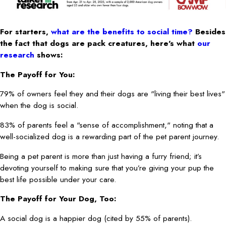
For starters,
what are the benefits to social time?
Besides
the fact that dogs are pack creatures, here’s what
our
research
shows:
The Payoff for You:
79% of owners feel they and their dogs are "living their best lives"
when the dog is social.
83% of parents feel a "sense of accomplishment," noting that a
well-socialized dog is a rewarding part of the pet parent journey.
Being a pet parent is more than just having a furry friend; it’s
devoting yourself to making sure that you’re giving your pup the
best life possible under your care.
The Payoff for Your Dog, Too:
A social dog is a happier dog (cited by 55% of parents).