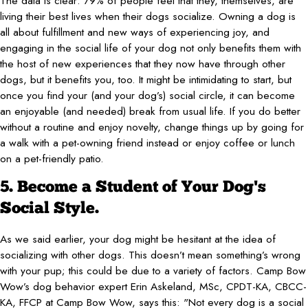
The data is clear: 79% of people feel that they, themselves, are
living their best lives when their dogs socialize. Owning a dog is
all about fulfillment and new ways of experiencing joy, and
engaging in the social life of your dog not only benefits them with
the host of new experiences that they now have through other
dogs, but it benefits you, too. It might be intimidating to start, but
once you find your (and your dog’s) social circle, it can become
an enjoyable (and needed) break from usual life. If you do better
without a routine and enjoy novelty, change things up by going for
a walk with a pet-owning friend instead or enjoy coffee or lunch
on a pet-friendly patio.
5. Become a Student of Your Dog's
Social Style.
As we said earlier, your dog might be hesitant at the idea of
socializing with other dogs. This doesn’t mean something’s wrong
with your pup; this could be due to a variety of factors. Camp Bow
Wow’s dog behavior expert Erin Askeland, MSc, CPDT-KA, CBCC-
KA, FFCP at Camp Bow Wow, says this: "Not every dog is a social