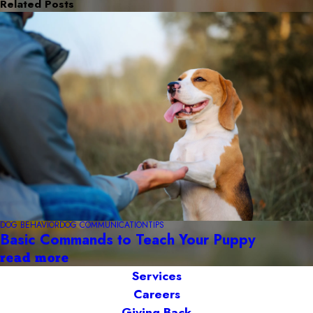
Related Posts
DOG BEHAVIOR
DOG COMMUNICATION
TIPS
Basic Commands to Teach Your Puppy
read more
Services
Careers
Giving Back