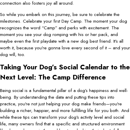
connection also fosters joy all around.
So while you embark on this journey, be sure to celebrate the
milestones. Celebrate your first Day Camp. The moment your dog
recognizes the word “Camp” and perks with excitement. The
moment you see your dog romping with his or her pack, and
maybe even the first playdate with a new dog best friend. It’s all
worth it, because you’re gonna love every second of it – and your
dog will, too.
Taking Your Dog’s Social Calendar to the
Next Level: The Camp Difference
Being social is a fundamental pillar of a dog’s happiness and well-
being. By understanding the data and putting these tips into
practice, you're not just helping your dog make friends—you're
building a richer, happier, and more fulfilling life for you both. And
while these tips can transform your dog's activity level and social
life, many owners find that a specific and structured environment