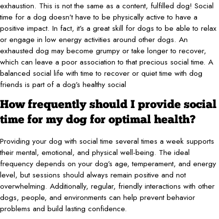
exhaustion. This is not the same as a content, fulfilled dog! Social
time for a dog doesn’t have to be physically active to have a
positive impact. In fact, it’s a great skill for dogs to be able to relax
or engage in low energy activities around other dogs. An
exhausted dog may become grumpy or take longer to recover,
which can leave a poor association to that precious social time. A
balanced social life with time to recover or quiet time with dog
friends is part of a dog’s healthy social
How frequently should I provide social
time for my dog for optimal health?
Providing your dog with social time several times a week supports
their mental, emotional, and physical well-being. The ideal
frequency depends on your dog’s age, temperament, and energy
level, but sessions should always remain positive and not
overwhelming. Additionally, regular, friendly interactions with other
dogs, people, and environments can help prevent behavior
problems and build lasting confidence.