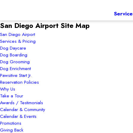
Service
San Diego Airport Site Map
San Diego Airport
Services & Pricing
Dog Daycare
Dog Boarding
Dog Grooming
Dog Enrichment
Pawsitive Start Jr.
Reservation Policies
Why Us
Take a Tour
Awards / Testimonials
Calendar & Community
Calendar & Events
Promotions
Giving Back