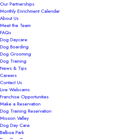
Our Partnerships
Monthly Enrichment Calendar
About Us
Meet the Team
FAQs
Dog Daycare
Dog Boarding
Dog Grooming
Dog Training
News & Tips
Careers
Contact Us
Live Webcams
Franchise Opportunities
Make a Reservation
Dog Training Reservation
Mission Valley
Dog Day Care
Balboa Park