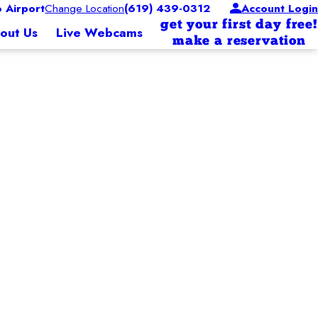
 Airport
Change Location
(619) 439-0312
Account Login
get your first day free!
out Us
Live Webcams
make a reservation