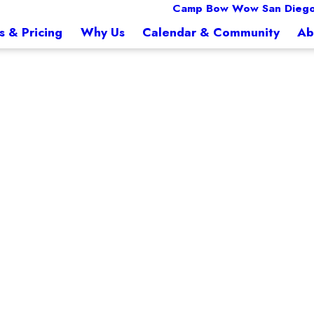
Camp Bow Wow San Diego
s & Pricing
Why Us
Calendar & Community
Ab