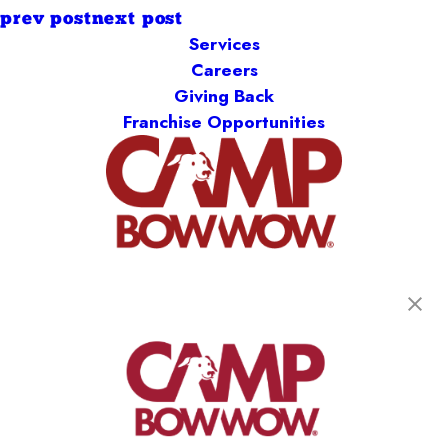
prev post
next post
Services
Careers
Giving Back
Franchise Opportunities
get your first day free!
find a camp