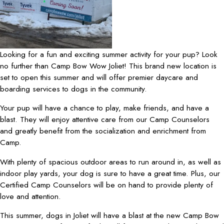
Looking for a fun and exciting summer activity for your pup? Look
no further than Camp Bow Wow Joliet! This brand new location is
set to open this summer and will offer premier daycare and
boarding services to dogs in the community.
Your pup will have a chance to play, make friends, and have a
blast. They will enjoy attentive care from our Camp Counselors
and greatly benefit from the socialization and enrichment from
Camp.
With plenty of spacious outdoor areas to run around in, as well as
indoor play yards, your dog is sure to have a great time. Plus, our
Certified Camp Counselors will be on hand to provide plenty of
love and attention.
This summer, dogs in Joliet will have a blast at the new Camp Bow