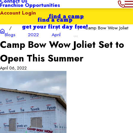
Contact Us
Franchise Opportunities
Account Login
find a camp
find a camp
get your first day free!
Camp Bow Wow Joliet
Blogs
2022
April
...
Camp Bow Wow Joliet Set to
Open This Summer
April 06, 2022