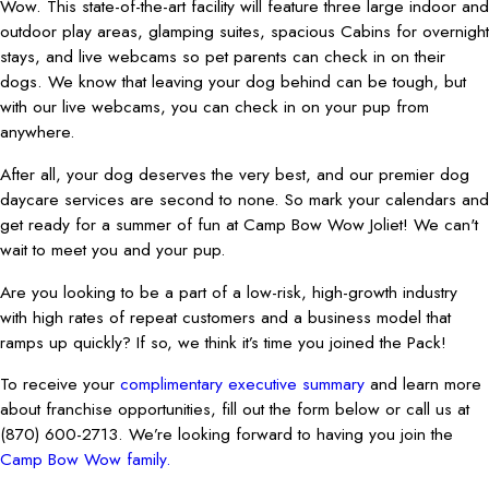
Wow. This state-of-the-art facility will feature three large indoor and
outdoor play areas, glamping suites, spacious Cabins for overnight
stays, and live webcams so pet parents can check in on their
dogs. We know that leaving your dog behind can be tough, but
with our live webcams, you can check in on your pup from
anywhere.
After all, your dog deserves the very best, and our premier dog
daycare services are second to none. So mark your calendars and
get ready for a summer of fun at Camp Bow Wow Joliet! We can't
wait to meet you and your pup.
Are you looking to be a part of a low-risk, high-growth industry
with high rates of repeat customers and a business model that
ramps up quickly? If so, we think it’s time you joined the Pack!
To receive your
complimentary executive summary
and learn more
about franchise opportunities, fill out the form below or call us at
(870) 600-2713. We’re looking forward to having you join the
Camp Bow Wow family.