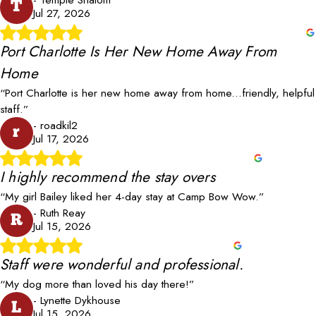
T
Jul 27, 2026
Port Charlotte Is Her New Home Away From
Home
“Port Charlotte is her new home away from home...friendly, helpful
staff.”
- roadkil2
r
Jul 17, 2026
I highly recommend the stay overs
“My girl Bailey liked her 4-day stay at Camp Bow Wow.”
- Ruth Reay
R
Jul 15, 2026
Staff were wonderful and professional.
“My dog more than loved his day there!”
- Lynette Dykhouse
L
Jul 15, 2026