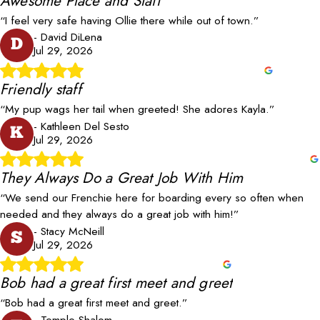
Awesome Place and Staff
“I feel very safe having Ollie there while out of town.”
- David DiLena
D
Jul 29, 2026
Friendly staff
“My pup wags her tail when greeted! She adores Kayla.”
- Kathleen Del Sesto
K
Jul 29, 2026
They Always Do a Great Job With Him
“We send our Frenchie here for boarding every so often when
needed and they always do a great job with him!”
- Stacy McNeill
S
Jul 29, 2026
Bob had a great first meet and greet
“Bob had a great first meet and greet.”
- Temple Shalom