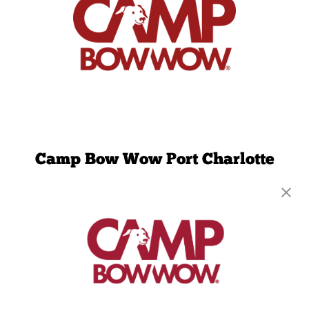
Camp Bow Wow Port Charlotte
17266 Toledo Blade Blvd.
,
Port Charlotte, FL
33954
(941) 297-3562
get your first day free!
make a reservation