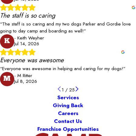
The staff is so caring
“The staff is so caring and my two dogs Parker and Gordie love
going to day camp and boarding as well!”
- Keith Weyher
K
Jul 14, 2026
Everyone was awesome
“Everyone was awesome in helping and caring for my dogs!”
- M Ritter
M
Jul 8, 2026
1
/
25
Services
Giving Back
Careers
Contact Us
Franchise Opportunities