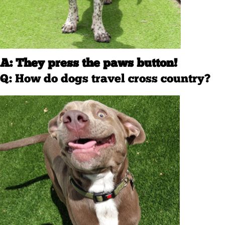
A: They press the paws button!
Q: How do dogs travel cross country?