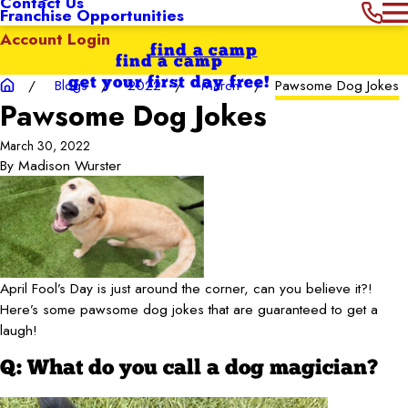
Contact Us
Franchise Opportunities
Account Login
find a camp
find a camp
get your first day free!
Blogs
2022
March
Pawsome Dog Jokes
Pawsome Dog Jokes
March 30, 2022
By
Madison Wurster
April Fool’s Day is just around the corner, can you believe it?!
Here’s some pawsome dog jokes that are guaranteed to get a
laugh!
Q: What do you call a dog magician?