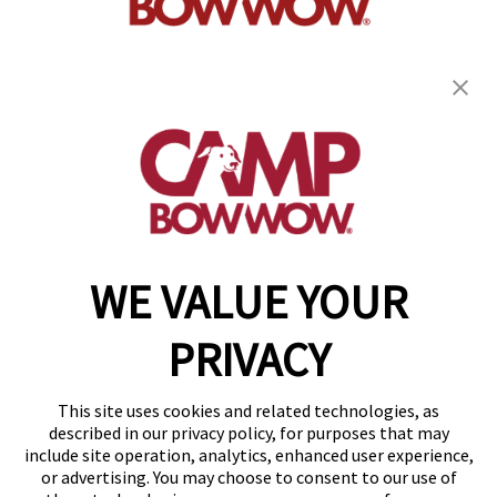
get your first day free!
find a camp
WE VALUE YOUR
Copyright © 2026 Camp Bow Wow
Accessibility
PRIVACY
Privacy Policy
Notice at Collection
Terms of Use
This site uses cookies and related technologies, as
Site Map
described in our privacy policy, for purposes that may
Your Privacy Choices
include site operation, analytics, enhanced user experience,
or advertising. You may choose to consent to our use of