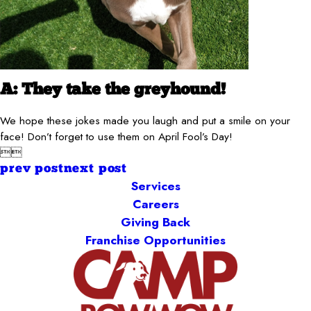
A: They take the greyhound!
We hope these jokes made you laugh and put a smile on your
face! Don’t forget to use them on April Fool’s Day!


prev post
next post
Services
Careers
Giving Back
Franchise Opportunities