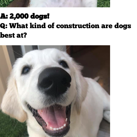
A: 2,000 dogs!
Q: What kind of construction are dogs
best at?