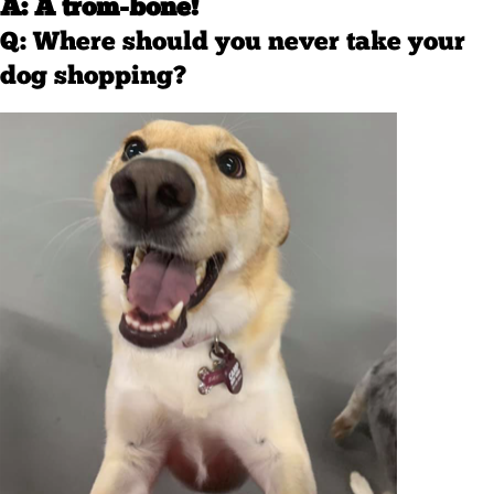
A: A trom-bone!
Q: Where should you never take your
dog shopping?