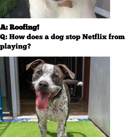
A: Roofing!
Q: How does a dog stop Netflix from
playing?