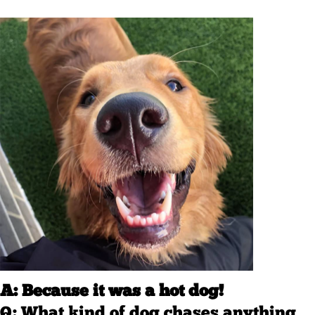
A: Because it was a hot dog!
Q: What kind of dog chases anything