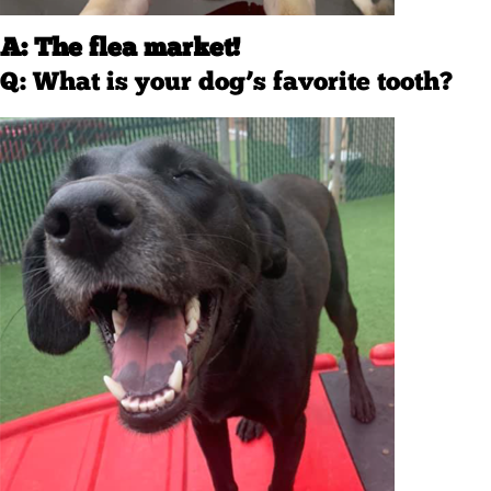
A: The flea market!
Q: What is your dog’s favorite tooth?