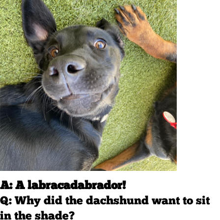
A: A labracadabrador!
Q: Why did the dachshund want to sit
in the shade?