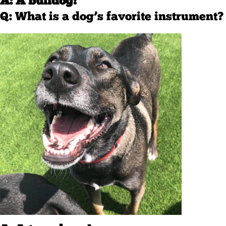
A: A bulldog!
Q: What is a dog’s favorite instrument?