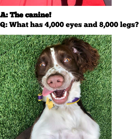
A: The canine!
Q: What has 4,000 eyes and 8,000 legs?