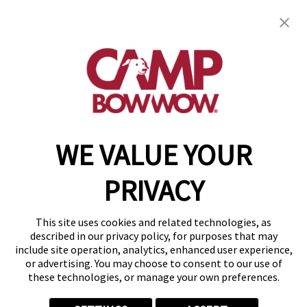
Camp Bow Wow Aurora
1620 S. Abilene St, Unit A
,
Aurora, CO 80012
(720) 796-4261
get your first day free!
make a reservation
WE VALUE YOUR
Copyright © 2026 Camp Bow Wow
Accessibility
PRIVACY
Privacy Policy
Notice at Collection
Terms of Use
This site uses cookies and related technologies, as
Site Map
described in our privacy policy, for purposes that may
Your Privacy Choices
include site operation, analytics, enhanced user experience,
or advertising. You may choose to consent to our use of
these technologies, or manage your own preferences.