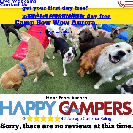
Live Webcams
Contact Us
get your first day free!
make a reservation
make reservation
first day free
Camp Bow Wow Aurora
Change Location
Hear From Aurora
4.7 Average Customer Rating
Sorry, there are no reviews at this time.