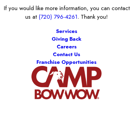
If you would like more information, you can contact
us at
(720) 796-4261
. Thank you!
Services
Giving Back
Careers
Contact Us
Franchise Opportunities