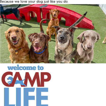
Because we love your dog just like you do.