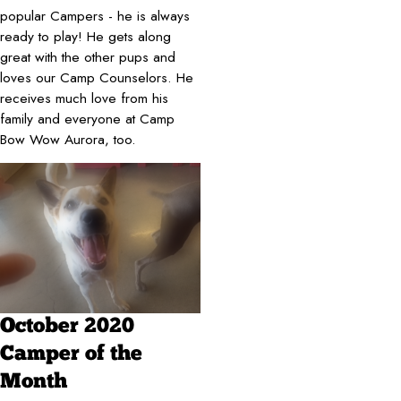
popular Campers - he is always
ready to play! He gets along
great with the other pups and
loves our Camp Counselors. He
receives much love from his
family and everyone at Camp
Bow Wow Aurora, too.
October 2020
Camper of the
Month