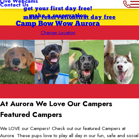
Live Webcams
Contact Us
get your first day free!
make a reservation
make reservation
first day free
Camp Bow Wow Aurora
Change Location
At Aurora We Love
Our Campers
Featured Campers
We LOVE our Campers! Check out our featured Campers at
Aurora. These pups love to play all day in our fun, safe and social