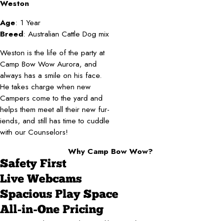
Weston
Age
: 1 Year
Breed
: Australian Cattle Dog mix
Weston is the life of the party at
Camp Bow Wow Aurora, and
always has a smile on his face.
He takes charge when new
Campers come to the yard and
helps them meet all their new fur-
iends, and still has time to cuddle
with our Counselors!
Why Camp Bow Wow?
Safety First
Live Webcams
Spacious Play Space
All-in-One Pricing