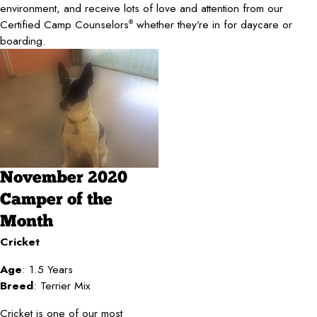
environment, and receive lots of love and attention from our
Certified Camp Counselors
whether they’re in for daycare or
®
boarding.
November 2020
Camper of the
Month
Cricket
Age
: 1.5 Years
Breed
: Terrier Mix
Cricket is one of our most