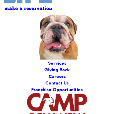
make a reservation
Services
Giving Back
Careers
Contact Us
Franchise Opportunities