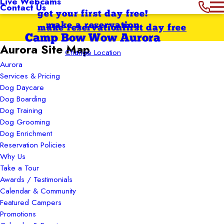
Live Webcams
Contact Us
get your first day free!
make a reservation
make reservation
first day free
Camp Bow Wow Aurora
Aurora Site Map
Change Location
Aurora
Services & Pricing
Dog Daycare
Dog Boarding
Dog Training
Dog Grooming
Dog Enrichment
Reservation Policies
Why Us
Take a Tour
Awards / Testimonials
Calendar & Community
Featured Campers
Promotions