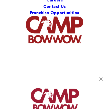
Careers
Contact Us
Franchise Opportunities
Camp Bow Wow Aurora
1620 S. Abilene St, Unit A
,
Aurora, CO 80012
(720) 796-4261
get your first day free!
make a reservation