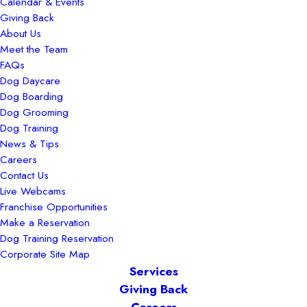
Calendar & Events
Giving Back
About Us
Meet the Team
FAQs
Dog Daycare
Dog Boarding
Dog Grooming
Dog Training
News & Tips
Careers
Contact Us
Live Webcams
Franchise Opportunities
Make a Reservation
Dog Training Reservation
Corporate Site Map
Services
Giving Back