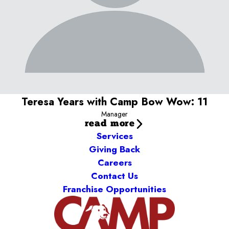
What I love most about my job:
I LOVE dogs! I am happiest
when greeting the dogs and customers so I can make sure we
take great care of their fur babies.
My pets:
Jamba (Shar Pei/Labrador mix)
Teresa Years with Camp Bow Wow: 11
Manager
read more
Services
Giving Back
Careers
Contact Us
Franchise Opportunities