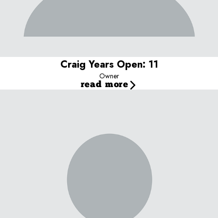
What I love most about my job:
Seeing the dogs pull their
parents through the door because they can't wait to play!
Our dog:
Bacca (Labradoodle)
Craig Years Open: 11
Owner
read more
Teresa Years with Camp Bow Wow: 11
Manager
Skills and Experience
Background:
Studied Hotel Management for 4 years in Portugal
and Switzerland
Additional Skills/Qualifications:
Certified in pet first aid & CPR,
trained in dog behavior and play yard management.
Fun Facts Speaks Portuguese and English