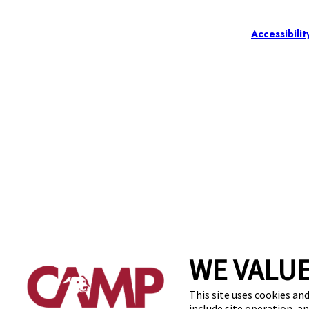
Accessibilit
WE VALUE
This site uses cookies and
include site operation, a