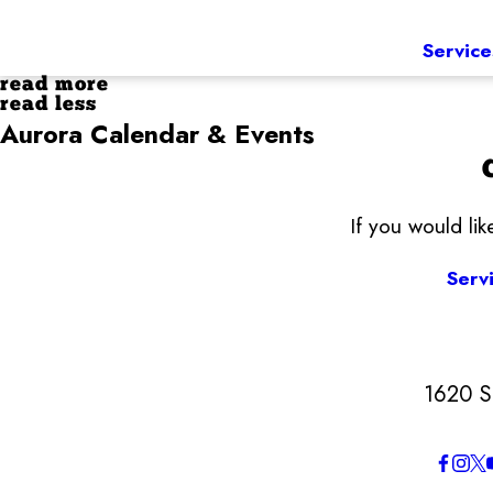
Service
read more
read less
Aurora Calendar & Events
If you would li
Serv
1620 S