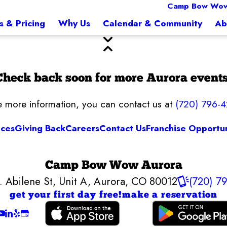
Camp Bow Wow
s & Pricing
Why Us
Calendar & Community
Ab
Check back soon for more Aurora events
ke more information, you can contact us at
(720) 796-
ices
Giving Back
Careers
Contact Us
Franchise Opportun
Camp Bow Wow Aurora
. Abilene St, Unit A
,
Aurora, CO 80012
(720) 7
get your first day free!
make a reservation