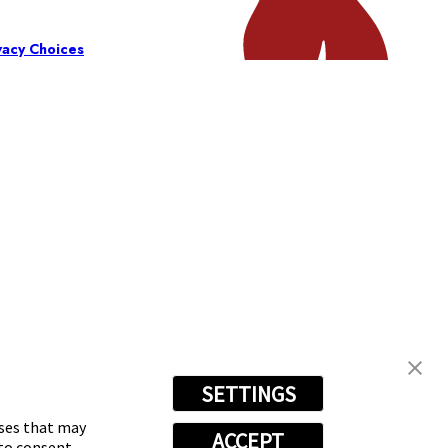
vacy Choices
SETTINGS
oses that may
ACCEPT
 to consent