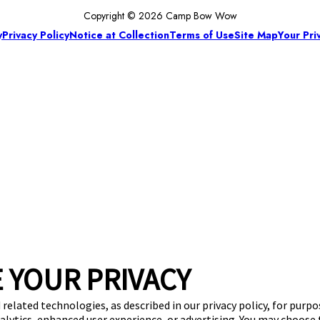
Copyright © 2026 Camp Bow Wow
y
Privacy Policy
Notice at Collection
Terms of Use
Site Map
Your Pri
 YOUR PRIVACY
 related technologies, as described in our privacy policy, for purp
nalytics, enhanced user experience, or advertising. You may choose