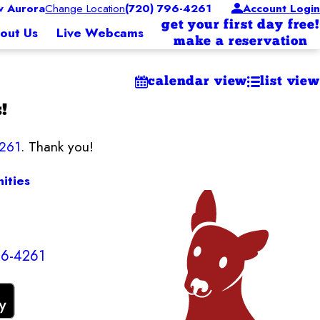
 Aurora
Change Location
(720) 796-4261
Account Login
get your first day free!
out Us
Live Webcams
make a reservation
calendar view
list view
!
4261
. Thank you!
ities
96-4261