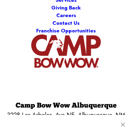
Services
Giving Back
Careers
Contact Us
Franchise Opportunities
Camp Bow Wow Albuquerque
3228 Los Arboles, Ave NE
,
Albuquerque, NM
87107