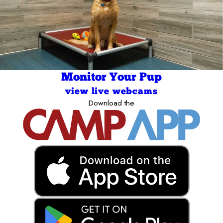
Monitor Your Pup
view live webcams
Download the