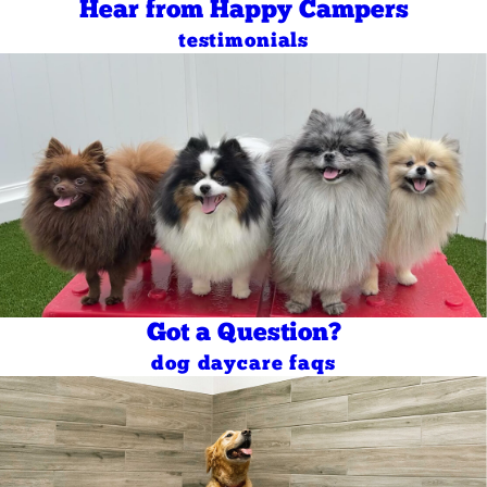
Hear from Happy Campers
testimonials
Got a Question?
dog daycare faqs