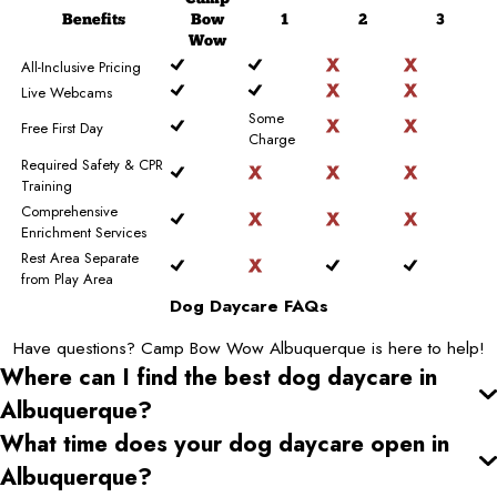
Benefits
Bow
1
2
3
Wow
All-Inclusive Pricing
Live Webcams
Some
Free First Day
Charge
Required Safety & CPR
Training
Comprehensive
Enrichment Services
Rest Area Separate
from Play Area
Dog Daycare FAQs
Have questions? Camp Bow Wow Albuquerque is here to help!
Where can I find the best dog daycare
in
Albuquerque
?
What time does your dog daycare open
in
Albuquerque
?