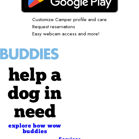
Customize Camper profile and care
Request reservations
Easy webcam access and more!
help a
dog in
need
explore bow wow
buddies