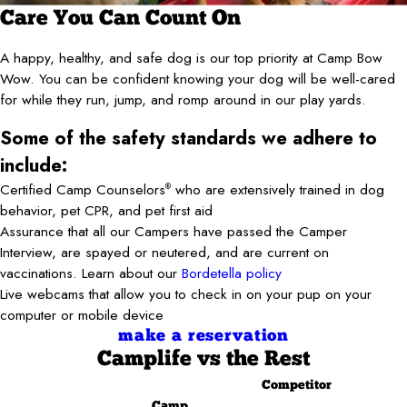
Care You Can Count On
A happy, healthy, and safe dog is our top priority at Camp Bow
Wow. You can be confident knowing your dog will be well-cared
for while they run, jump, and romp around in our play yards.
Some of the safety standards we adhere to
include:
Certified Camp Counselors
who are extensively trained in dog
®
behavior, pet CPR, and pet first aid
Assurance that all our Campers have passed the Camper
Interview, are spayed or neutered, and are current on
vaccinations. Learn about our
Bordetella policy
Live webcams that allow you to check in on your pup on your
computer or mobile device
make a reservation
Camplife
vs the Rest
Competitor
Camp