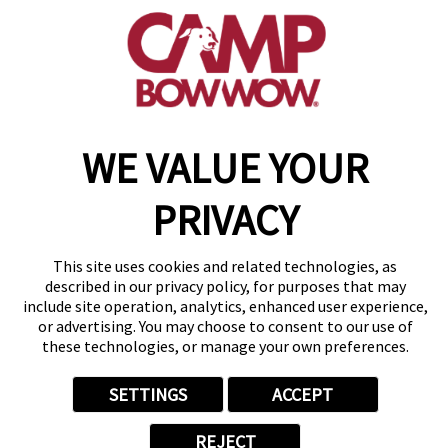
(505) 531-6894
get your first day free!
make a reservation
WE VALUE YOUR
Copyright © 2026 Camp Bow Wow
Accessibility
Privacy Policy
PRIVACY
Notice at Collection
Terms of Use
Site Map
This site uses cookies and related technologies, as
Your Privacy Choices
described in our privacy policy, for purposes that may
include site operation, analytics, enhanced user experience,
or advertising. You may choose to consent to our use of
these technologies, or manage your own preferences.
SETTINGS
ACCEPT
REJECT