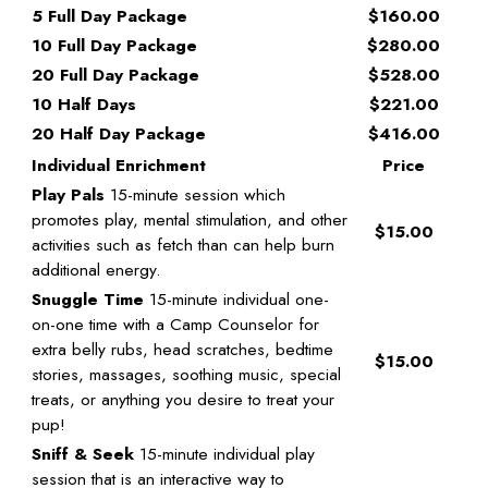
5 Full Day Package
$160.00
10 Full Day Package
$280.00
20 Full Day Package
$528.00
10 Half Days
$221.00
20 Half Day Package
$416.00
Individual Enrichment
Price
Play Pals
15-minute session which
promotes play, mental stimulation, and other
$15.00
activities such as fetch than can help burn
additional energy.
Snuggle Time
15-minute individual one-
on-one time with a Camp Counselor for
extra belly rubs, head scratches, bedtime
$15.00
stories, massages, soothing music, special
treats, or anything you desire to treat your
pup!
Sniff & Seek
15-minute individual play
session that is an interactive way to