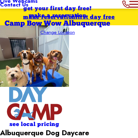
Live Webcams
Contact Us
get your first day free!
make a reservation
make reservation
first day free
Camp Bow Wow Albuquerque
Change Location
see local pricing
Albuquerque Dog Daycare