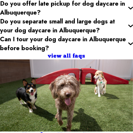
Do you offer late pickup for dog daycare
in
Albuquerque
?
Do you separate small and large dogs at
your dog daycare
in Albuquerque
?
Can I tour your dog daycare
in Albuquerque
before booking?
view all faqs