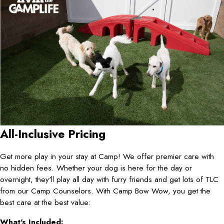
All-Inclusive Pricing
Get more play in your stay at Camp! We offer premier care with
no hidden fees. Whether your dog is here for the day or
overnight, they'll play all day with furry friends and get lots of TLC
from our Camp Counselors. With Camp Bow Wow, you get the
best care at the best value:
What's Included: