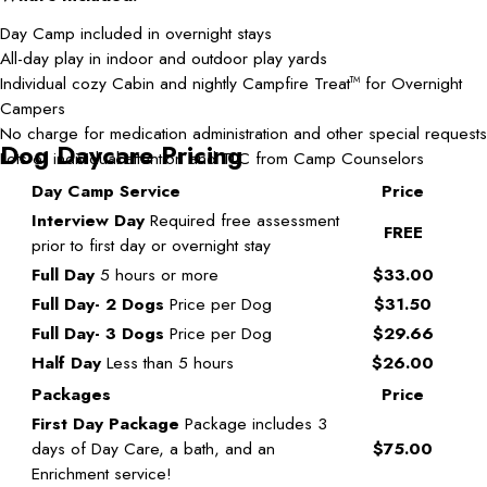
Day Camp included in overnight stays
All-day play in indoor and outdoor play yards
Individual cozy Cabin and nightly Campfire Treat
for Overnight
TM
Campers
No charge for medication administration and other special requests
Dog Daycare Pricing
Lots of individual attention and TLC from Camp Counselors
Day Camp Service
Price
Interview Day
Required free assessment
FREE
prior to first day or overnight stay
Full Day
5 hours or more
$33.00
Full Day- 2 Dogs
Price per Dog
$31.50
Full Day- 3 Dogs
Price per Dog
$29.66
Half Day
Less than 5 hours
$26.00
Packages
Price
First Day Package
Package includes 3
days of Day Care, a bath, and an
$75.00
Enrichment service!