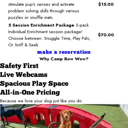
stimulate pup's senses and activate
$15.00
problem solving skills through various
puzzles or snuffle mats.
5 Session Enrichment Package
5-pack
Individual Enrichment session package!
$70.00
Choose between: Snuggle Time, Play Pals,
Or Sniff & Seek.
make a reservation
Why Camp Bow Wow?
Safety First
Live Webcams
Spacious Play Space
All-in-One Pricing
Because we love your dog just like you do.