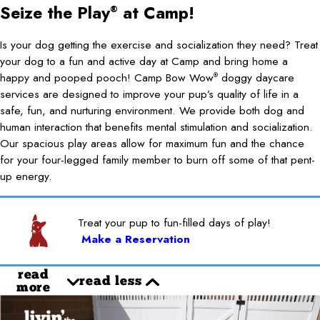
Seize the Play
at Camp!
®
Is your dog getting the exercise and socialization they need? Treat
your dog to a fun and active day at Camp and bring home a
happy and pooped pooch! Camp Bow Wow
doggy daycare
®
services are designed to improve your pup’s quality of life in a
safe, fun, and nurturing environment. We provide both dog and
human interaction that benefits mental stimulation and socialization.
Our spacious play areas allow for maximum fun and the chance
for your four-legged family member to burn off some of that pent-
up energy.
Treat your pup to fun-filled days of play!
Make a Reservation
read
read less
more