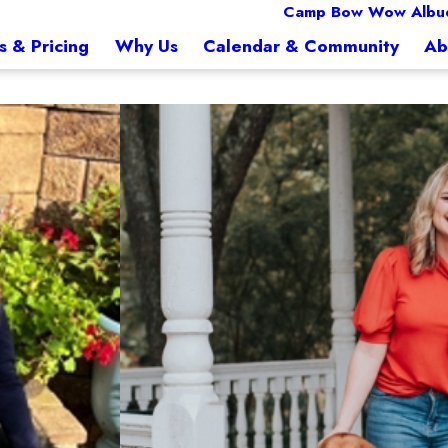
Camp Bow Wow Albu
s & Pricing
Why Us
Calendar & Community
Ab
Jessica
Director of Marketing &
Jessica has been with Camp Bow Wow 
excited to put the corporate world away and pursue his dream of owning his own bu
knowledge which made her the perfec
ech. Scarlett was one of the first to open a mobile grooming business in SE Louisian
friends, family and her gorgeous, g
 business. Jason and Scarlett are excited to be a part of Camp Bow Wow and grow t
ith their three dogs and three children.