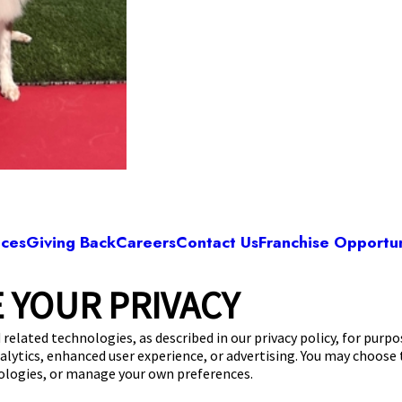
ices
Giving Back
Careers
Contact Us
Franchise Opportun
 YOUR PRIVACY
Camp Bow Wow Albuquerque
Arboles, Ave NE
,
Albuquerque, NM 87107
(505
 related technologies, as described in our privacy policy, for purp
nalytics, enhanced user experience, or advertising. You may choose
get your first day free!
make a reservation
nologies, or manage your own preferences.