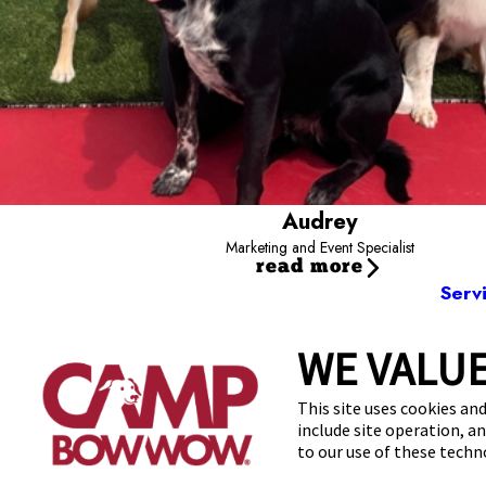
Audrey
Marketing and Event Specialist
read more
Serv
WE VALUE
3228 Los 
This site uses cookies and
include site operation, a
to our use of these tech