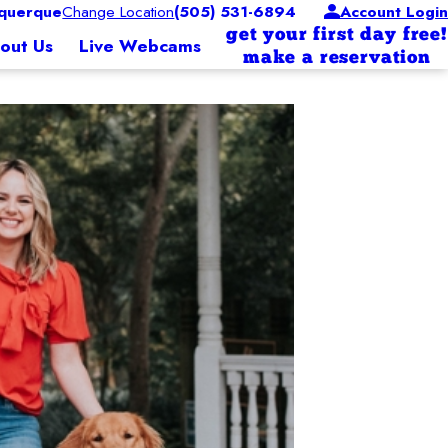
querque
Change Location
(505) 531-6894
Account Login
get your first day free!
out Us
Live Webcams
make a reservation
 Operations
since 2015. She has brought dedication and positive results to Camp. Jessica’s de
siness with his wife of 23 years, Scarlett. Scarlett had
t fit to be our director. Her positive energy continuously drives her to always g
a in 2004 which quickly prompted them into joining the
olden retriever named Ziess.
heir small business footprint throughout the southeast.