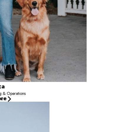
ca
ng & Operations
ore
pment for Camp Bow Wow - Team Dalton, supporting multi-location operations nationw
and managers, he helps turn data into action. His approach emphasizes scalable sys