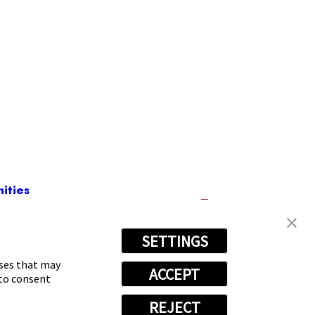
ities
SETTINGS
) 531-6894
oses that may
ACCEPT
 to consent
REJECT