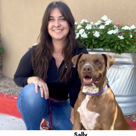
Worked here for 4 years,
Has a 6 year old Pit Bull Terrier named Persephone
Sally