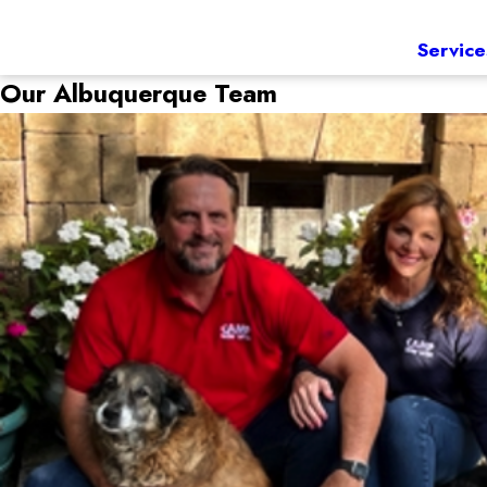
Service
Our Albuquerque Team
Jason & Scarlett
Owner
Coming from a chemical engineering background, Jason was 
a strong background in the animal care industry as a vet t
Camp Bow Wow Family after a few years of running her own
Jason and Scarlett share their passion for Camp Bow Wow w