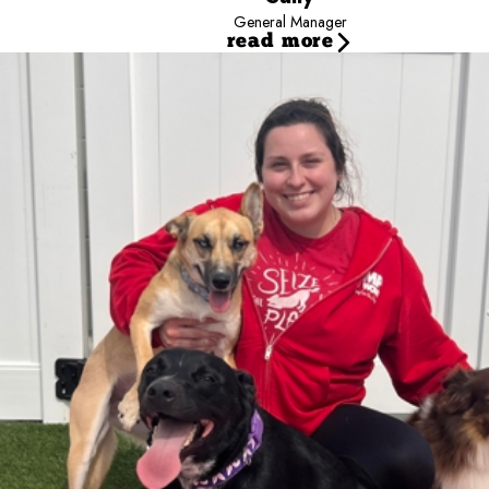
General Manager
read more
Audrey
Marketing and Event Specialist
Audrey has been part of the Camp Bow Wow family on and o
Counselor, she advanced to Operations Coach before transit
Outside of work, Audrey enjoys traveling, exploring new 
and Remi, and her two rescue cats, Beaux and Acorn.