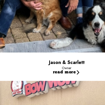
Jason & Scarlett
Owner
read more
Sally
General Manager
Fun Facts: