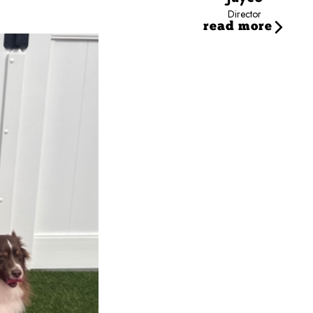
Director
read more
ff since 2020, building her career through a variety of roles and gaining valuabl
ioning into her current role as Marketing Specialist.
hobbies, and embracing new experiences. She loves spending time with family and f