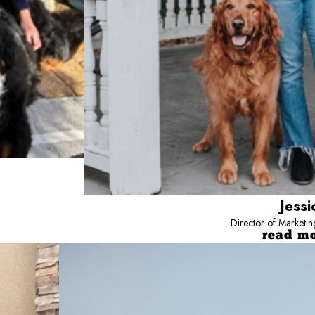
Jessi
Director of Marketi
read m
Jayce
Director
Jayce is the Director of Strategic Develo
development. Working closely with owners 