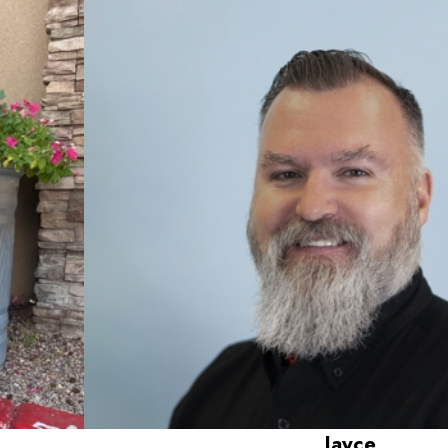
Jayce