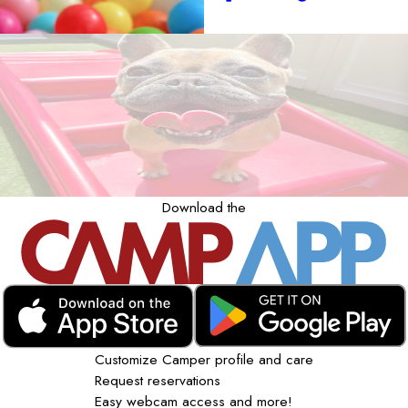
Download the
Customize Camper profile and care
Request reservations
Easy webcam access and more!