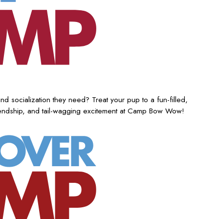
nd socialization they need? Treat your pup to a fun-filled,
iendship, and tail-wagging excitement at Camp Bow Wow!