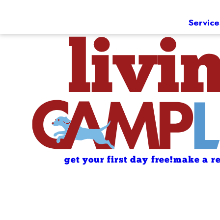
Service
get your first day free!
make a re