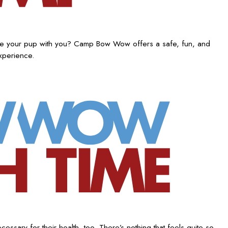
ake your pup with you? Camp Bow Wow offers a safe, fun, and
experience.
ssary for their health, too. There’s nothing that feels quite so