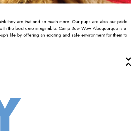
ink they are that and so much more. Our pups are also our pride
 with the best care imaginable. Camp Bow Wow Albuquerque is a
up’s life by offering an exciting and safe environment for them to