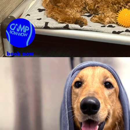
book now