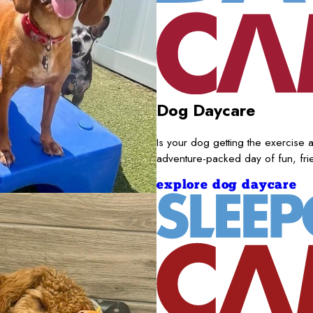
Dog Daycare
Is your dog getting the exercise a
adventure-packed day of fun, fr
explore dog daycare