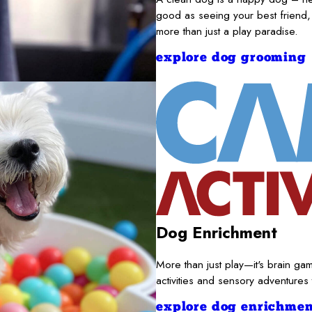
good as seeing your best friend,
more than just a play paradise.
explore dog grooming
Dog Enrichment
More than just play—it's brain gam
activities and sensory adventures
explore dog enrichmen