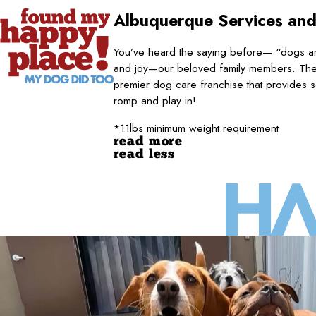
Albuquerque
Services and
You’ve heard the saying before— “dogs are
and joy—our beloved family members. They
premier dog care franchise that provides s
romp and play in!
*11lbs minimum weight requirement
read more
read less