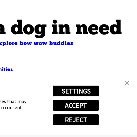
a dog in need
xplore bow wow buddies
ities
SETTINGS
) 531-6894
oses that may
ACCEPT
 to consent
REJECT