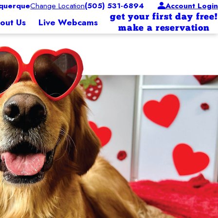
querque
Change Location
(505) 531-6894
Account Login
get your first day free!
out Us
Live Webcams
make a reservation