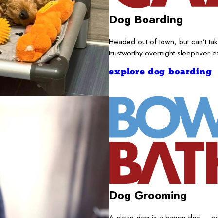
Dog Boarding
Headed out of town, but can’t t
trustworthy overnight sleepover 
explore dog boarding
Dog Grooming
A clean dog is a happy dog – nece