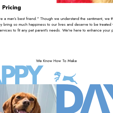
 Pricing
 a man’s best friend." Though we understand the sentiment, we th
 bring so much happiness to our lives and deserve to be treated
ervices to fit any pet parent’s needs. We’re here to enhance your p
We Know How To Make