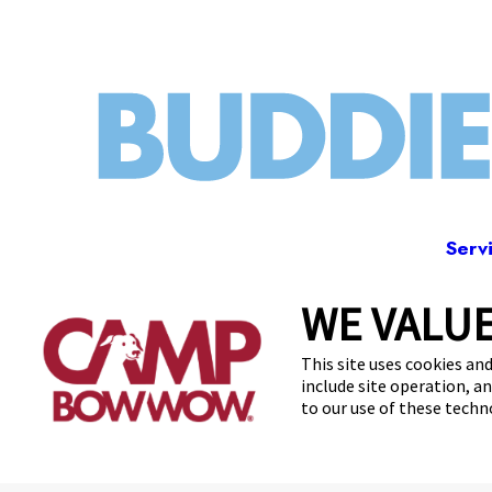
Serv
WE VALUE
3228 Los 
This site uses cookies and
include site operation, a
to our use of these tech