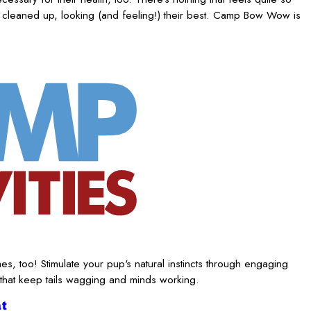
 cleaned up, looking (and feeling!) their best. Camp Bow Wow is
es, too! Stimulate your pup's natural instincts through engaging
 that keep tails wagging and minds working.
t