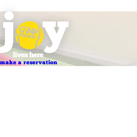
make a reservation