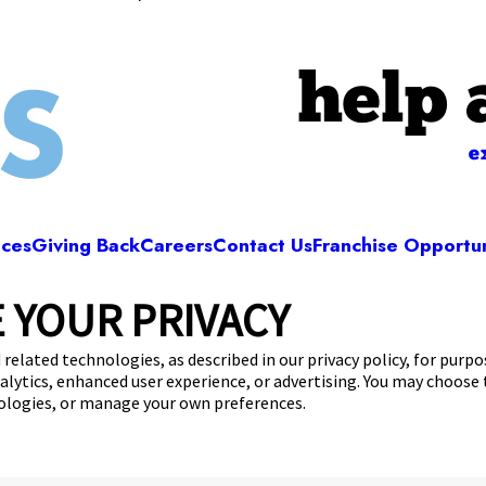
help 
e
ices
Giving Back
Careers
Contact Us
Franchise Opportun
 YOUR PRIVACY
Camp Bow Wow Albuquerque
Arboles, Ave NE
,
Albuquerque, NM 87107
(505
 related technologies, as described in our privacy policy, for purp
nalytics, enhanced user experience, or advertising. You may choose
get your first day free!
make a reservation
nologies, or manage your own preferences.
Copyright © 2026 Camp Bow Wow