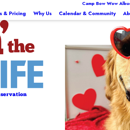
Camp Bow Wow Albu
s & Pricing
Why Us
Calendar & Community
Ab
servation