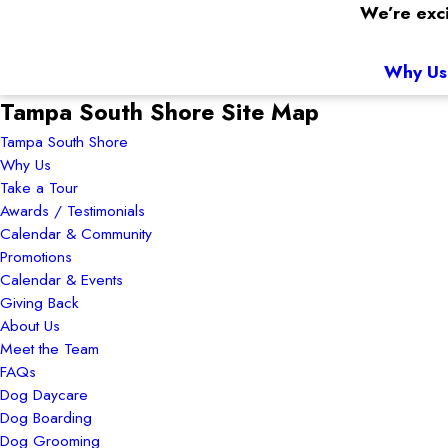
We’re exci
Why Us
Tampa South Shore Site Map
Tampa South Shore
Why Us
Take a Tour
Awards / Testimonials
Calendar & Community
Promotions
Calendar & Events
Giving Back
About Us
Meet the Team
FAQs
Dog Daycare
Dog Boarding
Dog Grooming