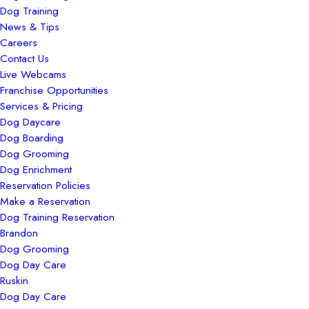
Dog Training
News & Tips
Careers
Contact Us
Live Webcams
Franchise Opportunities
Services & Pricing
Dog Daycare
Dog Boarding
Dog Grooming
Dog Enrichment
Reservation Policies
Make a Reservation
Dog Training Reservation
Brandon
Dog Grooming
Dog Day Care
Ruskin
Dog Day Care