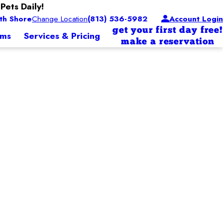
Pets Daily!
th Shore
Change Location
(813) 536-5982
Account Login
get your first day free!
ams
Services & Pricing
make a reservation