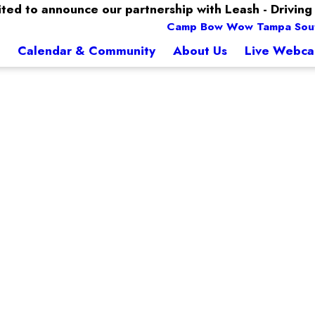
ted to announce our partnership with Leash - Driving 
Camp Bow Wow Tampa Sou
Calendar & Community
About Us
Live Webc