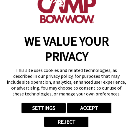
get your first day free!
make a reservation
WE VALUE YOUR
Copyright © 2026 Camp Bow Wow
Accessibility
Privacy Policy
PRIVACY
Notice at Collection
Terms of Use
Site Map
This site uses cookies and related technologies, as
Your Privacy Choices
described in our privacy policy, for purposes that may
include site operation, analytics, enhanced user experience,
or advertising. You may choose to consent to our use of
these technologies, or manage your own preferences.
SETTINGS
ACCEPT
REJECT