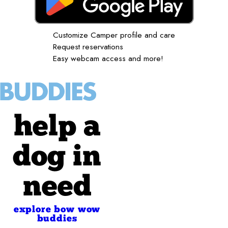
Customize Camper profile and care
Request reservations
Easy webcam access and more!
help a
dog in
need
explore bow wow
buddies