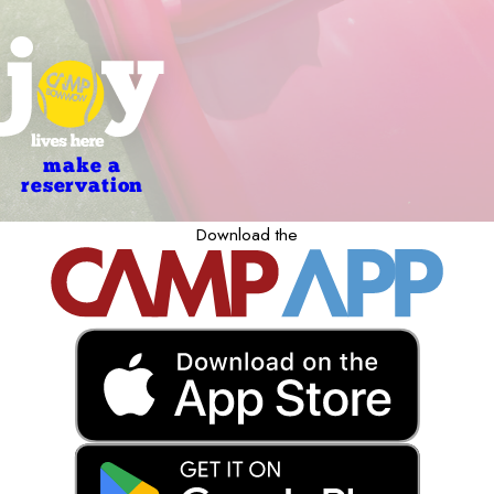
make a
reservation
Download the