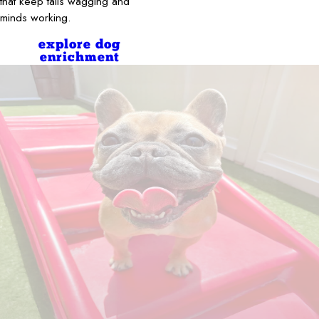
that keep tails wagging and
minds working.
explore dog
enrichment