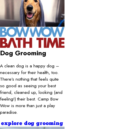
Dog Grooming
A clean dog is a happy dog –
necessary for their health, too.
There’s nothing that feels quite
so good as seeing your best
friend, cleaned up, looking (and
feeling!) their best. Camp Bow
Wow is more than just a play
paradise.
explore dog grooming