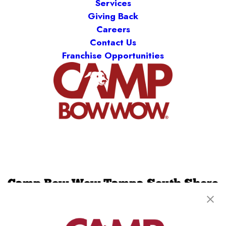
Services
Giving Back
Careers
Contact Us
Franchise Opportunities
Camp Bow Wow Tampa South Shore
12218 Balm Riverview Rd
,
Riverview, FL 33579
(813) 536-5982