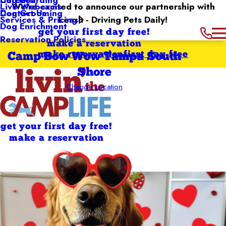
We’re excited to announce our partnership with
Live Webcams
Contact Us
Dog Grooming
Leash - Driving Pets Daily!
Services & Pricing
Dog Enrichment
get your first day free!
Reservation Policies
make a reservation
make reservation
first day free
Camp Bow Wow Tampa South
Shore
Change Location
get your first day free!
make a reservation