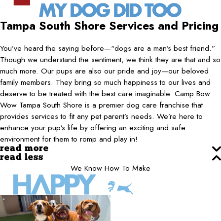
Tampa South Shore
Services and Pricing
You’ve heard the saying before—“dogs are a man’s best friend.”
Though we understand the sentiment, we think they are that and so
much more. Our pups are also our pride and joy—our beloved
family members. They bring so much happiness to our lives and
deserve to be treated with the best care imaginable. Camp Bow
Wow Tampa South Shore is a premier dog care franchise that
provides services to fit any pet parent’s needs. We’re here to
enhance your pup’s life by offering an exciting and safe
environment for them to romp and play in!
read more
read less
We Know How To Make