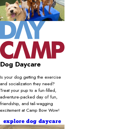
Dog Daycare
Is your dog getting the exercise
and socialization they need?
Treat your pup to a fun-filled,
adventure-packed day of fun,
friendship, and tail-wagging
excitement at Camp Bow Wow!
explore dog daycare