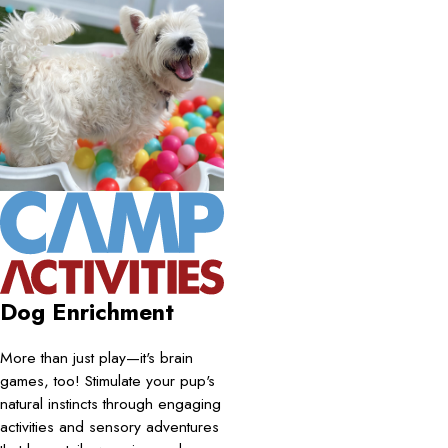
Dog Enrichment
More than just play—it's brain
games, too! Stimulate your pup's
natural instincts through engaging
activities and sensory adventures