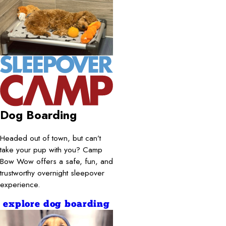
Dog Boarding
Headed out of town, but can’t
take your pup with you? Camp
Bow Wow offers a safe, fun, and
trustworthy overnight sleepover
experience.
explore dog boarding