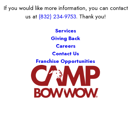
If you would like more information, you can contact
us at
(832) 234-9753
. Thank you!
Services
Giving Back
Careers
Contact Us
Franchise Opportunities