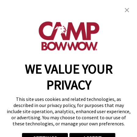
Camp Bow Wow Sugar Land
744 Crab River Rd
,
Sugar Land, TX 77469
(832) 234-9753
get your first day free!
make a reservation
WE VALUE YOUR
Copyright © 2026 Camp Bow Wow
Accessibility
PRIVACY
Privacy Policy
Notice at Collection
Terms of Use
This site uses cookies and related technologies, as
Site Map
described in our privacy policy, for purposes that may
Your Privacy Choices
include site operation, analytics, enhanced user experience,
or advertising. You may choose to consent to our use of
these technologies, or manage your own preferences.