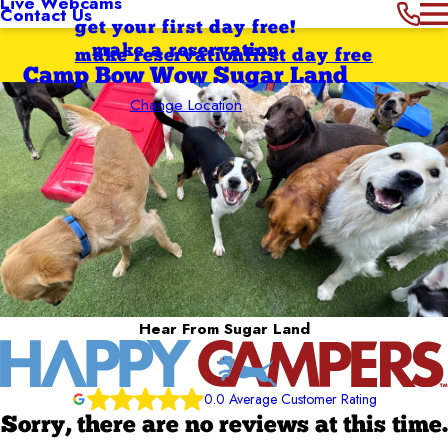
Live Webcams
Contact Us
get your first day free!
make a reservation
make reservation
first day free
Camp Bow Wow Sugar Land
Change Location
Hear From Sugar Land
0.0 Average Customer Rating
Sorry, there are no reviews at this time.