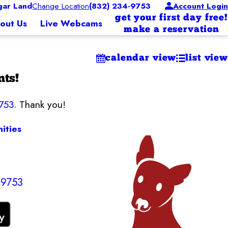
ar Land
Change Location
(832) 234-9753
Account Login
get your first day free!
out Us
Live Webcams
make a reservation
calendar view
list view
nts!
753
. Thank you!
ities
-9753