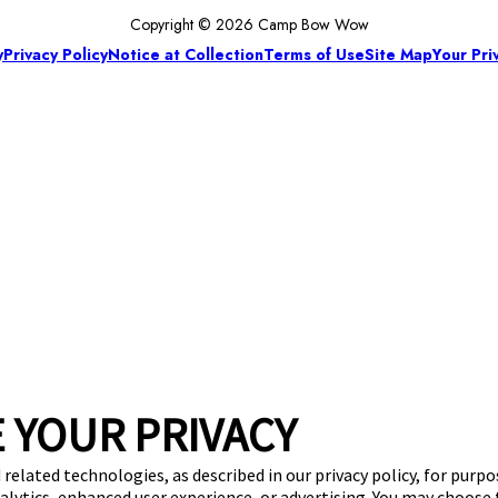
Copyright © 2026 Camp Bow Wow
y
Privacy Policy
Notice at Collection
Terms of Use
Site Map
Your Pri
 YOUR PRIVACY
 related technologies, as described in our privacy policy, for purp
nalytics, enhanced user experience, or advertising. You may choose