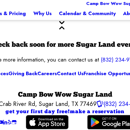
Camp Bow Wow Sug
s & Pricing
Why Us
Calendar & Community
Ab
ck back soon for more Sugar Land eve
ke more information, you can contact us at
(832) 234-9
ices
Giving Back
Careers
Contact Us
Franchise Opportun
Camp Bow Wow Sugar Land
Crab River Rd
,
Sugar Land, TX 77469
(832) 234
get your first day free!
make a reservation