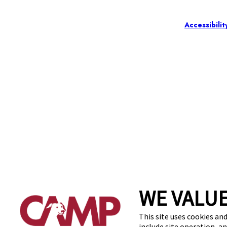
Accessibilit
WE VALUE
This site uses cookies and
include site operation, a