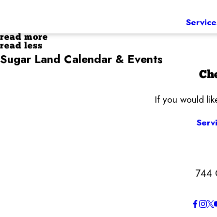
Service
read more
read less
Sugar Land Calendar & Events
Che
If you would li
Serv
744 