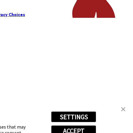
vacy Choices
SETTINGS
oses that may
ACCEPT
 to consent