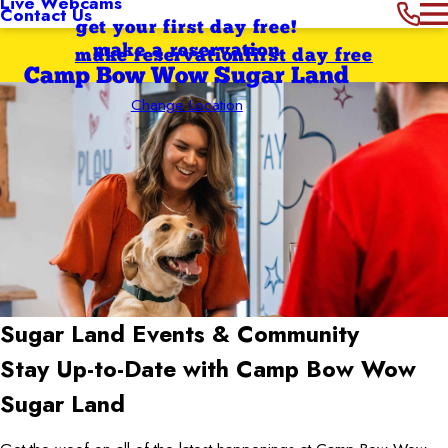
Live Webcams
Contact Us
get your first day free!
make a reservation
make reservation
first day free
Camp Bow Wow Sugar Land
Change Location
Sugar Land
Events & Community
Stay Up-to-Date with Camp Bow Wow
Sugar Land