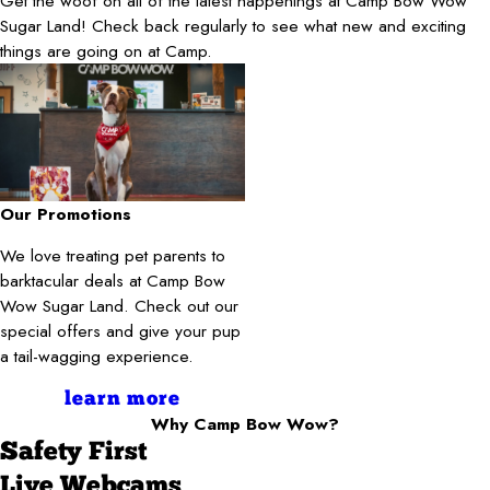
Get the woof on all of the latest happenings at Camp Bow Wow
Sugar Land! Check back regularly to see what new and exciting
things are going on at Camp.
Our Promotions
We love treating pet parents to
barktacular deals at Camp Bow
Wow Sugar Land. Check out our
special offers and give your pup
a tail-wagging experience.
learn more
Why Camp Bow Wow?
Safety First
Live Webcams