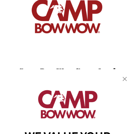
Camp Bow Wow Sugar Land
744 Crab River Rd
,
Sugar Land, TX 77469
(832) 234-9753
get your first day free!
make a reservation