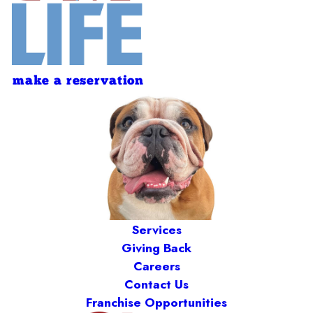
make a reservation
Services
Giving Back
Careers
Contact Us
Franchise Opportunities