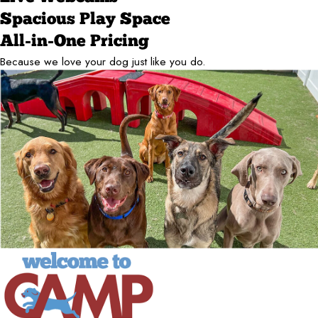
Spacious Play Space
All-in-One Pricing
Because we love your dog just like you do.