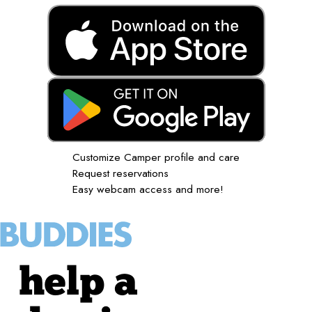
Customize Camper profile and care
Request reservations
Easy webcam access and more!
help a