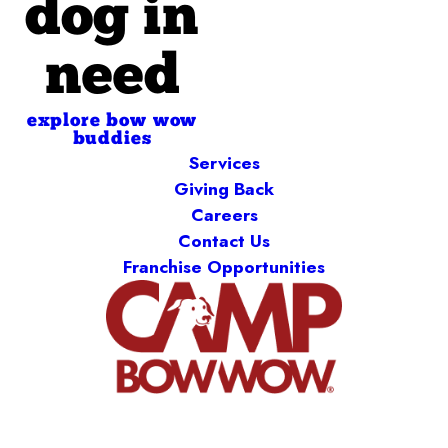
dog in
need
explore bow wow
buddies
Services
Giving Back
Careers
Contact Us
Franchise Opportunities