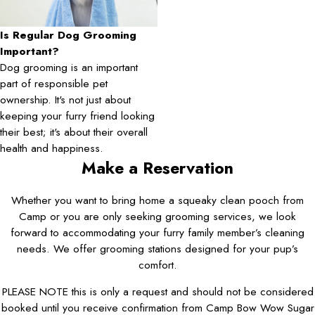
Is Regular Dog Grooming
Important?
Dog grooming is an important
part of responsible pet
ownership. It's not just about
keeping your furry friend looking
their best; it's about their overall
health and happiness.
Make a Reservation
Whether you want to bring home a squeaky clean pooch from
Camp or you are only seeking grooming services, we look
forward to accommodating your furry family member’s cleaning
needs. We offer grooming stations designed for your pup’s
comfort.
PLEASE NOTE this is only a request and should not be considered
booked until you receive confirmation from Camp Bow Wow Sugar