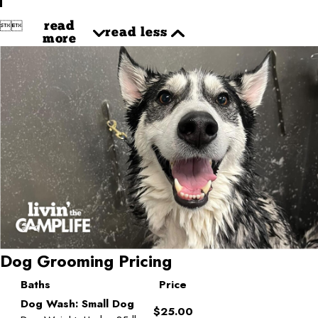


read
read less
more
Dog Grooming Pricing
Baths
Price
Dog Wash: Small Dog
$25.00