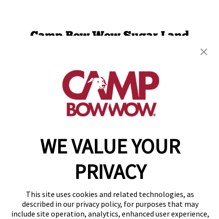
Camp Bow Wow Sugar Land
744 Crab River Rd
,
Sugar Land, TX 77469
(832) 234-9753
get your first day free!
make a reservation
WE VALUE YOUR
Copyright © 2026 Camp Bow Wow
Accessibility
Privacy Policy
PRIVACY
Notice at Collection
Terms of Use
Site Map
This site uses cookies and related technologies, as
Your Privacy Choices
described in our privacy policy, for purposes that may
include site operation, analytics, enhanced user experience,