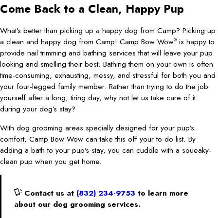
Come Back to a Clean, Happy Pup
What’s better than picking up a happy dog from Camp? Picking up
a clean and happy dog from Camp! Camp Bow Wow
is happy to
®
provide nail trimming and bathing services that will leave your pup
looking and smelling their best. Bathing them on your own is often
time-consuming, exhausting, messy, and stressful for both you and
your four-legged family member. Rather than trying to do the job
yourself after a long, tiring day, why not let us take care of it
during your dog’s stay?
With dog grooming areas specially designed for your pup’s
comfort, Camp Bow Wow can take this off your to-do list. By
adding a bath to your pup’s stay, you can cuddle with a squeaky-
clean pup when you get home.
Contact us at
(832) 234-9753
to learn more
about our dog grooming services.