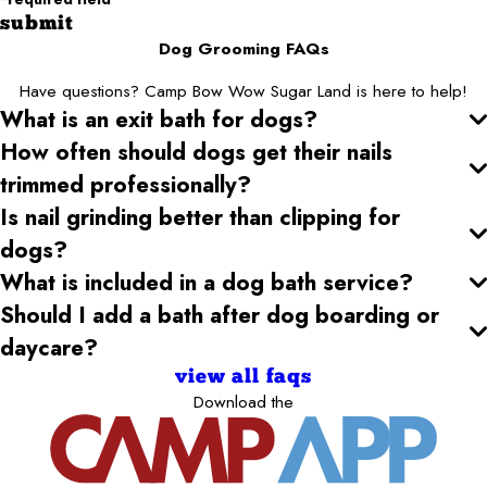
submit
Dog Grooming FAQs
Have questions? Camp Bow Wow Sugar Land is here to help!
What is an exit bath for dogs?
How often should dogs get their nails
trimmed professionally?
Is nail grinding better than clipping for
dogs?
What is included in a dog bath service?
Should I add a bath after dog boarding or
daycare?
view all faqs
Download the