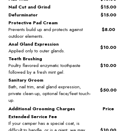
Nail Cut and Grind
$15.00
Defurminator
$15.00
Protective Pad Cream
Prevents build up and protects against
$8.00
outdoor elements.
Anal Gland Expression
$10.00
Applied only to outer glands.
Teeth Brushing
Poultry flavored enzymatic toothpaste
$10.00
followed by a fresh mint gel.
Sanitary Groom
Bath, nail trim, anal gland expression,
$50.00
private clean-up, optional face/feet touch-
up.
Additional Grooming Charges
Price
Extended Service Fee
If your camper has a special coat, is
difficult to handle, or is a giant, we may
$10.00