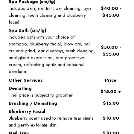
Spa Package (sm/lg)
Includes bath, nail trim, ear cleaning, eye
$40.00 -
cleaning, teeth cleaning and blueberry
$45.00
facial.
Spa Bath (sm/lg)
Includes bath with your choice of
shampoo, blueberry facial, blow dry, nail
$50.00 -
cut and grind, ear cleaning, teeth cleaning,
$55.00
anal gland expression, pad protective
cream, refreshing spritz and seasonal
bandana.
Other Services
Price
Dematting
$15.00 +
Final price is subject to groomer.
Brushing / Dematting
$15.00
Blueberry Facial
Blueberry scent used to remove tear stains
$10.00
and gently exfoliate skin.
Nail Trim
$10.00