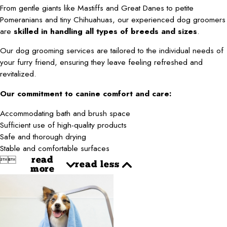
From gentle giants like Mastiffs and Great Danes to petite
Pomeranians and tiny Chihuahuas, our experienced dog groomers
are
skilled in handling all types of breeds and sizes
.
Our dog grooming services are tailored to the individual needs of
your furry friend, ensuring they leave feeling refreshed and
revitalized.
Our commitment to canine comfort and care:
Accommodating bath and brush space
Sufficient use of high-quality products
Safe and thorough drying
Stable and comfortable surfaces


read
read less
more