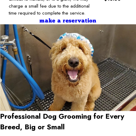
charge a small fee due to the additional
time required to complete the service.
make a reservation
Professional Dog Grooming for Every
Breed, Big or Small