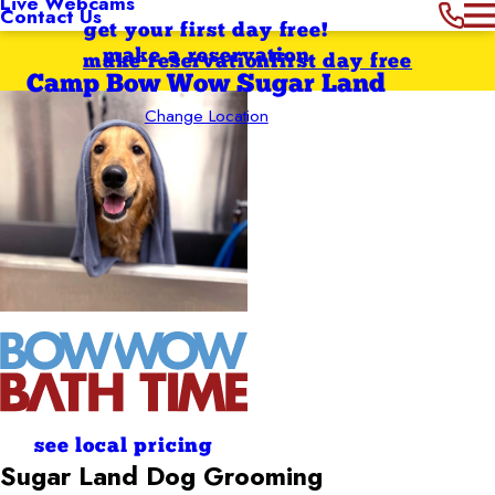
Live Webcams
Contact Us
get your first day free!
make a reservation
make reservation
first day free
Camp Bow Wow Sugar Land
Change Location
see local pricing
Sugar Land
Dog Grooming