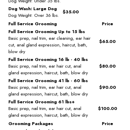
Dog Weight: Under 35 lbs.
Dog Wash: Large Dog
$35.00
Dog Weight: Over 36 lbs.
Full Service Grooming
Price
Full Service Grooming Up to 15 lbs
Basic prep, nail trim, ear cleaning, ear hair
$65.00
cut, anal gland expression, haircut, bath,
blow dry
Full Service Grooming 16 lb - 40 lbs
Basic prep, nail trim, ear hair cut, anal
$80.00
gland expression, haircut, bath, blow dry
Full Service Grooming 41 lb - 60 lbs
Basic prep, nail trim, ear hair cut, anal
$90.00
gland expression, haircut, bath, blow dry
Full Service Grooming 61 lbs+
Basic prep, nail trim, ear hair cut, anal
$100.00
gland expression, haircut, bath, blow dry
Grooming Packages
Price