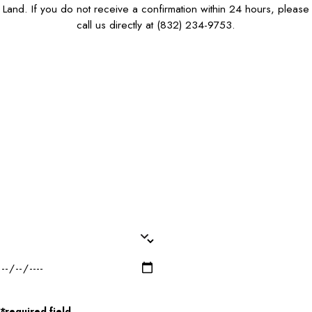
Land. If you do not receive a confirmation within 24 hours, please
call us directly at
(832) 234-9753
.
First Name*
Last Name*
Phone*
Email*
Dog Name(s)*
Dog Breed*
Dog Weight*
Dog Gender*
Desired Date of Service*
Zip/Postal Code*
*required field