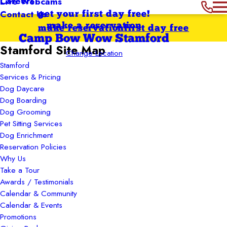
Careers
Live Webcams
Contact Us
get your first day free!
make a reservation
make reservation
first day free
Camp Bow Wow Stamford
Stamford Site Map
Change Location
Stamford
Services & Pricing
Dog Daycare
Dog Boarding
Dog Grooming
Pet Sitting Services
Dog Enrichment
Reservation Policies
Why Us
Take a Tour
Awards / Testimonials
Calendar & Community
Calendar & Events
Promotions