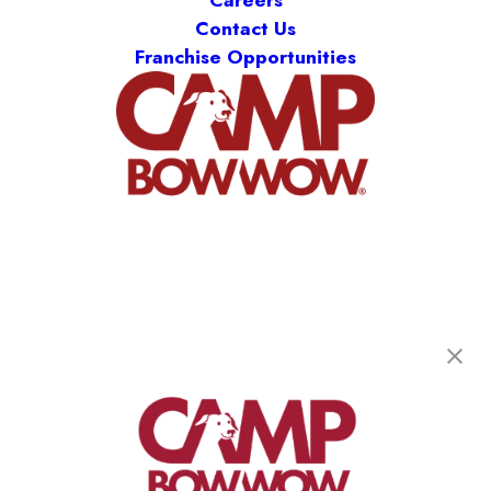
Careers
Contact Us
Franchise Opportunities
Camp Bow Wow Stamford
581 Hope St
,
Stamford, CT 06907
(203) 442-9429
get your first day free!
make a reservation