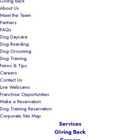
Giving Back
About Us
Meet the Team
Partners
FAQs
Dog Daycare
Dog Boarding
Dog Grooming
Dog Training
News & Tips
Careers
Contact Us
Live Webcams
Franchise Opportunities
Make a Reservation
Dog Training Reservation
Corporate Site Map
Services
Giving Back