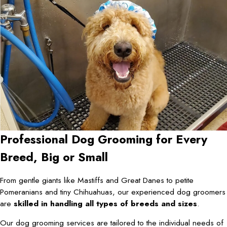
Professional Dog Grooming for Every
Breed, Big or Small
From gentle giants like Mastiffs and Great Danes to petite
Pomeranians and tiny Chihuahuas, our experienced dog groomers
are
skilled in handling all types of breeds and sizes
.
Our dog grooming services are tailored to the individual needs of