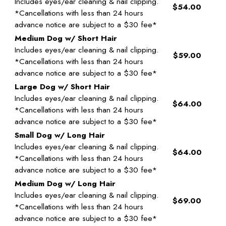
Includes eyes/ear cleaning & nail clipping.
$54.00
*Cancellations with less than 24 hours
advance notice are subject to a $30 fee*
Medium Dog w/ Short Hair
Includes eyes/ear cleaning & nail clipping.
$59.00
*Cancellations with less than 24 hours
advance notice are subject to a $30 fee*
Large Dog w/ Short Hair
Includes eyes/ear cleaning & nail clipping.
$64.00
*Cancellations with less than 24 hours
advance notice are subject to a $30 fee*
Small Dog w/ Long Hair
Includes eyes/ear cleaning & nail clipping.
$64.00
*Cancellations with less than 24 hours
advance notice are subject to a $30 fee*
Medium Dog w/ Long Hair
Includes eyes/ear cleaning & nail clipping.
$69.00
*Cancellations with less than 24 hours
advance notice are subject to a $30 fee*