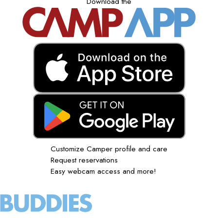
Download the
Customize Camper profile and care
Request reservations
Easy webcam access and more!