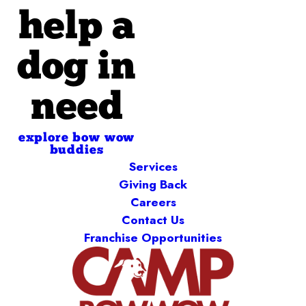
help a
dog in
need
explore bow wow
buddies
Services
Giving Back
Careers
Contact Us
Franchise Opportunities