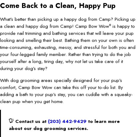
Come Back to a Clean, Happy Pup
What’s better than picking up a happy dog from Camp? Picking up
a clean and happy dog from Camp! Camp Bow Wow
is happy to
®
provide nail trimming and bathing services that will leave your pup
looking and smelling their best. Bathing them on your own is often
time-consuming, exhausting, messy, and stressful for both you and
your four-legged family member. Rather than trying to do the job
yourself after a long, tiring day, why not let us take care of it
during your dog’s stay?
With dog grooming areas specially designed for your pup’s
comfort, Camp Bow Wow can take this off your to-do list. By
adding a bath to your pup’s stay, you can cuddle with a squeaky-
clean pup when you get home.
Contact us at
(203) 442-9429
to learn more
about our dog grooming services.