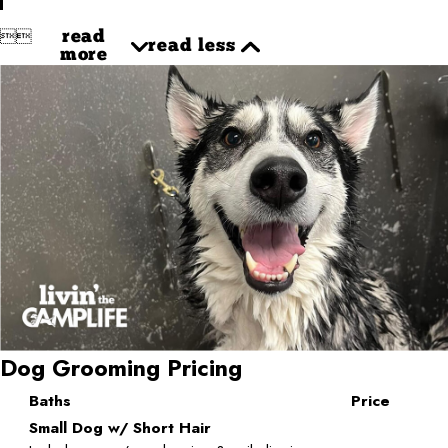


read
read less
more
Dog Grooming Pricing
Baths
Price
Small Dog w/ Short Hair