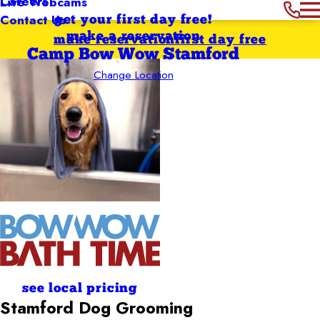
Careers
Live Webcams
Contact Us
get your first day free!
make a reservation
make reservation
first day free
Camp Bow Wow Stamford
Change Location
see local pricing
Stamford
Dog Grooming