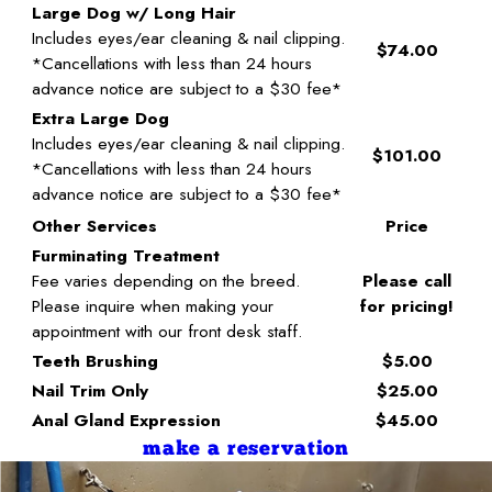
Large Dog w/ Long Hair
Includes eyes/ear cleaning & nail clipping.
$74.00
*Cancellations with less than 24 hours
advance notice are subject to a $30 fee*
Extra Large Dog
Includes eyes/ear cleaning & nail clipping.
$101.00
*Cancellations with less than 24 hours
advance notice are subject to a $30 fee*
Other Services
Price
Furminating Treatment
Fee varies depending on the breed.
Please call
Please inquire when making your
for pricing!
appointment with our front desk staff.
Teeth Brushing
$5.00
Nail Trim Only
$25.00
Anal Gland Expression
$45.00
make a reservation