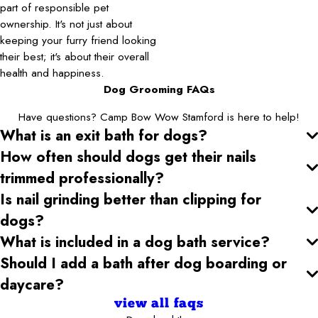
part of responsible pet
ownership. It's not just about
keeping your furry friend looking
their best; it's about their overall
health and happiness.
Dog Grooming FAQs
Have questions? Camp Bow Wow Stamford is here to help!
What is an exit bath for dogs?
How often should dogs get their nails
trimmed professionally?
Is nail grinding better than clipping for
dogs?
What is included in a dog bath service?
Should I add a bath after dog boarding or
daycare?
view all faqs