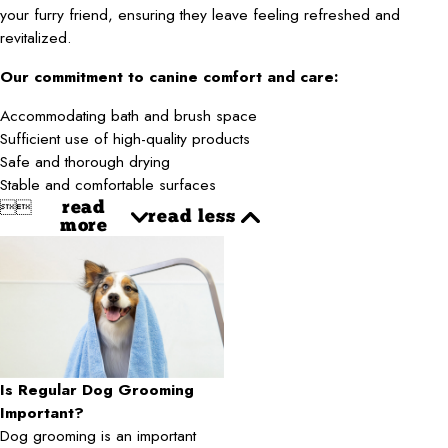
your furry friend, ensuring they leave feeling refreshed and
revitalized.
Our commitment to canine comfort and care:
Accommodating bath and brush space
Sufficient use of high-quality products
Safe and thorough drying
Stable and comfortable surfaces


read
read less
more
Is Regular Dog Grooming
Important?
Dog grooming is an important