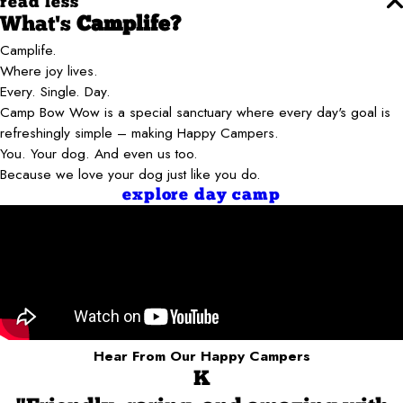
read less
What's
Camplife?
Camplife.
Where joy lives.
Every. Single. Day.
Camp Bow Wow is a special sanctuary where every day's goal is
refreshingly simple – making Happy Campers.
You. Your dog. And even us too.
Because we love your dog just like you do.
explore day camp
Hear From Our Happy Campers
K