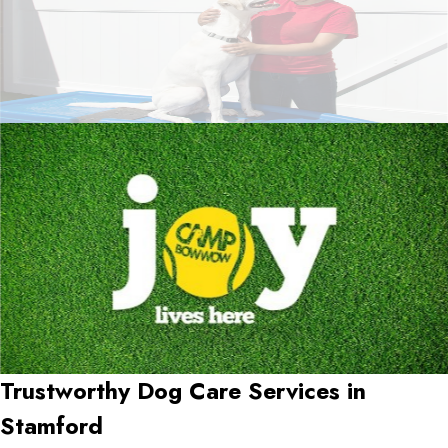
Trustworthy Dog Care Services in
Stamford