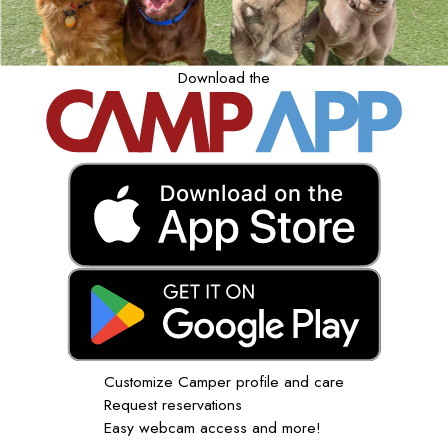
Download the
Customize Camper profile and care
Request reservations
Easy webcam access and more!