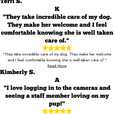
Terri S.
K
"They take incredible care of my dog.
They make her welcome and I feel
comfortable knowing she is well taken
care of."
"They take incredible care of my dog. They make her welcome
and I feel comfortable knowing she is well taken care of."
Read More
Kimberly S.
A
"I love logging in to the cameras and
seeing a staff member loving on my
pup!"