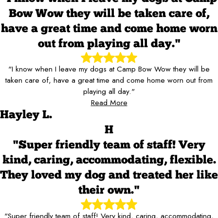
Bow Wow they will be taken care of,
have a great time and come home worn
out from playing all day."
"I know when I leave my dogs at Camp Bow Wow they will be
taken care of, have a great time and come home worn out from
playing all day."
Read More
Hayley L.
H
"Super friendly team of staff! Very
kind, caring, accommodating, flexible.
They loved my dog and treated her like
their own."
"Super friendly team of staff! Very kind, caring, accommodating,