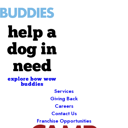
help a
dog in
need
explore bow wow
buddies
Services
Giving Back
Careers
Contact Us
Franchise Opportunities