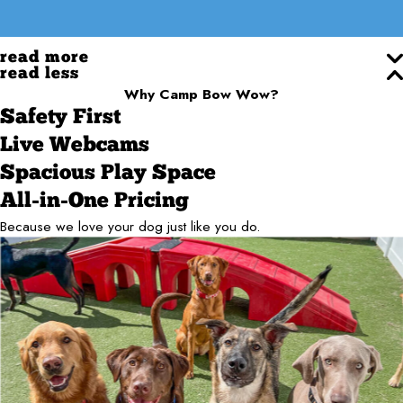
read more
read less
Why Camp Bow Wow?
Safety First
Live Webcams
Spacious Play Space
All-in-One Pricing
Because we love your dog just like you do.