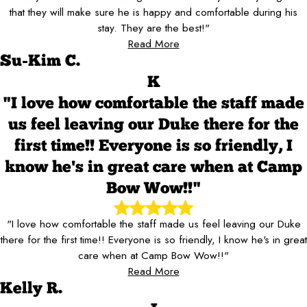
that they will make sure he is happy and comfortable during his
stay. They are the best!"
Read More
Su-Kim C.
K
"I love how comfortable the staff made
us feel leaving our Duke there for the
first time!! Everyone is so friendly, I
know he's in great care when at Camp
Bow Wow!!"
"I love how comfortable the staff made us feel leaving our Duke
there for the first time!! Everyone is so friendly, I know he's in great
care when at Camp Bow Wow!!"
Read More
Kelly R.