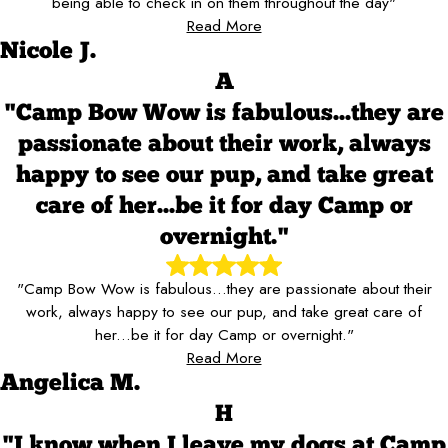
being able to check in on them throughout the day"
Read More
Nicole J.
A
"Camp Bow Wow is fabulous...they are
passionate about their work, always
happy to see our pup, and take great
care of her...be it for day Camp or
overnight."
"Camp Bow Wow is fabulous...they are passionate about their
work, always happy to see our pup, and take great care of
her...be it for day Camp or overnight."
Read More
Angelica M.
H
"I know when I leave my dogs at Camp