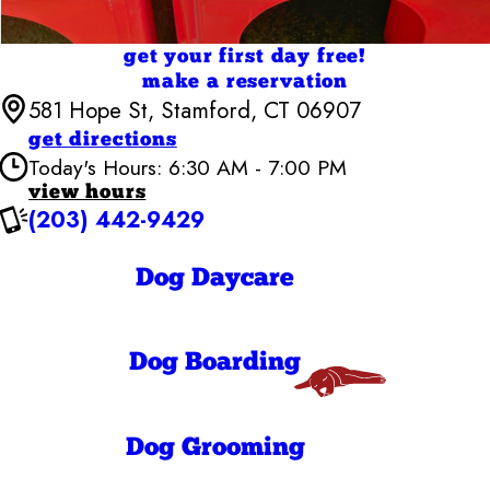
get your first day free!
make a reservation
581 Hope St, Stamford, CT 06907
get directions
Today's Hours: 6:30 AM - 7:00 PM
view hours
(203) 442-9429
Camp Bow Wow Stamford
6:30 AM - 7:00
Monday
PM
Dog Daycare
6:30 AM - 7:00
Tuesday
PM
6:30 AM - 7:00
Wednesday
PM
Dog Boarding
6:30 AM - 7:00
Thursday
PM
6:30 AM - 7:00
Friday
PM
Dog Grooming
7:00 AM - 7:00
Saturday
PM