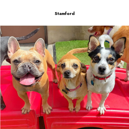
Stamford