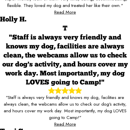
flexible. They loved my dog and treated her like their own."
Read More
Holly H.
T
"Staff is always very friendly and
knows my dog, facilities are always
clean, the webcams allow us to check
our dog's activity, and hours cover my
work day. Most importantly, my dog
LOVES going to Camp!"
"Staff is always very friendly and knows my dog, facilities are
always clean, the webcams allow us to check our dog's activity,
and hours cover my work day. Most importantly, my dog LOVES
going to Camp!"
Read More