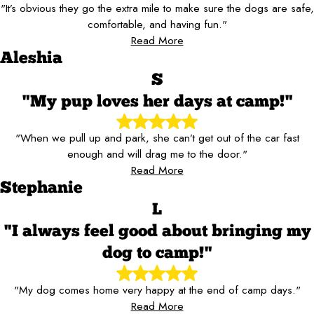
"It’s obvious they go the extra mile to make sure the dogs are safe,
comfortable, and having fun."
Read More
Aleshia
S
"My pup loves her days at camp!"
"When we pull up and park, she can’t get out of the car fast
enough and will drag me to the door."
Read More
Stephanie
L
"I always feel good about bringing my
dog to camp!"
"My dog comes home very happy at the end of camp days."
Read More