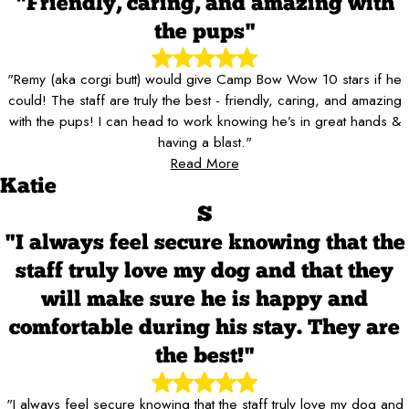
"Friendly, caring, and amazing with
the pups"
"Remy (aka corgi butt) would give Camp Bow Wow 10 stars if he
could! The staff are truly the best - friendly, caring, and amazing
with the pups! I can head to work knowing he’s in great hands &
having a blast."
Read More
Katie
S
"I always feel secure knowing that the
staff truly love my dog and that they
will make sure he is happy and
comfortable during his stay. They are
the best!"
"I always feel secure knowing that the staff truly love my dog and