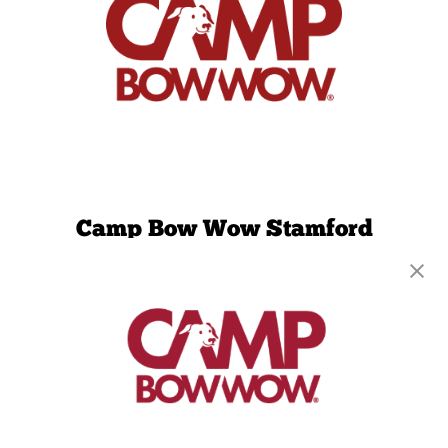
Camp Bow Wow Stamford
581 Hope St
,
Stamford, CT 06907
(203) 442-9429
get your first day free!
make a reservation
Copyright © 2026 Camp Bow Wow