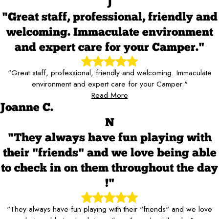
J
"Great staff, professional, friendly and
welcoming. Immaculate environment
and expert care for your Camper."
"Great staff, professional, friendly and welcoming. Immaculate
environment and expert care for your Camper."
Read More
Joanne C.
N
"They always have fun playing with
their "friends" and we love being able
to check in on them throughout the day
!"
"They always have fun playing with their "friends" and we love