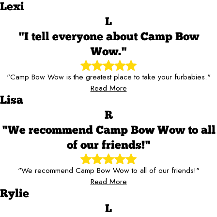
Lexi
L
"I tell everyone about Camp Bow
Wow."
"Camp Bow Wow is the greatest place to take your furbabies."
Read More
Lisa
R
"We recommend Camp Bow Wow to all
of our friends!"
"We recommend Camp Bow Wow to all of our friends!"
Read More
Rylie
L