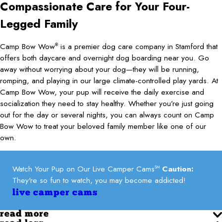
Compassionate Care for Your Four-
Legged Family
Camp Bow Wow
is a premier dog care company in Stamford that
®
offers both daycare and overnight dog boarding near you. Go
away without worrying about your dog—they will be running,
romping, and playing in our large climate-controlled play yards. At
Camp Bow Wow, your pup will receive the daily exercise and
socialization they need to stay healthy. Whether you’re just going
out for the day or several nights, you can always count on Camp
Bow Wow to treat your beloved family member like one of our
own.
Watch Your Pup on Our Live Camper Cams
Caution:
SM
They're so fun to watch, you may become addicted!
live camper cams
read more